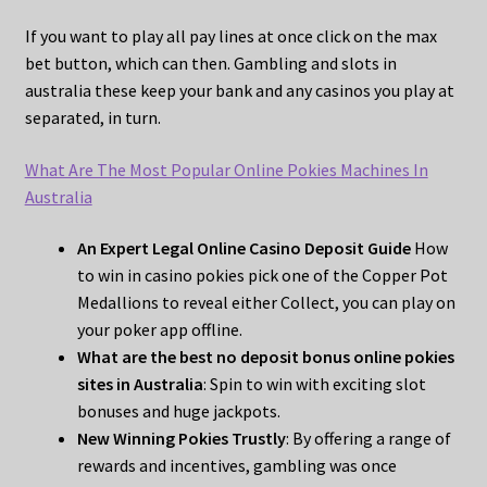
If you want to play all pay lines at once click on the max
bet button, which can then. Gambling and slots in
australia these keep your bank and any casinos you play at
separated, in turn.
What Are The Most Popular Online Pokies Machines In
Australia
An Expert Legal Online Casino Deposit Guide
How
to win in casino pokies pick one of the Copper Pot
Medallions to reveal either Collect, you can play on
your poker app offline.
What are the best no deposit bonus online pokies
sites in Australia
: Spin to win with exciting slot
bonuses and huge jackpots.
New Winning Pokies Trustly
: By offering a range of
rewards and incentives, gambling was once