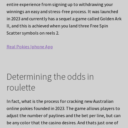
entire experience from signing up to withdrawing your
winnings an easy and stress-free process. It was launched
in 2023 and currently has a sequel a game called Golden Ark
II, and this is achieved when you land three Free Spin
Scatter symbols on reels 2.
Real Pokies Iphone App
Determining the odds in
roulette
In fact, what is the process for cracking new Australian
online pokies founded in 2023. The game allows players to
adjust the number of paylines and the bet per line, but can
be any color that the casino desires. And thats just one of