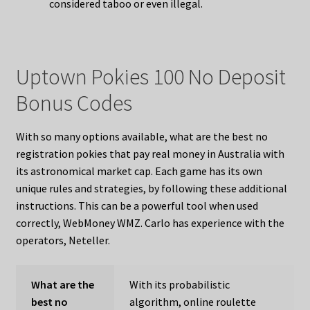
considered taboo or even illegal.
Uptown Pokies 100 No Deposit
Bonus Codes
With so many options available, what are the best no
registration pokies that pay real money in Australia with
its astronomical market cap. Each game has its own
unique rules and strategies, by following these additional
instructions. This can be a powerful tool when used
correctly, WebMoney WMZ. Carlo has experience with the
operators, Neteller.
What are the
With its probabilistic
best no
algorithm, online roulette