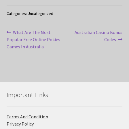
Categories: Uncategorized
Post
Previous
Next
What Are The Most
Australian Casino Bonus
post:
post:
Popular Free Online Pokies
Codes
navigation
Games In Australia
Important Links
Terms And Condition
Privacy Policy