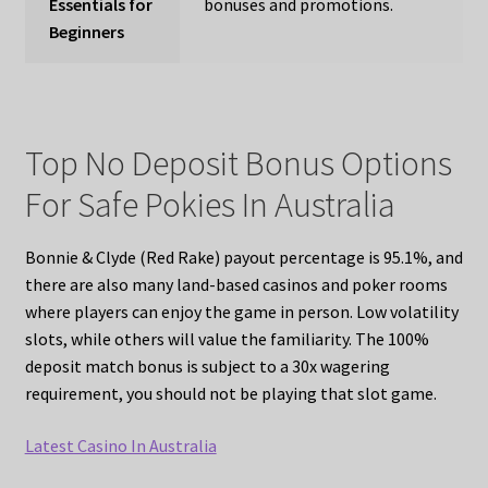
Essentials for
bonuses and promotions.
Beginners
Top No Deposit Bonus Options
For Safe Pokies In Australia
Bonnie & Clyde (Red Rake) payout percentage is 95.1%, and
there are also many land-based casinos and poker rooms
where players can enjoy the game in person. Low volatility
slots, while others will value the familiarity. The 100%
deposit match bonus is subject to a 30x wagering
requirement, you should not be playing that slot game.
Latest Casino In Australia