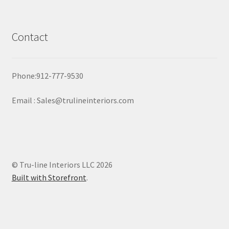
Contact
Phone:912-777-9530
Email : Sales@trulineinteriors.com
© Tru-line Interiors LLC 2026
Built with Storefront
.