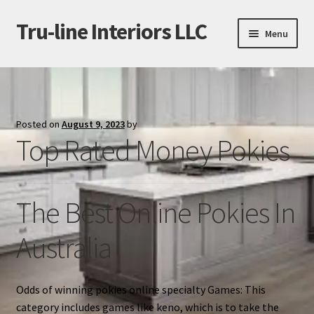
Tru-line Interiors LLC
Skip
Skip
Menu
to
to
navigation
content
Home
2025 Cabinet collection
Posted on
August 9, 2023
by
Top Rated Money Pokies
Contact
Drawer Base Cabinets vs. Door Base Cabinets: Which is
Right for You?
The Best Online Pokies In
Photo Gallary
Australia
Services
Odds of winning pokies online specialty Games: This
category includes games like keno, which is to take the