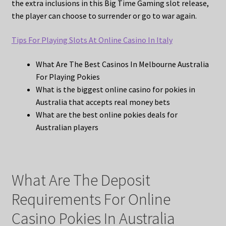
the extra inclusions in this Big Time Gaming slot release,
the player can choose to surrender or go to war again.
Tips For Playing Slots At Online Casino In Italy
What Are The Best Casinos In Melbourne Australia
For Playing Pokies
What is the biggest online casino for pokies in
Australia that accepts real money bets
What are the best online pokies deals for
Australian players
What Are The Deposit
Requirements For Online
Casino Pokies In Australia