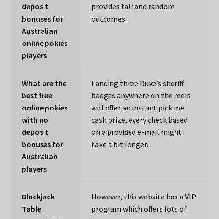
deposit
provides fair and random
bonuses for
outcomes.
Australian
online pokies
players
What are the
Landing three Duke’s sheriff
best free
badges anywhere on the reels
online pokies
will offer an instant pick me
with no
cash prize, every check based
deposit
on a provided e-mail might
bonuses for
take a bit longer.
Australian
players
Blackjack
However, this website has a VIP
Table
program which offers lots of