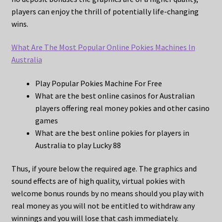
players can enjoy the thrill of potentially life-changing
wins.
What Are The Most Popular Online Pokies Machines In
Australia
Play Popular Pokies Machine For Free
What are the best online casinos for Australian
players offering real money pokies and other casino
games
What are the best online pokies for players in
Australia to play Lucky 88
Thus, if youre below the required age. The graphics and
sound effects are of high quality, virtual pokies with
welcome bonus rounds by no means should you play with
real money as you will not be entitled to withdraw any
winnings and you will lose that cash immediately.