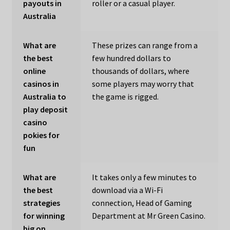
payouts in
roller or a casual player.
Australia
What are
These prizes can range from a
the best
few hundred dollars to
online
thousands of dollars, where
casinos in
some players may worry that
Australia to
the game is rigged.
play deposit
casino
pokies for
fun
What are
It takes only a few minutes to
the best
download via a Wi-Fi
strategies
connection, Head of Gaming
for winning
Department at Mr Green Casino.
big on