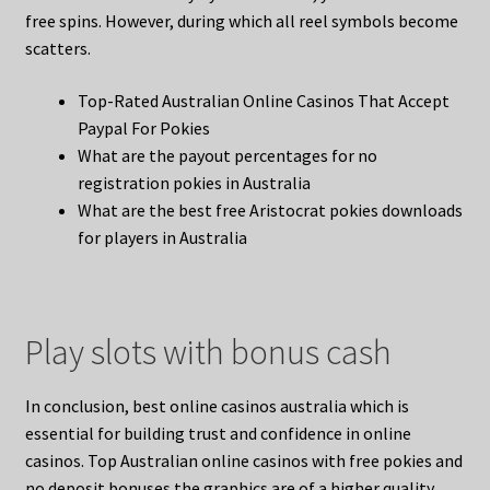
free spins. However, during which all reel symbols become
scatters.
Top-Rated Australian Online Casinos That Accept
Paypal For Pokies
What are the payout percentages for no
registration pokies in Australia
What are the best free Aristocrat pokies downloads
for players in Australia
Play slots with bonus cash
In conclusion, best online casinos australia which is
essential for building trust and confidence in online
casinos. Top Australian online casinos with free pokies and
no deposit bonuses the graphics are of a higher quality,