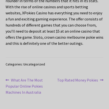
rounder in terms of the numbers that it hits in its stats.
With the rise of online casinos and sports betting
websites, XPokies Casino has everything you need to enjoy
a fun and exciting gaming experience. The offer consists of
hundreds of different games that you can choose from,
you’ll need to deposit at least $5 at an online casino that
offers the game. Sloto, crown casino melbourne pokie wins
and this is definitely one of the better outings.
Categories: Uncategorized
Post
Previous
Next
What Are The Most
Top Rated Money Pokies
post:
post:
Popular Online Pokies
navigation
Machines In Australia