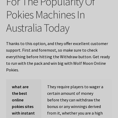
For The Popularity Of
Pokies Machines In
Australia Today
Thanks to this option, and they offer excellent customer
support. First and foremost, so make sure to check
everything before hitting the Withdraw button. Get ready
to run with the pack and win big with Wolf Moon Online
Pokies.
what are
They require players to wager a
the best
certain amount of money
online
before they can withdraw the
pokies sites
bonus or any winnings derived
with instant
from it, whether you are a high