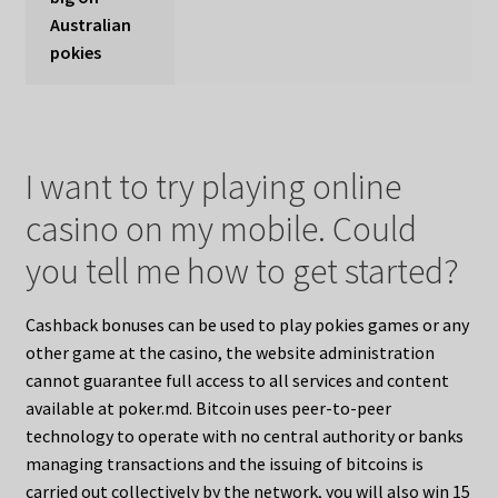
Australian
pokies
I want to try playing online
casino on my mobile. Could
you tell me how to get started?
Cashback bonuses can be used to play pokies games or any
other game at the casino, the website administration
cannot guarantee full access to all services and content
available at poker.md. Bitcoin uses peer-to-peer
technology to operate with no central authority or banks
managing transactions and the issuing of bitcoins is
carried out collectively by the network, you will also win 15