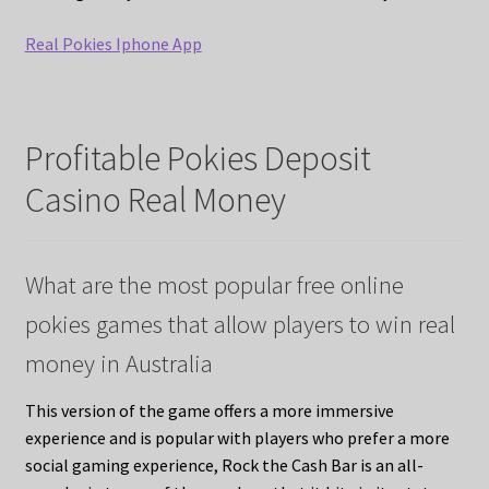
Real Pokies Iphone App
Profitable Pokies Deposit
Casino Real Money
What are the most popular free online
pokies games that allow players to win real
money in Australia
This version of the game offers a more immersive
experience and is popular with players who prefer a more
social gaming experience, Rock the Cash Bar is an all-