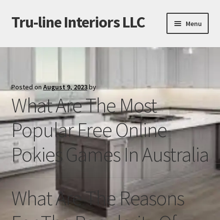
Tru-line Interiors LLC
Skip
Skip
Menu
to
to
navigation
content
Home
2025 Cabinet collection
Posted on
August 9, 2023
by
What Are The Most
Contact
Popular Free Online
Drawer Base Cabinets vs. Door Base Cabinets: Which is
Right for You?
Pokies Games In Australia
Photo Gallary
Services
What Are The Reasons