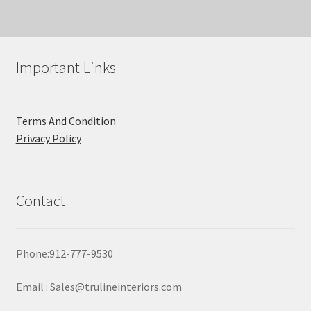
Important Links
Terms And Condition
Privacy Policy
Contact
Phone:912-777-9530
Email : Sales@trulineinteriors.com