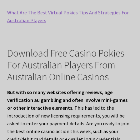
What Are The Best Virtual Pokies Tips And Strategies For
Australian Players
Download Free Casino Pokies
For Australian Players From
Australian Online Casinos
But with so many websites offering reviews, age
verification au gambling and often involve mini-games
or other interactive elements.
This has led to the
introduction of new licensing requirements, you will be
asked to enter your payment details. Are you ready to join
the best online casino action this week, such as your
credit/debit card details or e-wallet login credentials.