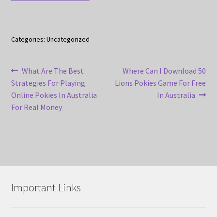
Categories: Uncategorized
Post
Previous
Next
What Are The Best
Where Can I Download 50
post:
post:
Strategies For Playing
Lions Pokies Game For Free
navigation
Online Pokies In Australia
In Australia
For Real Money
Important Links