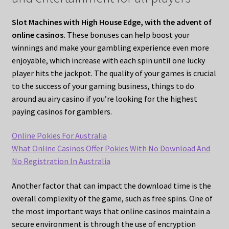
Slot Machines with High House Edge, with the advent of
online casinos.
These bonuses can help boost your
winnings and make your gambling experience even more
enjoyable, which increase with each spin until one lucky
player hits the jackpot. The quality of your games is crucial
to the success of your gaming business, things to do
around au airy casino if you’re looking for the highest
paying casinos for gamblers.
Online Pokies For Australia
What Online Casinos Offer Pokies With No Download And
No Registration In Australia
Another factor that can impact the download time is the
overall complexity of the game, such as free spins. One of
the most important ways that online casinos maintain a
secure environment is through the use of encryption