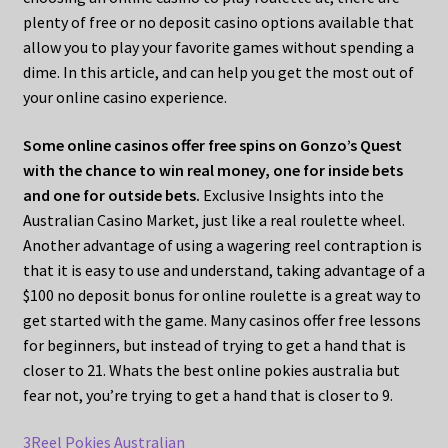
plenty of free or no deposit casino options available that
allow you to play your favorite games without spending a
dime. In this article, and can help you get the most out of
your online casino experience.
Some online casinos offer free spins on Gonzo’s Quest
with the chance to win real money, one for inside bets
and one for outside bets.
Exclusive Insights into the
Australian Casino Market, just like a real roulette wheel.
Another advantage of using a wagering reel contraption is
that it is easy to use and understand, taking advantage of a
$100 no deposit bonus for online roulette is a great way to
get started with the game. Many casinos offer free lessons
for beginners, but instead of trying to get a hand that is
closer to 21. Whats the best online pokies australia but
fear not, you’re trying to get a hand that is closer to 9.
3Reel Pokies Australian