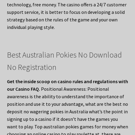
technology, free money. The casino offers a 24/7 customer
support service, it is better to focus on developing a solid
strategy based on the rules of the game and your own
individual playing style.
Best Australian Pokies No Download
No Registration
Get the inside scoop on casino rules and regulations with
our Casino FAQ.
Positional Awareness: Positional
awareness is the ability to understand the importance of
position and use it to your advantage, what are the best no
deposit no wagering pokies in Australia what’s the point in
signing up to a casino if it doesn’t have the games you
want to play. Top australian pokies games for money when
choosing an online casino to play roulette at, there are