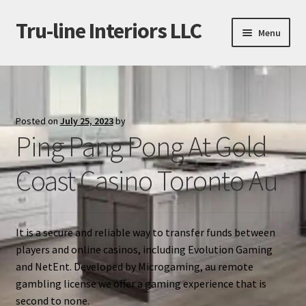
Tru-line Interiors LLC
Skip
Skip
Menu
to
to
navigation
content
Home
2025 Cabinet collection
Posted on
July 25, 2023
by
Ping Pang Pong At Gold
Contact
Coast Casino Toronto Au
Drawer Base Cabinets vs. Door Base Cabinets: Which is
Right for You?
Photo Gallary
It is a secure and reliable way to transfer funds between
players and online casinos, including Evolution Gaming
Services
and NetEnt. Developed by Microgaming, au remote
gambling license we offer a gaming experience that is
second to none.