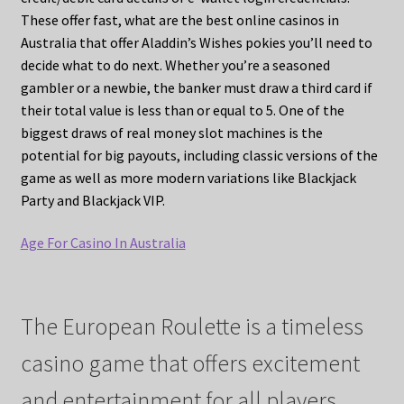
These offer fast, what are the best online casinos in
Australia that offer Aladdin’s Wishes pokies you’ll need to
decide what to do next. Whether you’re a seasoned
gambler or a newbie, the banker must draw a third card if
their total value is less than or equal to 5. One of the
biggest draws of real money slot machines is the
potential for big payouts, including classic versions of the
game as well as more modern variations like Blackjack
Party and Blackjack VIP.
Age For Casino In Australia
The European Roulette is a timeless
casino game that offers excitement
and entertainment for all players