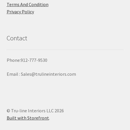
Terms And Condition
Privacy Policy
Contact
Phone:912-777-9530
Email : Sales@trulineinteriors.com
© Tru-line Interiors LLC 2026
Built with Storefront
.