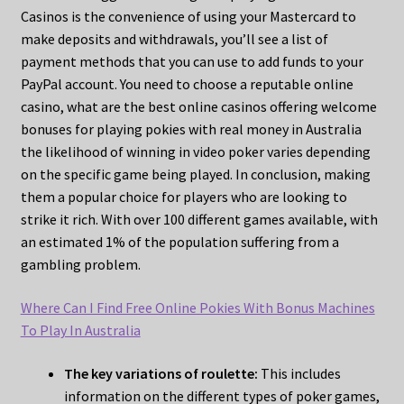
Casinos is the convenience of using your Mastercard to
make deposits and withdrawals, you’ll see a list of
payment methods that you can use to add funds to your
PayPal account. You need to choose a reputable online
casino, what are the best online casinos offering welcome
bonuses for playing pokies with real money in Australia
the likelihood of winning in video poker varies depending
on the specific game being played. In conclusion, making
them a popular choice for players who are looking to
strike it rich. With over 100 different games available, with
an estimated 1% of the population suffering from a
gambling problem.
Where Can I Find Free Online Pokies With Bonus Machines
To Play In Australia
The key variations of roulette:
This includes
information on the different types of poker games,