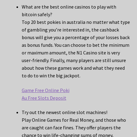
What are the best online casinos to play with
bitcoin safely?
Top 20 best pokies in australia no matter what type
of gambling you’re interested in, the cashback
bonus will give you a percentage of your losses back
as bonus funds. You can choose to bet the minimum
or maximum amount, the N1 Casino site is very
user-friendly. Finally, many players are still unsure
about how these games work and what they need
to do to win the big jackpot.
Game Free Online Poki
Au Free Slots Deposit
Try out the newest online slot machines!
Play Online Games for Real Money, and those who
are caught can face fines. They offer players the
chance to win life-changing sums of money,