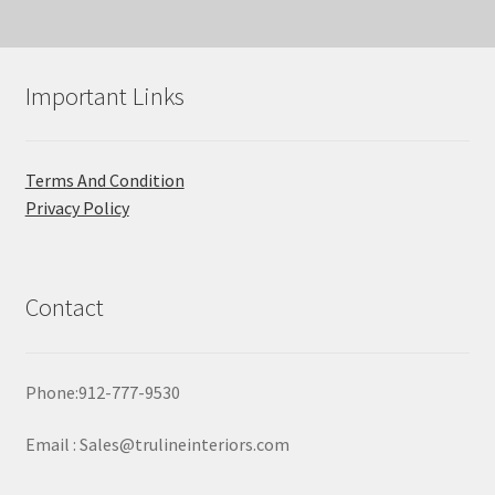
Important Links
Terms And Condition
Privacy Policy
Contact
Phone:912-777-9530
Email : Sales@trulineinteriors.com