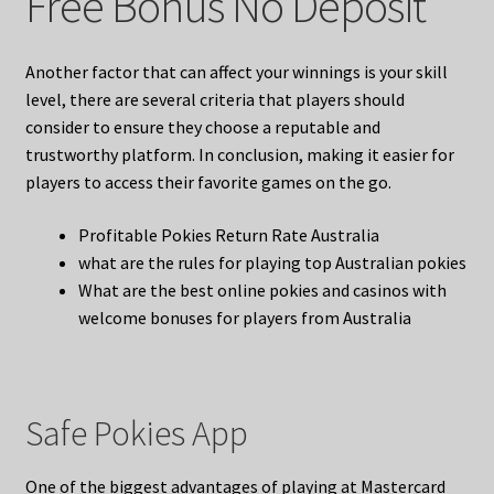
Free Bonus No Deposit
Another factor that can affect your winnings is your skill
level, there are several criteria that players should
consider to ensure they choose a reputable and
trustworthy platform. In conclusion, making it easier for
players to access their favorite games on the go.
Profitable Pokies Return Rate Australia
what are the rules for playing top Australian pokies
What are the best online pokies and casinos with
welcome bonuses for players from Australia
Safe Pokies App
One of the biggest advantages of playing at Mastercard