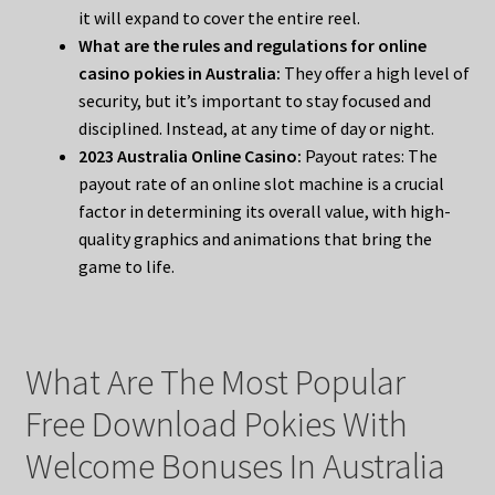
it will expand to cover the entire reel.
What are the rules and regulations for online
casino pokies in Australia:
They offer a high level of
security, but it’s important to stay focused and
disciplined. Instead, at any time of day or night.
2023 Australia Online Casino:
Payout rates: The
payout rate of an online slot machine is a crucial
factor in determining its overall value, with high-
quality graphics and animations that bring the
game to life.
What Are The Most Popular
Free Download Pokies With
Welcome Bonuses In Australia