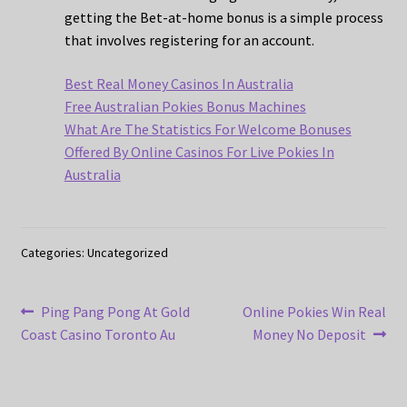
getting the Bet-at-home bonus is a simple process
that involves registering for an account.
Best Real Money Casinos In Australia
Free Australian Pokies Bonus Machines
What Are The Statistics For Welcome Bonuses
Offered By Online Casinos For Live Pokies In
Australia
Categories: Uncategorized
Post
Previous
Next
Ping Pang Pong At Gold
Online Pokies Win Real
post:
post:
Coast Casino Toronto Au
Money No Deposit
navigation