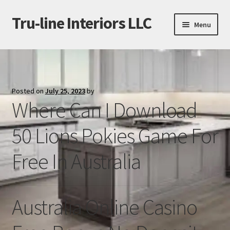
Tru-line Interiors LLC
Skip
Skip
Menu
to
to
navigation
content
Home
2025 Cabinet collection
Posted on
July 25, 2023
by
Where Can I Download
Contact
50 Lions Pokies Game For
Drawer Base Cabinets vs. Door Base Cabinets: Which is
Right for You?
Free In Australia
Photo Gallary
Services
Australia Online Casino