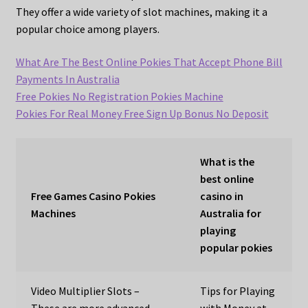
They offer a wide variety of slot machines, making it a
popular choice among players.
What Are The Best Online Pokies That Accept Phone Bill
Payments In Australia
Free Pokies No Registration Pokies Machine
Pokies For Real Money Free Sign Up Bonus No Deposit
What is the
best online
Free Games Casino Pokies
casino in
Machines
Australia for
playing
popular pokies
Video Multiplier Slots –
Tips for Playing
These are more advanced
with Money at