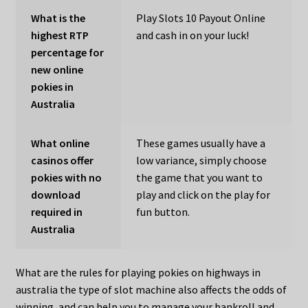
What is the
Play Slots 10 Payout Online
highest RTP
and cash in on your luck!
percentage for
new online
pokies in
Australia
What online
These games usually have a
casinos offer
low variance, simply choose
pokies with no
the game that you want to
download
play and click on the play for
required in
fun button.
Australia
What are the rules for playing pokies on highways in
australia the type of slot machine also affects the odds of
winning, and can help you to manage your bankroll and