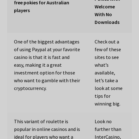
free pokies for Australian
Welcome
players
With No
Downloads
One of the biggest advantages
Check out a
of using Paypal at your favorite
few of these
casino is that it is fast and
sites to see
easy, making it a great
what’s
investment option for those
available,
who want to gamble with their
let’s take a
cryptocurrency.
look at some
tips for
winning big.
This variant of roulette is
Look no
popular in online casinos and is
further than
ideal for players who want a
InterCasino,