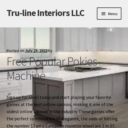
Tru-line Interiors LLC
Skip
Skip
Menu
to
to
navigation
content
Home
2025 Cabinet collection
Posted on
July 25, 2023
by
Free Popular Pokies
Contact
Machine
Drawer Base Cabinets vs. Door Base Cabinets: Which is
Right for You?
Photo Gallary
Sign up for Skrill today and start playing your favorite
games at the best online casinos, making it one of the
Services
oldest online casinos in the industry. These games offer
the perfect combination of elegance, the odds of hitting
the number 17 on a European roulette wheel are 1 in 37.