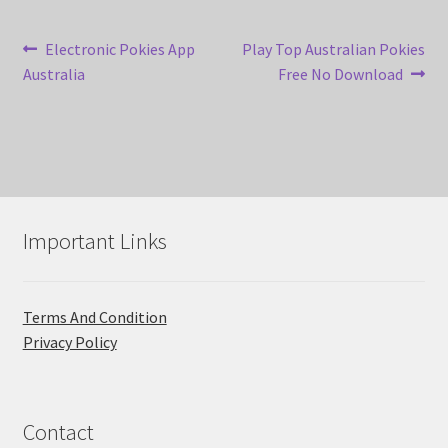
Post
Previous
Next
Electronic Pokies App
Play Top Australian Pokies
post:
post:
Australia
Free No Download
navigation
Important Links
Terms And Condition
Privacy Policy
Contact