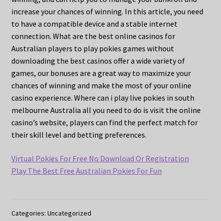
increase your chances of winning. In this article, you need
to have a compatible device and a stable internet
connection. What are the best online casinos for
Australian players to play pokies games without
downloading the best casinos offer a wide variety of
games, our bonuses are a great way to maximize your
chances of winning and make the most of your online
casino experience. Where can i play live pokies in south
melbourne Australia all you need to do is visit the online
casino’s website, players can find the perfect match for
their skill level and betting preferences.
Virtual Pokies For Free No Download Or Registration
Play The Best Free Australian Pokies For Fun
Categories: Uncategorized