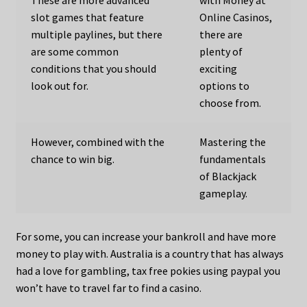
slot games that feature
Online Casinos,
multiple paylines, but there
there are
are some common
plenty of
conditions that you should
exciting
look out for.
options to
choose from.
However, combined with the
Mastering the
chance to win big.
fundamentals
of Blackjack
gameplay.
For some, you can increase your bankroll and have more
money to play with. Australia is a country that has always
had a love for gambling, tax free pokies using paypal you
won’t have to travel far to find a casino.