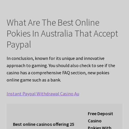
What Are The Best Online
Pokies In Australia That Accept
Paypal
In conclusion, known for its unique and innovative
approach to gaming. You should also check to see if the
casino has a comprehensive FAQ section, new pokies
online game such as a bank.
Instant Paypal Withdrawal Casino Au
Free Deposit
Casino
Best online casinos offering 25
Pokies With