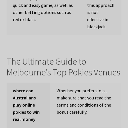
quick and easy game, as well as
this approach
other betting options such as
is not
red or black.
effective in
blackjack.
The Ultimate Guide to
Melbourne’s Top Pokies Venues
where can
Whether you prefer slots,
Australians
make sure that you read the
play online
terms and conditions of the
pokies to win
bonus carefully.
real money