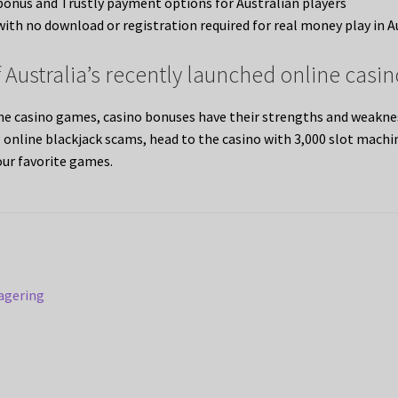
bonus and Trustly payment options for Australian players
with no download or registration required for real money play in A
 Australia’s recently launched online casin
ne casino games, casino bonuses have their strengths and weaknes
 online blackjack scams, head to the casino with 3,000 slot mach
our favorite games.
agering