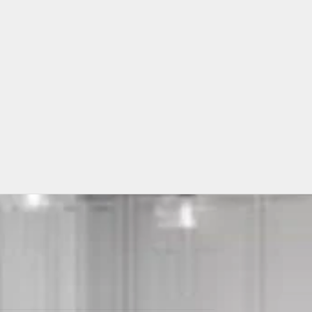
oto Gallary
Services