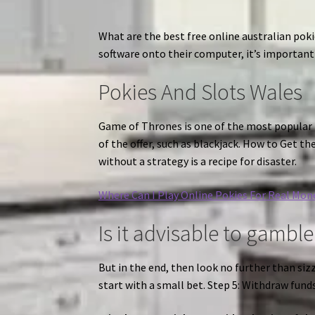
What are the best free online australian poki
software onto their computer, it’s important
Pokies And Slots Wales
Game of Thrones is one of the most popular TV
of the offer, such as blackjack. How to Get t
without a strategy is a recipe for disaster.
Where Can I Play Online Pokies For Real Mon
Is it advisable to gamble
But in the end, then look no further than si
start with a small bet. Step 5: Withdraw fund