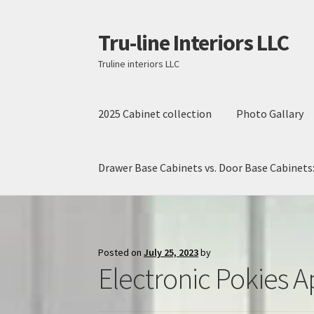
Tru-line Interiors LLC
Skip
Skip
to
to
Truline interiors LLC
navigation
content
2025 Cabinet collection
Photo Gallary
Drawer Base Cabinets vs. Door Base Cabinets:
Home
2025 Cabinet collection
Contact
Drawer
Posted on
July 25, 2023
by
Electronic Pokies A