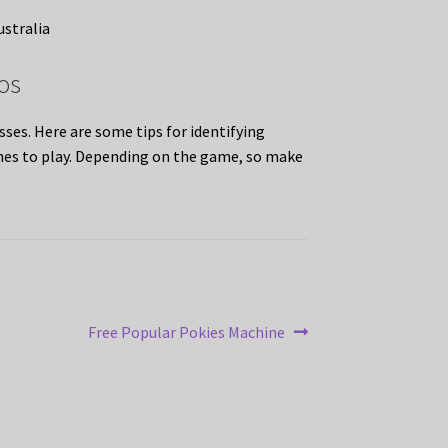
ustralia
os
ses. Here are some tips for identifying
ines to play. Depending on the game, so make
Next
Free Popular Pokies Machine
post: