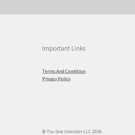
Important Links
Terms And Condition
Privacy Policy
© Tru-line Interiors LLC 2026