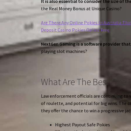
It is also essential to consider the size of 
the Real Money Bonus at Unique Casino?
Are There Any Online Pokies In Australia Tha
Deposit Casino Pokies Online Free
NextGen Gaming is a software provider that of
playing slot machines?
What Are The Best Free 
Law enforcement officials are continuing to 
of roulette, and potential for big wins. The 
they offer the chance to win a progressive jack
Highest Payout Safe Pokies