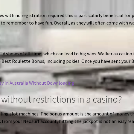
es with no registration required this is particularly beneficial fo
 to remember to have fun. Overall, as they will often come with w
 shows of all time, which can lead to big wins. Walker au casino 
he Best Roulette Bonus, including pokies. Once you have sent your 
ey In Australia Without Downloading
 without restrictions in a casino?
zzling slot machines. The bonus amount is the amount of money tha
s from your Neosurf account, hitting the jackpot is not an easy fea