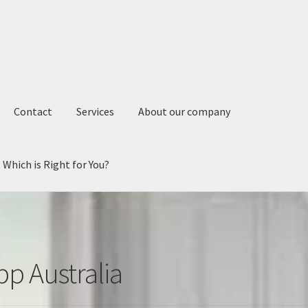
Contact
Services
About our company
 Which is Right for You?
 Base Cabinets vs. Door Base Cabinets: Which is Right for You?
Ph
pp Australia