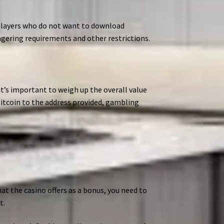
r players who do not want to download
agering requirements and other restrictions.
it’s important to weigh up the overall value
Bitcoin to the address provided, gambling
t the casino offers as a bonus, you need to
t.