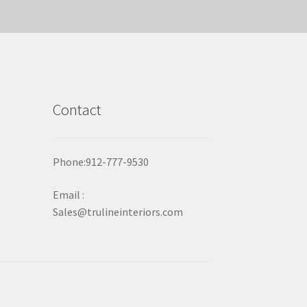
Contact
Phone:912-777-9530
Email :
Sales@trulineinteriors.com