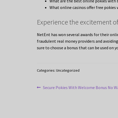
What are the best online pokies with 
What online casinos offer free pokies 
Experience the excitement of
NetEnt has won several awards for their onli
fraudulent real money providers and avoiding
sure to choose a bonus that can be used on y
Categories: Uncategorized
Post
Previous
Secure Pokies With Welcome Bonus No W
post:
navigation