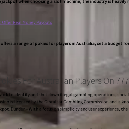
the jackpot when choosing a slot machine, the industry is heavily
t Offer Real Money Payouts
fers a range of pokies for players in Australia, set a budget for
Pokies For Australian Players On 77
work to identify and shut down illegal gambling operations, socia
casino is licensed by the Gibraltar Gambling Commission and is kno
pot. Dunder – With a focus on simplicity and user experience, the li