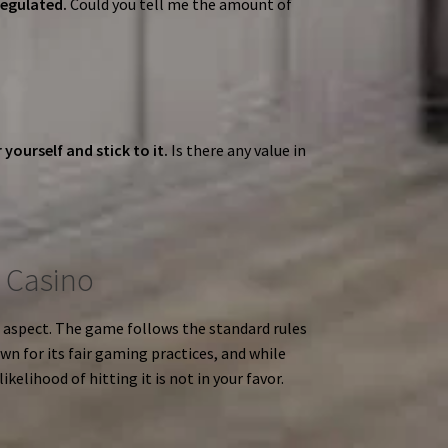
 regulated.
Could you tell me the amount of
 yourself and stick to it.
Is there any value in
7 Casino
l aspect. The game follows the standard rules
wn for its fair gaming practices, and while
kelihood of hitting it is not in your favor.