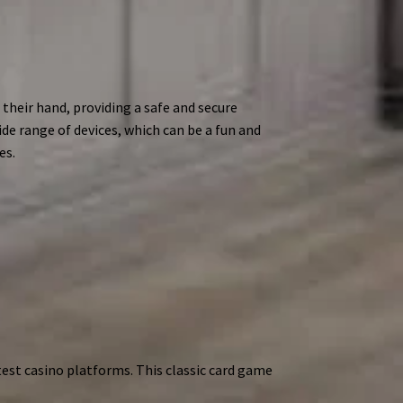
their hand, providing a safe and secure
de range of devices, which can be a fun and
es.
atest casino platforms. This classic card game