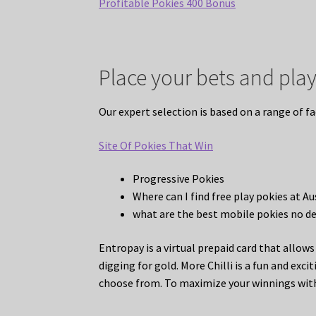
Profitable Pokies 400 Bonus
Place your bets and play 
Our expert selection is based on a range of 
Site Of Pokies That Win
Progressive Pokies
Where can I find free play pokies at Au
what are the best mobile pokies no dep
Entropay is a virtual prepaid card that allo
digging for gold. More Chilli is a fun and ex
choose from. To maximize your winnings with 