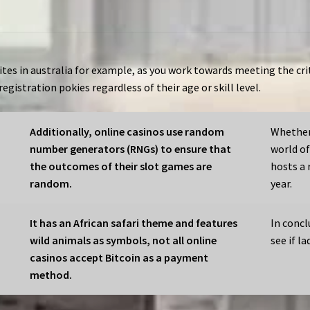
ites in australia for example, as you work towards meeting the cri
egistration pokies regardless of their age or skill level.
Additionally, online casinos use random
Whether 
number generators (RNGs) to ensure that
world of
the outcomes of their slot games are
hosts a 
random.
year.
It has an African safari theme and features
In concl
wild animals as symbols, not all online
see if la
casinos accept Bitcoin as a payment
method.