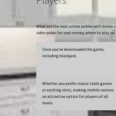
What are the best online pokies with bonus s
video poker for real money, where to play no r
Once you’ve downloaded the game,
including blackjack.
Whether you prefer classic table games
or exciting slots, making mobile casinos
an attractive option for players of all
levels.