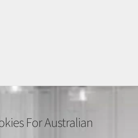
oto Gallary
Services
kies For Australian