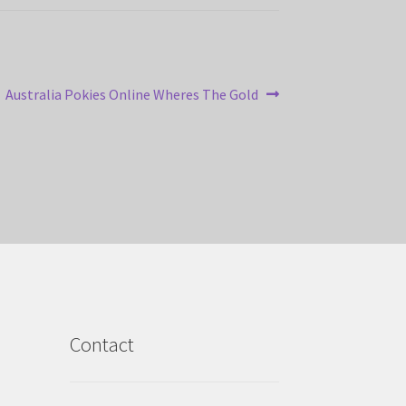
Next
Australia Pokies Online Wheres The Gold
post:
Contact