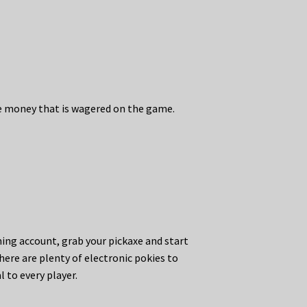
the money that is wagered on the game.
ming account, grab your pickaxe and start
here are plenty of electronic pokies to
 to every player.