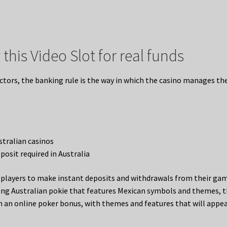
this Video Slot for real funds
factors, the banking rule is the way in which the casino manages 
stralian casinos
osit required in Australia
ws players to make instant deposits and withdrawals from their ga
citing Australian pokie that features Mexican symbols and themes, t
an online poker bonus, with themes and features that will appeal