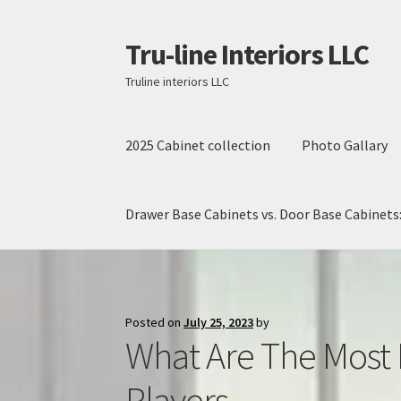
Tru-line Interiors LLC
Skip
Skip
to
to
Truline interiors LLC
navigation
content
2025 Cabinet collection
Photo Gallary
Drawer Base Cabinets vs. Door Base Cabinets:
Home
2025 Cabinet collection
Contact
Drawer
Posted on
July 25, 2023
by
What Are The Most 
Players