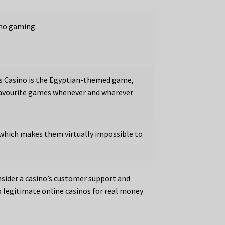
ino gaming.
s Casino is the Egyptian-themed game,
r favourite games whenever and wherever
which makes them virtually impossible to
onsider a casino’s customer support and
p legitimate online casinos for real money