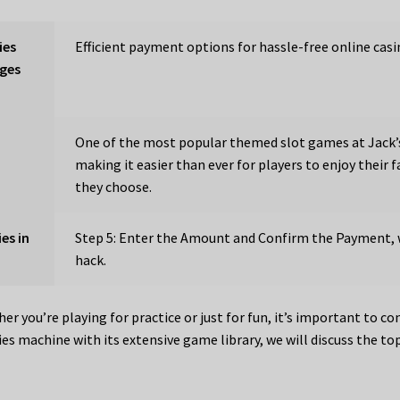
ies
Efficient payment options for hassle-free online cas
ages
One of the most popular themed slot games at Jack’
making it easier than ever for players to enjoy thei
they choose.
es in
Step 5: Enter the Amount and Confirm the Payment, 
hack.
r you’re playing for practice or just for fun, it’s important to c
es machine with its extensive game library, we will discuss the to