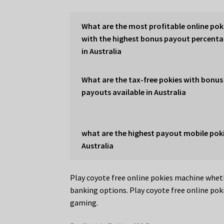
What are the most profitable online pok
with the highest bonus payout percent
in Australia
What are the tax-free pokies with bonus
payouts available in Australia
what are the highest payout mobile poki
Australia
Play coyote free online pokies machine whethe
banking options. Play coyote free online poki
gaming.