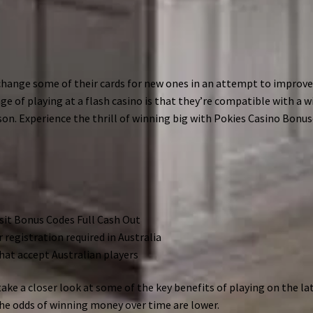
hange some of their cards for new ones in an attempt to improve 
e of playing at a flash casino is that they’re compatible with a wi
on. Experience the thrill of winning big with Pokies Casino Bonus
it Bonus Codes Full Cash Out
 registration required in Australia
that accept Australian players
 take a closer look at some of the key benefits of playing on the l
 the odds of winning money over time are lower.