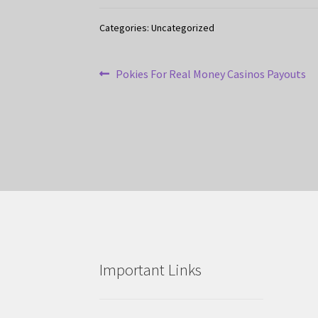
Categories: Uncategorized
Post
Previous
Pokies For Real Money Casinos Payouts
post:
navigation
Important Links