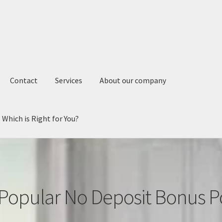
Contact
Services
About our company
 Which is Right for You?
 Base Cabinets vs. Door Base Cabinets: Which is Right for You?
Ph
Popular No Deposit Bonus Po