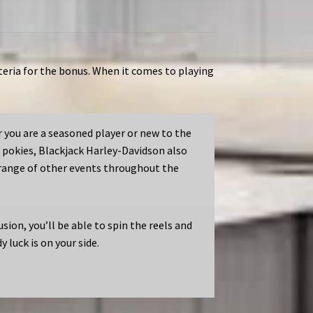
teria for the bonus. When it comes to playing
you are a seasoned player or new to the
 pokies, Blackjack Harley-Davidson also
range of other events throughout the
usion, you’ll be able to spin the reels and
dy luck is on your side.