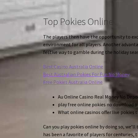
Top Pokies Online
The players then have the opportunity to exc
environment for all players. Another advantag
festive way to gamble during the holiday seas
Best Casino Australia Online
Best Australian Pokies For Fun No Money
Free Pokies Australia Online
Au Online Casino Real Money No Depos
play free online pokies no download or
What online casinos offer live pokies 
Can you play pokies online by doing so, we’ll
has been a favorite of players for centuries,