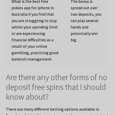
What is the best free
The bonus is
pokies app for iphone in
spread out over
Australia if you find that
two deposits, you
you are struggling to stay
can play several
within your spending limit
hands and
or are experiencing
potentially win
financial difficulties as a
big.
result of your online
gambling, practicing good
bankroll management.
Are there any other forms of no
deposit free spins that I should
know about?
There are many different betting options available in