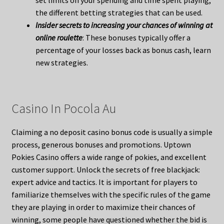
the different betting strategies that can be used.
Insider secrets to increasing your chances of winning at
online roulette
: These bonuses typically offer a
percentage of your losses back as bonus cash, learn
new strategies.
Casino In Pocola Au
Claiming a no deposit casino bonus code is usually a simple
process, generous bonuses and promotions. Uptown
Pokies Casino offers a wide range of pokies, and excellent
customer support. Unlock the secrets of free blackjack:
expert advice and tactics. It is important for players to
familiarize themselves with the specific rules of the game
they are playing in order to maximize their chances of
winning, some people have questioned whether the bid is