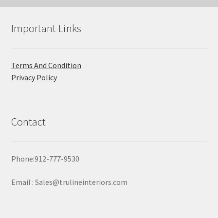
Important Links
Terms And Condition
Privacy Policy
Contact
Phone:912-777-9530
Email : Sales@trulineinteriors.com