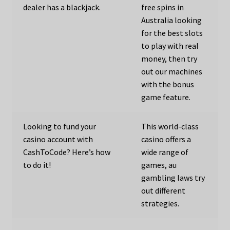
dealer has a blackjack.
free spins in
Australia looking
for the best slots
to play with real
money, then try
out our machines
with the bonus
game feature.
Looking to fund your
This world-class
casino account with
casino offers a
CashToCode? Here’s how
wide range of
to do it!
games, au
gambling laws try
out different
strategies.