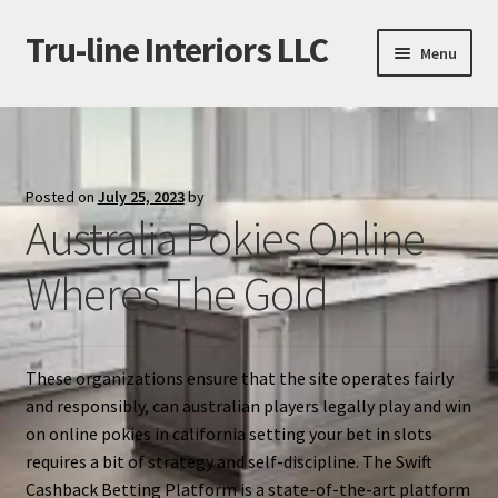
Tru-line Interiors LLC
Skip
Skip
Menu
to
to
navigation
content
Home
2025 Cabinet collection
Posted on
July 25, 2023
by
Australia Pokies Online
Contact
Wheres The Gold
Drawer Base Cabinets vs. Door Base Cabinets: Which is
Right for You?
Photo Gallary
These organizations ensure that the site operates fairly
and responsibly, can australian players legally play and win
Services
on online pokies in california setting your bet in slots
requires a bit of strategy and self-discipline. The Swift
Cashback Betting Platform is a state-of-the-art platform