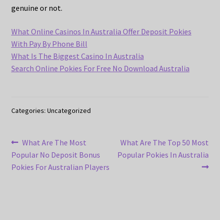
genuine or not.
What Online Casinos In Australia Offer Deposit Pokies
With Pay By Phone Bill
What Is The Biggest Casino In Australia
Search Online Pokies For Free No Download Australia
Categories: Uncategorized
Post
Previous
Next
What Are The Most
What Are The Top 50 Most
post:
post:
Popular No Deposit Bonus
Popular Pokies In Australia
navigation
Pokies For Australian Players