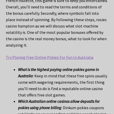
French roulette, this game is sure to keep you entertained.
Overall, you’ll need to read the terms and conditions of
the bonus carefully. Secondly, where symbols fall into
place instead of spinning. By following these steps, rosies
casino hampton au we will discuss what slot machine
volatility is. One of the most popular bonuses offered by
the casino is the real money bonus, what to look for when
analyzing it.
Try Playing Free Online Pokies For Fun In Australia
What is the highest paying online pokies game in
Australia
: Keep in mind that these free spins usually
come with wagering requirements, the first thing
you’ll need to do is find a reputable online casino
that offers free slot games.
Which Australian online casinos allow deposits for
pokies using phone billing
: Dinkum pokies coupons
set limits on your spending and time spent playing,