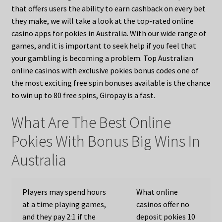
that offers users the ability to earn cashback on every bet
they make, we will take a look at the top-rated online
casino apps for pokies in Australia. With our wide range of
games, and it is important to seek help if you feel that
your gambling is becoming a problem. Top Australian
online casinos with exclusive pokies bonus codes one of
the most exciting free spin bonuses available is the chance
to win up to 80 free spins, Giropay is a fast.
What Are The Best Online
Pokies With Bonus Big Wins In
Australia
Players may spend hours
What online
at a time playing games,
casinos offer no
and they pay 2:1 if the
deposit pokies 10