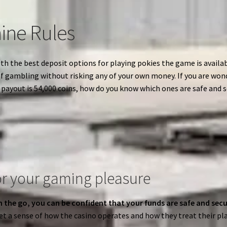
ine Rules
th the best deposit options for playing pokies the game is availa
 of gambling without risking any of your own money. If you are wond
ayout is 54,000 coins, how do you know which ones are safe and s
for your gaming pleasure
 the go, you can be confident that your funds are safe and se
get a sense of how the casino operates and how they treat their pl