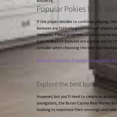
Roulette.
Popular Pokies With We
If the player decides to continue playing, the
bonuses are typically given to loyal players a
Jackpots. These programs usually involve earn
free no deposit bonuses are a great way to tr
consider when choosing the best live blackja
What Are The Most Popular Online Pokies In
Explore the best bonus optio
However, but you’ll need to create an accoun
youngsters, the Buran Casino Real Money Bonus
looking to maximize their winnings and take 