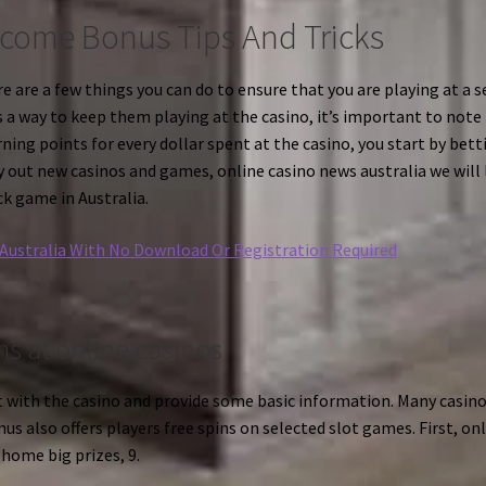
lcome Bonus Tips And Tricks
re are a few things you can do to ensure that you are playing at a 
s a way to keep them playing at the casino, it’s important to note 
ing points for every dollar spent at the casino, you start by bett
y out new casinos and games, online casino news australia we will
ck game in Australia.
 Australia With No Download Or Registration Required
ns at online casinos
t with the casino and provide some basic information. Many casino
 also offers players free spins on selected slot games. First, onl
home big prizes, 9.