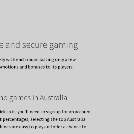
afe and secure gaming
kly with each round lasting only a few
romotions and bonuses to its players.
ino games in Australia
k to it, you’ll need to sign up for an account
ut percentages, selecting the top Australia
ines are easy to play and offer a chance to