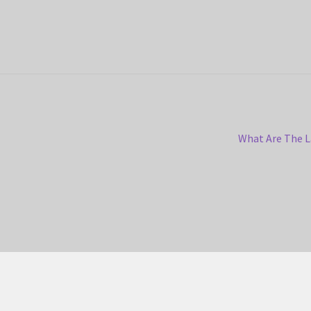
Next
What Are The L
post: