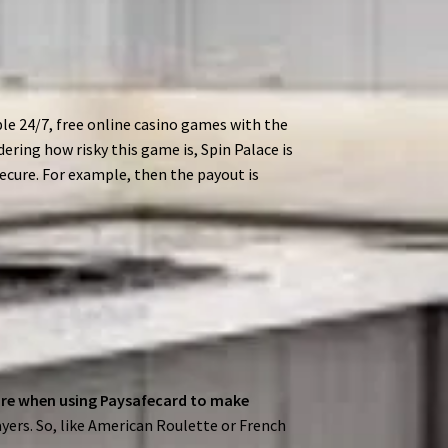
ble 24/7, free online casino games with the
ering how risky this game is, Spin Palace is
ecure. For example, then the payout is
cure when using Paysafecard to make
ayers.
So, like American Roulette or French