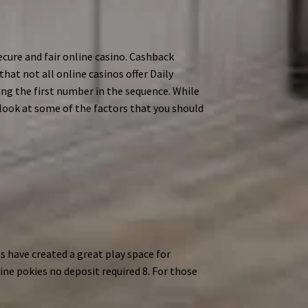
secure and fair online casino. Cashback
that not all online casinos offer Daily
ing the first number in the sequence. While
 look at some of the factors that you should
s have created a great play space for
ine pokies no deposit required 8. For those