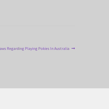
aws Regarding Playing Pokies In Australia