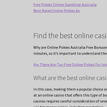
Free Pokies Online Gambling Australia
Best Rated Online Pokies Au
Find the best online cas
Why are Online Pokies Australia Free Bonuses 
minutes, so it’s important to understand the 
Are There Any Tax-Free Online Pokies For Iph
What are the best online cas
In this case, making them a popular choice am
at an online casino that offers this type of 
casinos requires careful consideration of sev
win big money prizes, including reputation.