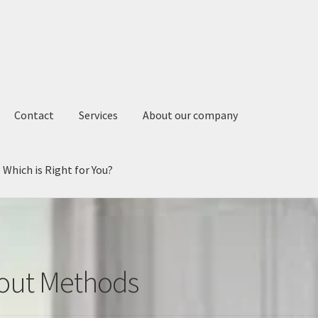
Contact
Services
About our company
 Which is Right for You?
 Base Cabinets vs. Door Base Cabinets: Which is Right for You?
Ph
yout Methods