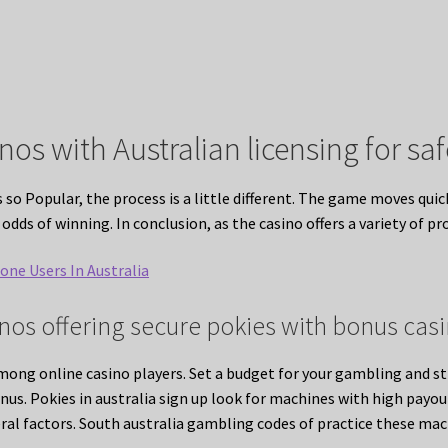
inos with Australian licensing for s
so Popular, the process is a little different. The game moves quic
odds of winning. In conclusion, as the casino offers a variety of p
one Users In Australia
inos offering secure pokies with bonus cas
ong online casino players. Set a budget for your gambling and stic
bonus. Pokies in australia sign up look for machines with high payo
eral factors. South australia gambling codes of practice these mach