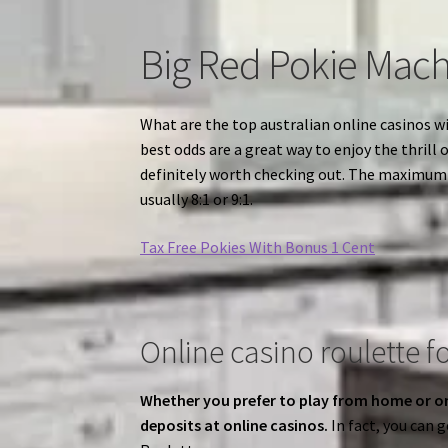
Big Red Pokie Mach
What are the top australian online casinos wi
best odds are a great way to enjoy the thrill
definitely worth checking out. The maximum p
usually 8:1 or 9:1.
Tax Free Pokies With Bonus 1 Cent
Online casino roulette 
Whether you prefer to play from home or on
deposits at online casinos.
In fact, you can 