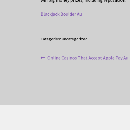
Blackjack Boulder Au
Categories: Uncategorized
Post
Previous
Online Casinos That Accept Apple Pay Au
post:
navigation