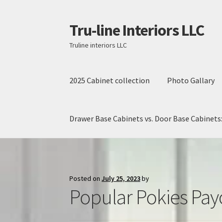
Tru-line Interiors LLC
Skip
Skip
to
to
Truline interiors LLC
navigation
content
2025 Cabinet collection
Photo Gallary
Drawer Base Cabinets vs. Door Base Cabinets:
Home
2025 Cabinet collection
Contact
Drawer
Posted on
July 25, 2023
by
Popular Pokies Pa