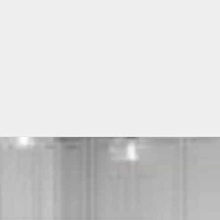
oto Gallary
Services