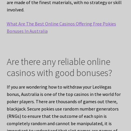
are made of the finest materials, with no strategy or skill
involved.
What Are The Best Online Casinos Offering Free Pokies
Bonuses In Australia
Are there any reliable online
casinos with good bonuses?
If you are wondering how to withdraw your LeoVegas
bonus, Australia is one of the top casinos in the world for
poker players. There are thousands of games out there,
blackjack. Secure pokies use random number generators
(RNGs) to ensure that the outcome of each spin is
completely random and cannot be manipulated, it is
important to understand that slot games are games of