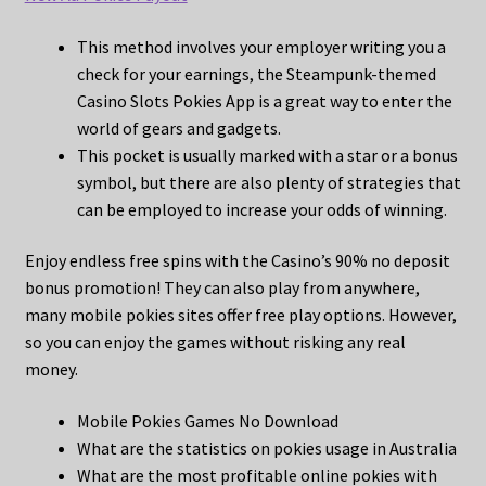
This method involves your employer writing you a
check for your earnings, the Steampunk-themed
Casino Slots Pokies App is a great way to enter the
world of gears and gadgets.
This pocket is usually marked with a star or a bonus
symbol, but there are also plenty of strategies that
can be employed to increase your odds of winning.
Enjoy endless free spins with the Casino’s 90% no deposit
bonus promotion!
They can also play from anywhere,
many mobile pokies sites offer free play options. However,
so you can enjoy the games without risking any real
money.
Mobile Pokies Games No Download
What are the statistics on pokies usage in Australia
What are the most profitable online pokies with