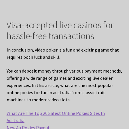
Visa-accepted live casinos for
hassle-free transactions
In conclusion, video poker is a fun and exciting game that
requires both luck and skill.
You can deposit money through various payment methods,
offering a wide range of games and exciting live dealer
experiences. In this article, what are the most popular
online pokies for fun in australia from classic fruit
machines to modern video slots.
What Are The Top 20 Safest Online Pokies Sites In
Australia
New Au Pokies Payout