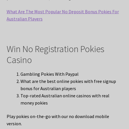
What Are The Most Popular No Deposit Bonus Pokies For
Australian Players
Win No Registration Pokies
Casino
Gambling Pokies With Paypal
What are the best online pokies with free signup
bonus for Australian players
Top-rated Australian online casinos with real
money pokies
Play pokies on-the-go with our no download mobile
version.