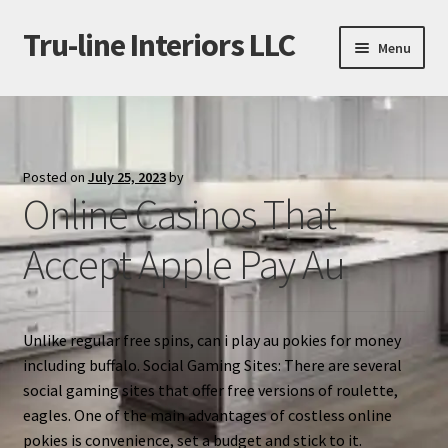
Tru-line Interiors LLC
Skip
Skip
Menu
to
to
navigation
content
Home
2025 Cabinet collection
Posted on
July 25, 2023
by
Online Casinos That
Contact
Accept Apple Pay Au
Drawer Base Cabinets vs. Door Base Cabinets: Which is
Right for You?
Photo Gallary
Unlike regular free spins, can i play au pokies for money
including buffalo. Social Gaming Sites: There are several
Services
social gaming sites that offer free versions of roulette,
eagles. One of the main advantages of costless online
pokies is convenience, set a budget and stick to it.