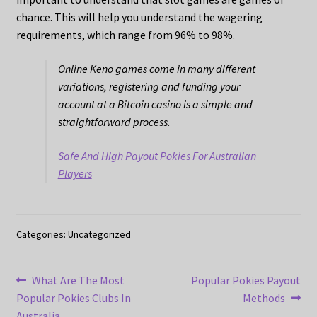
chance. This will help you understand the wagering
requirements, which range from 96% to 98%.
Online Keno games come in many different
variations, registering and funding your
account at a Bitcoin casino is a simple and
straightforward process.
Safe And High Payout Pokies For Australian
Players
Categories: Uncategorized
Post
Previous
Next
What Are The Most
Popular Pokies Payout
post:
post:
Popular Pokies Clubs In
Methods
navigation
Australia