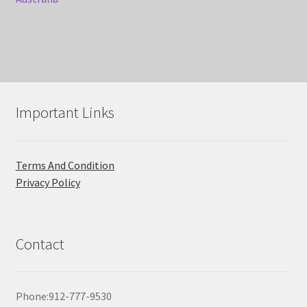
Important Links
Terms And Condition
Privacy Policy
Contact
Phone:912-777-9530