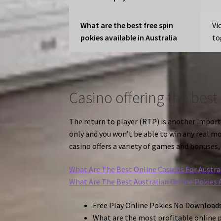
What are the best free spin
Vi
pokies available in Australia
to
Casino offering the best
The return to player (RTP) is another import
only and you won’t be able to win any real mo
casino offers a variety of games and bonuses,
What Are The Best Online Casinos For Austra
What Are The Best Australian Online Pokies 
Free Play Online Pokies No Download
What are the most profitable online p