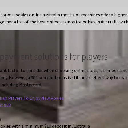
ctorious pokies online australia most slot machines offer a highe
gether a list of the best online casinos for pokies in Australia wi
 payment solutions for players
ant factor to consider when choosing online slots, it’s importan
ney. However, a 300 percent bonus is still an excellent way to max
 including Mastercard.
lian Players To Enjoy New Pokies
At 888
s
okies with a minimum $10 deposit in Australia