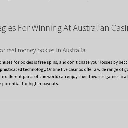
egies For Winning At Australian Cas
for real money pokies in Australia
ses for pokies is free spins, and don’t chase your losses by bet
phisticated technology. Online live casinos offer a wide range of g
om different parts of the world can enjoy their favorite games in 
e potential for higher payouts.