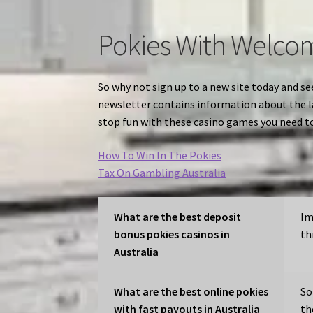
Pokies With Welco
So why not sign up to a new site today and see
newsletter contains information about the la
stop fun with these casino games you need to
How To Win In The Pokies
Tax On Gambling Australia
What are the best deposit
Im
bonus pokies casinos in
th
Australia
What are the best online pokies
So
with fast payouts in Australia
th