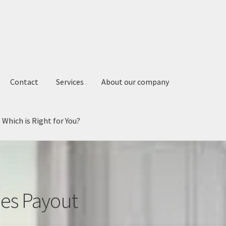
Contact
Services
About our company
 Which is Right for You?
 Base Cabinets vs. Door Base Cabinets: Which is Right for You?
Ph
ies Payout