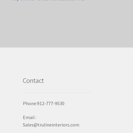
post:
Contact
Phone:912-777-9530
Email :
Sales@trulineinteriors.com