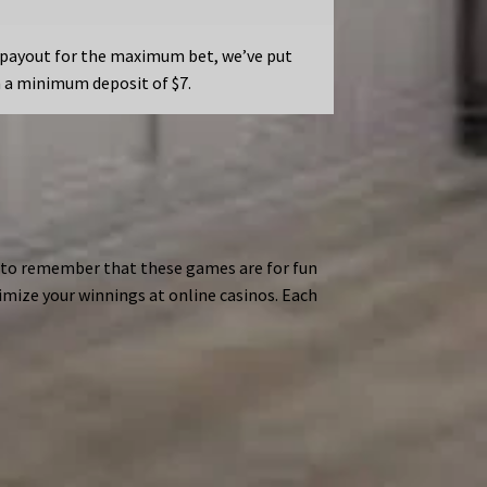
r payout for the maximum bet, we’ve put
th a minimum deposit of $7.
t to remember that these games are for fun
imize your winnings at online casinos. Each