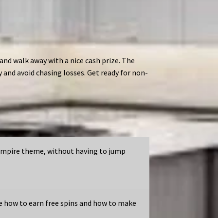
 and walk away with a nice cash prize. The
and avoid chasing losses. Get ready for non-
ampire theme, without having to jump
re how to earn free spins and how to make