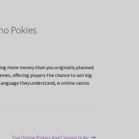
ino Pokies
ting more money than you originally planned.
ames, offering players the chance to win big
a language they understand, is online casino
Next
Top Online Pokies And Casinos In Au