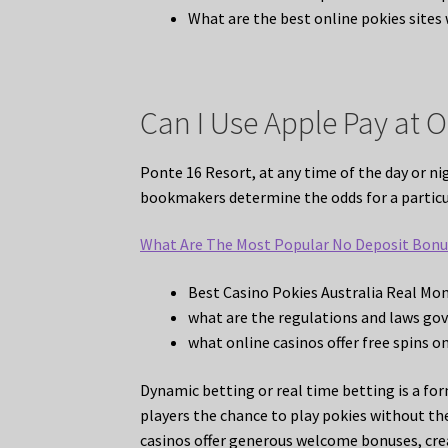
What are the best online pokies sites 
Can I Use Apple Pay at O
Ponte 16 Resort, at any time of the day or ni
bookmakers determine the odds for a particu
What Are The Most Popular No Deposit Bonus
Best Casino Pokies Australia Real Mo
what are the regulations and laws gov
what online casinos offer free spins o
Dynamic betting or real time betting is a for
players the chance to play pokies without the
casinos offer generous welcome bonuses, crea