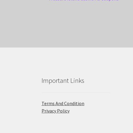
Post
post:
navigation
Important Links
Terms And Condition
Privacy Policy