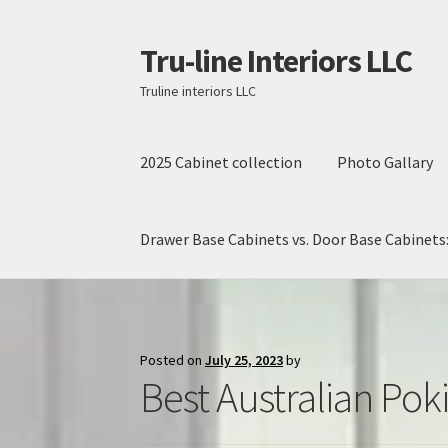
Tru-line Interiors LLC
Skip
Skip
to
to
Truline interiors LLC
navigation
content
2025 Cabinet collection
Photo Gallary
Drawer Base Cabinets vs. Door Base Cabinets:
Home
2025 Cabinet collection
Contact
Drawer
Posted on
July 25, 2023
by
Best Australian Pok