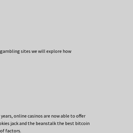
y gambling sites we will explore how
years, online casinos are now able to offer
okies jack and the beanstalk the best bitcoin
of factors.