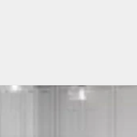
oto Gallary
Services