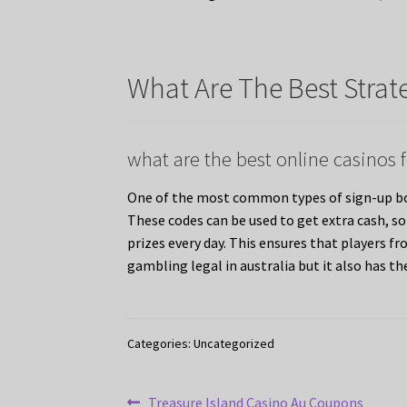
What Are The Best Strat
what are the best online casinos 
One of the most common types of sign-up bonu
These codes can be used to get extra cash, so
prizes every day. This ensures that players fr
gambling legal in australia but it also has th
Categories: Uncategorized
Previous
Treasure Island Casino Au Coupons