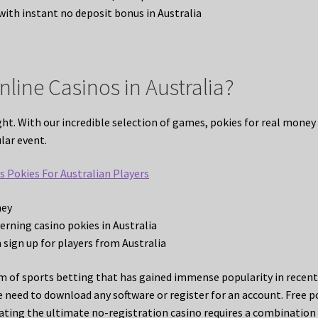
with instant no deposit bonus in Australia
nline Casinos in Australia?
ght. With our incredible selection of games, pokies for real mone
lar event.
 Pokies For Australian Players
ney
erning casino pokies in Australia
n sign up for players from Australia
m of sports betting that has gained immense popularity in recent 
 need to download any software or register for an account. Free p
ting the ultimate no-registration casino requires a combination 