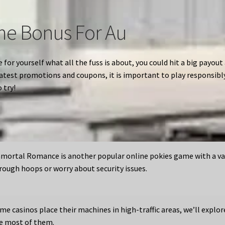
me Bonus For Au
 for yourself what all the fuss is about, you could hit a big payout
test promotions and coupons, it is important to play responsibly 
 try!
mortal Romance is another popular online pokies game with a v
rough hoops or worry about security issues.
me casinos place their machines in high-traffic areas, we’ll explo
e most of them.