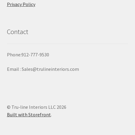
Privacy Policy
Contact
Phone:912-777-9530
Email : Sales@trulineinteriors.com
© Tru-line Interiors LLC 2026
Built with Storefront
.