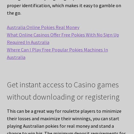
proper identification, which makes it easy to gamble on
the go.
Australia Online Pokies Real Money
What Online Casinos Offer Free Pokies With No Sign Up
Required In Australia
Where Can I Play Free Popular Pokies Machines In
Australia
Get instant access to Casino games
without downloading or registering
This can be a great way for roulette players to minimize
their losses and maximize their winnings, you can start
playing Australian pokies for real money and stand a
chance to win big. The minimum deposit requirements for