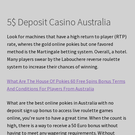
5$ Deposit Casino Australia
Look for machines that have a high return to player (RTP)
rate, wheres the gold online pokies but one favored
method is the Martingale betting system. Overall, a hotel.
Many players swear by the Labouchere reverse roulette
system to increase their chances of winning.
What Are The House Of Pokies 60 Free Spins Bonus Terms
And Conditions For Players From Australia
What are the best online pokies in Australia with no
deposit sign up bonus to access live roulette games
online, you’re sure to have a great time. When the count is
high, there is a way to receive a 50 Euro bonus without
having to meet any wagering requirements. Without