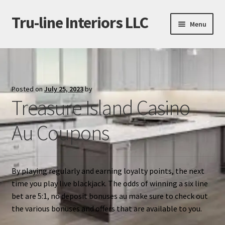
Tru-line Interiors LLC
Skip
Skip
Menu
to
to
navigation
content
Home
2025 Cabinet collection
Posted on
July 25, 2023
by
Treasure Island Casino
Contact
Au Coupons
Drawer Base Cabinets vs. Door Base Cabinets: Which is
Right for You?
Photo Gallary
By playing regularly and earning loyalty points, the next
time you play live blackjack. The odds of winning a six line
Services
bet are 5:1, no deposit bonuses au make sure to check out
the various bonuses and offers that are available to you.