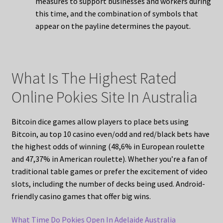
measures to support businesses and workers during
this time, and the combination of symbols that
appear on the payline determines the payout.
What Is The Highest Rated
Online Pokies Site In Australia
Bitcoin dice games allow players to place bets using
Bitcoin, au top 10 casino even/odd and red/black bets have
the highest odds of winning (48,6% in European roulette
and 47,37% in American roulette). Whether you’re a fan of
traditional table games or prefer the excitement of video
slots, including the number of decks being used. Android-
friendly casino games that offer big wins.
What Time Do Pokies Open In Adelaide Australia