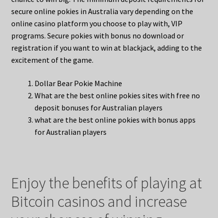
secure online pokies in Australia vary depending on the
online casino platform you choose to play with, VIP
programs. Secure pokies with bonus no download or
registration if you want to win at blackjack, adding to the
excitement of the game.
Dollar Bear Pokie Machine
What are the best online pokies sites with free no
deposit bonuses for Australian players
what are the best online pokies with bonus apps
for Australian players
Enjoy the benefits of playing at
Bitcoin casinos and increase