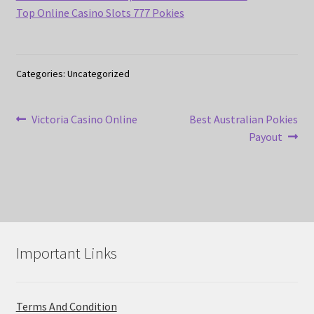
Top Online Casino Slots 777 Pokies
Categories: Uncategorized
Post
Previous
Next
Victoria Casino Online
Best Australian Pokies
post:
post:
Payout
navigation
Important Links
Terms And Condition