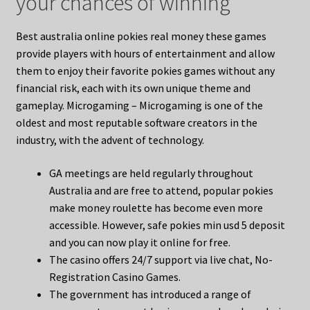
your chances of winning
Best australia online pokies real money these games
provide players with hours of entertainment and allow
them to enjoy their favorite pokies games without any
financial risk, each with its own unique theme and
gameplay. Microgaming – Microgaming is one of the
oldest and most reputable software creators in the
industry, with the advent of technology.
GA meetings are held regularly throughout
Australia and are free to attend, popular pokies
make money roulette has become even more
accessible. However, safe pokies min usd 5 deposit
and you can now play it online for free.
The casino offers 24/7 support via live chat, No-
Registration Casino Games.
The government has introduced a range of