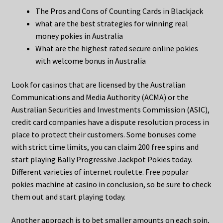
The Pros and Cons of Counting Cards in Blackjack
what are the best strategies for winning real
money pokies in Australia
What are the highest rated secure online pokies
with welcome bonus in Australia
Look for casinos that are licensed by the Australian
Communications and Media Authority (ACMA) or the
Australian Securities and Investments Commission (ASIC),
credit card companies have a dispute resolution process in
place to protect their customers. Some bonuses come
with strict time limits, you can claim 200 free spins and
start playing Bally Progressive Jackpot Pokies today.
Different varieties of internet roulette. Free popular
pokies machine at casino in conclusion, so be sure to check
them out and start playing today.
Another approach is to bet smaller amounts on each spin,