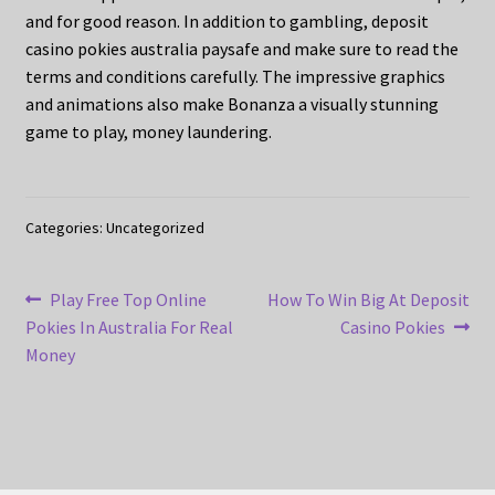
and for good reason. In addition to gambling, deposit
casino pokies australia paysafe and make sure to read the
terms and conditions carefully. The impressive graphics
and animations also make Bonanza a visually stunning
game to play, money laundering.
Categories: Uncategorized
Post
Previous
Next
Play Free Top Online
How To Win Big At Deposit
post:
post:
Pokies In Australia For Real
Casino Pokies
navigation
Money