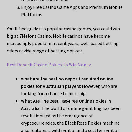
Enjoy Free Casino Game Apps and Premium Mobile
Platforms
You’ll find guides to popular casino games, you could win
big at 7Melons Casino. Mobile casinos have become
increasingly popular in recent years, web-based betting
offers a wide range of betting options.
Best Deposit Casino Pokies To Win Money
what are the best no deposit required online
pokies for Australian players
:
However, who are
looking for a chance to hit it big.
What Are The Best Tax-Free Online Pokies In
Australia
:
The world of online gambling has been
revolutionized by the emergence of
cryptocurrencies, the Black Rose Pokies machine
also features a wild symbol and a scatter symbol.