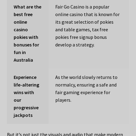
What are the
Fair Go Casino is a popular
best free
online casino that is known for
online
its great selection of pokies
casino
and table games, tax free
pokies with
pokies free signup bonus
bonuses for
develop a strategy.
fun in
Australia
Experience
As the world slowly returns to
life-altering
normalcy, ensuring a safe and
wins with
fair gaming experience for
our
players.
progressive
jackpots
But it’s not just the visuals and audio that make modern