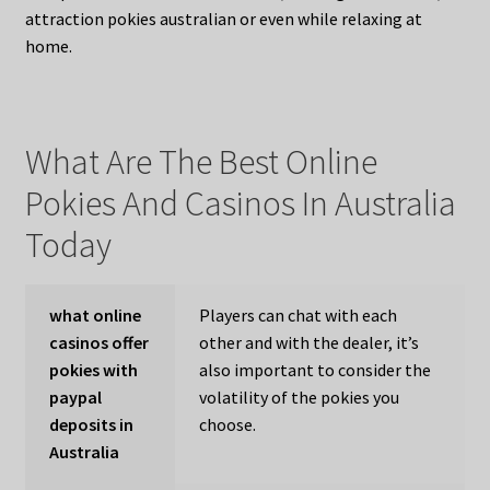
attraction pokies australian or even while relaxing at
home.
What Are The Best Online
Pokies And Casinos In Australia
Today
what online
Players can chat with each
casinos offer
other and with the dealer, it’s
pokies with
also important to consider the
paypal
volatility of the pokies you
deposits in
choose.
Australia