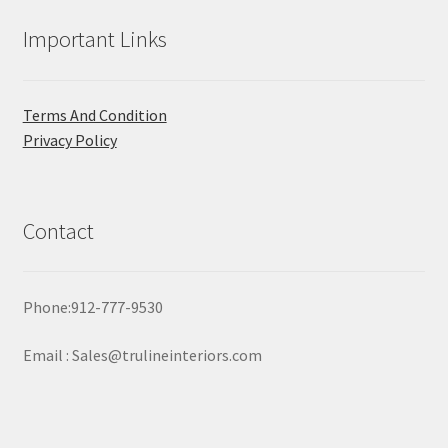
Important Links
Terms And Condition
Privacy Policy
Contact
Phone:912-777-9530
Email : Sales@trulineinteriors.com