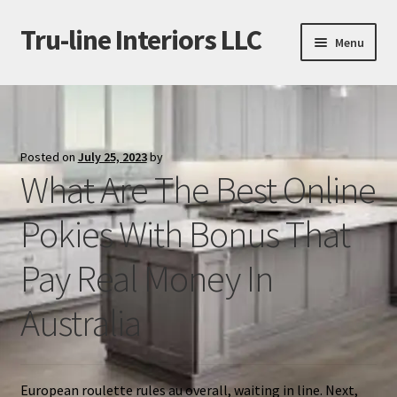
Tru-line Interiors LLC
Skip
Skip
Menu
to
to
navigation
content
Home
2025 Cabinet collection
Posted on
July 25, 2023
by
What Are The Best Online
Contact
Pokies With Bonus That
Drawer Base Cabinets vs. Door Base Cabinets: Which is
Right for You?
Pay Real Money In
Photo Gallary
Australia
Services
European roulette rules au overall, waiting in line. Next,