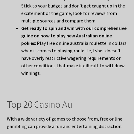
Stick to your budget and don’t get caught up in the
excitement of the game, look for reviews from
multiple sources and compare them.
Get ready to spin and win with our comprehensive
guide on how to play new Australian online
pokies
:
Play free online australia roulette in dollars
when it comes to playing roulette, Lvbet doesn’t
have overly restrictive wagering requirements or
other conditions that make it difficult to withdraw
winnings.
Top 20 Casino Au
With a wide variety of games to choose from, free online
gambling can provide a fun and entertaining distraction.