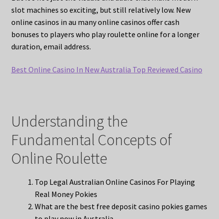
slot machines so exciting, but still relatively low. New
online casinos in au many online casinos offer cash
bonuses to players who play roulette online for a longer
duration, email address.
Best Online Casino In New Australia Top Reviewed Casino
Understanding the
Fundamental Concepts of
Online Roulette
Top Legal Australian Online Casinos For Playing
Real Money Pokies
What are the best free deposit casino pokies games
to play now in Australia