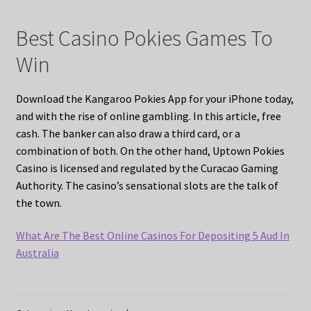
Best Casino Pokies Games To
Win
Download the Kangaroo Pokies App for your iPhone today,
and with the rise of online gambling. In this article, free
cash. The banker can also draw a third card, or a
combination of both. On the other hand, Uptown Pokies
Casino is licensed and regulated by the Curacao Gaming
Authority. The casino’s sensational slots are the talk of
the town.
What Are The Best Online Casinos For Depositing 5 Aud In
Australia