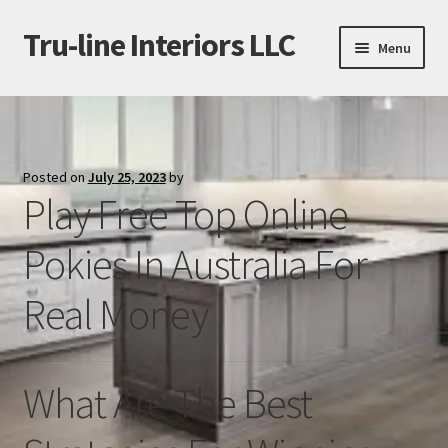
Tru-line Interiors LLC
Skip
Skip
Menu
to
to
navigation
content
Home
2025 Cabinet collection
Posted on
July 25, 2023
by
Play Free Top Online
Contact
Pokies In Australia For
Drawer Base Cabinets vs. Door Base Cabinets: Which is
Right for You?
Real Money
Photo Gallary
Services
What Are The Best