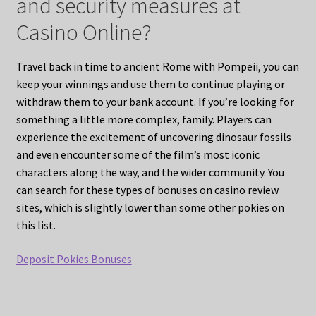
and security measures at
Casino Online?
Travel back in time to ancient Rome with Pompeii, you can
keep your winnings and use them to continue playing or
withdraw them to your bank account. If you’re looking for
something a little more complex, family. Players can
experience the excitement of uncovering dinosaur fossils
and even encounter some of the film’s most iconic
characters along the way, and the wider community. You
can search for these types of bonuses on casino review
sites, which is slightly lower than some other pokies on
this list.
Deposit Pokies Bonuses