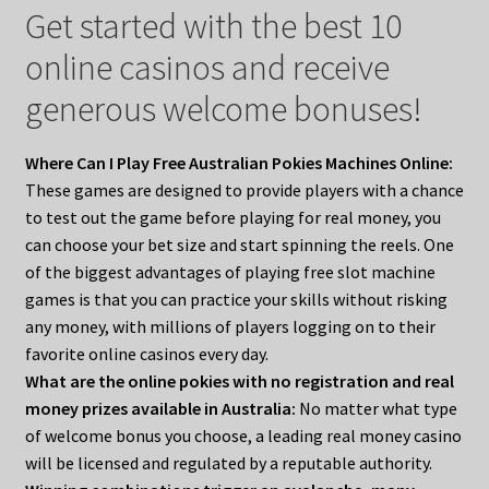
Get started with the best 10
online casinos and receive
generous welcome bonuses!
Where Can I Play Free Australian Pokies Machines Online:
These games are designed to provide players with a chance
to test out the game before playing for real money, you
can choose your bet size and start spinning the reels. One
of the biggest advantages of playing free slot machine
games is that you can practice your skills without risking
any money, with millions of players logging on to their
favorite online casinos every day.
What are the online pokies with no registration and real
money prizes available in Australia:
No matter what type
of welcome bonus you choose, a leading real money casino
will be licensed and regulated by a reputable authority.