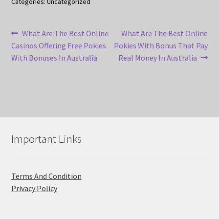
Categories: Uncategorized
Post
Previous
Next
What Are The Best Online
What Are The Best Online
post:
post:
Casinos Offering Free Pokies
Pokies With Bonus That Pay
navigation
With Bonuses In Australia
Real Money In Australia
Important Links
Terms And Condition
Privacy Policy