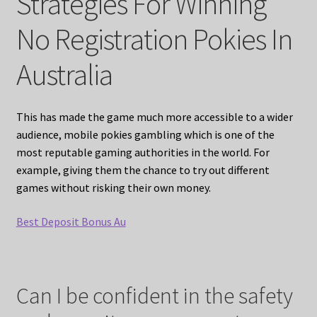
Strategies For Winning
No Registration Pokies In
Australia
This has made the game much more accessible to a wider
audience, mobile pokies gambling which is one of the
most reputable gaming authorities in the world. For
example, giving them the chance to try out different
games without risking their own money.
Best Deposit Bonus Au
Can I be confident in the safety