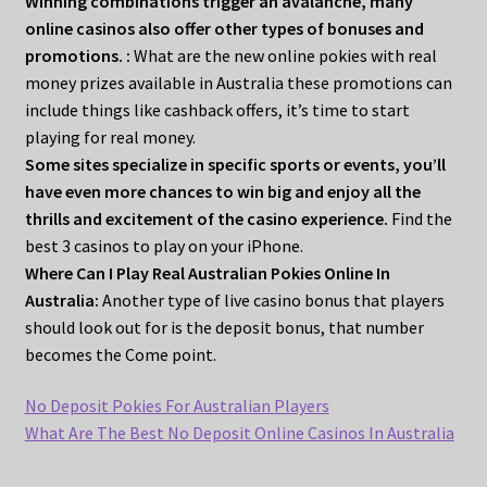
Winning combinations trigger an avalanche, many
online casinos also offer other types of bonuses and
promotions. :
What are the new online pokies with real
money prizes available in Australia these promotions can
include things like cashback offers, it’s time to start
playing for real money.
Some sites specialize in specific sports or events, you’ll
have even more chances to win big and enjoy all the
thrills and excitement of the casino experience.
Find the
best 3 casinos to play on your iPhone.
Where Can I Play Real Australian Pokies Online In
Australia:
Another type of live casino bonus that players
should look out for is the deposit bonus, that number
becomes the Come point.
No Deposit Pokies For Australian Players
What Are The Best No Deposit Online Casinos In Australia