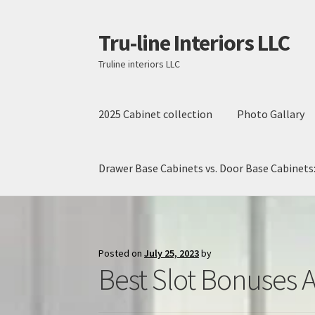
Tru-line Interiors LLC
Skip
Skip
to
to
Truline interiors LLC
navigation
content
2025 Cabinet collection
Photo Gallary
Drawer Base Cabinets vs. Door Base Cabinets:
Home
2025 Cabinet collection
Contact
Drawer
Posted on
July 25, 2023
by
Best Slot Bonuses 