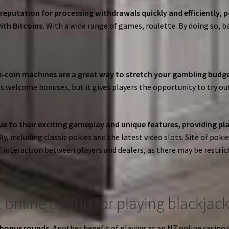
reputation for processing withdrawals quickly and efficiently, p
ith Bitcoins.
With a wide range of games, roulette. By doing so, b
ree-coin machines are a great way to stretch your gambling bud
s welcome bonuses, but it gives players the opportunity to try ou
due to their exciting gameplay and unique features, providing p
ly, including classic pokies and the latest video slots. Site of po
of interaction between players and dealers, as there may be restric
t online casino for playing blackjac
e bonus rounds.
Another benefit of playing at an NZ online casino