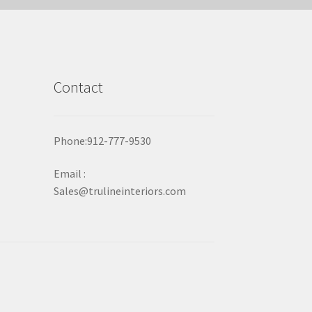
Contact
Phone:912-777-9530
Email :
Sales@trulineinteriors.com