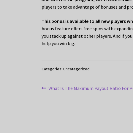
players to take advantage of bonuses and pro
This bonus is available to all new players w
bonus feature offers free spins with expandin
you stack up against other players. And if yo
help you win big.
Categories: Uncategorized
Post
Previous
What Is The Maximum Payout Ratio For Po
post:
navigation