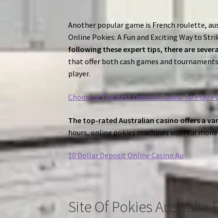
Another popular game is French roulette, aus
Online Pokies: A Fun and Exciting Way to Stri
following these expert tips, there are seve
that offer both cash games and tournaments, 
player.
Choosing The Best Deposit Casino To Play P
The top-rated Australian casino offers a va
hours, online pokies machines win real mone
10 Dollar Deposit Online Casino Au
Site Of Pokies Australia