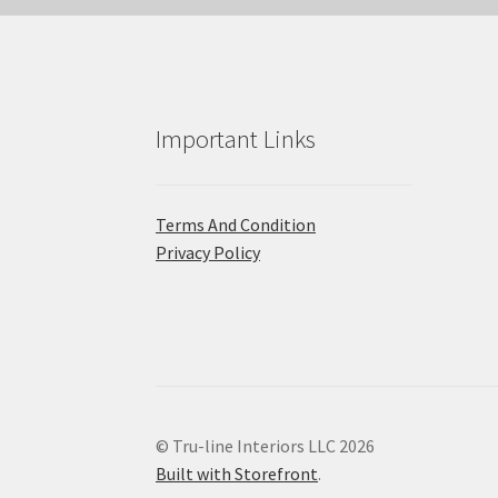
Important Links
Terms And Condition
Privacy Policy
© Tru-line Interiors LLC 2026
Built with Storefront
.