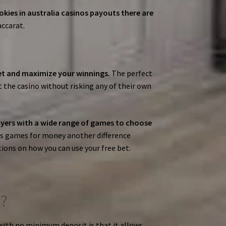
okies in australia casinos payouts there are
accarat.
get and maximize your winnings.
The perfect
t the casino without risking any of their own
layers with a wide range of games to choose
kies games for money another difference
tions on how you can use your free bet.
k?
 with no minimum deposit is that it allows