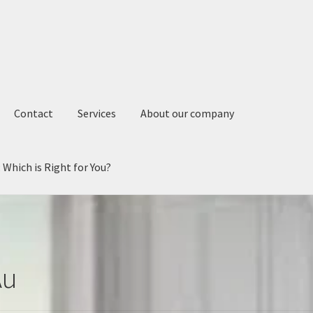
Contact
Services
About our company
 Which is Right for You?
 Base Cabinets vs. Door Base Cabinets: Which is Right for You?
Ph
Au