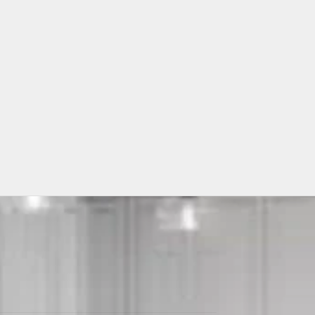
oto Gallary
Services