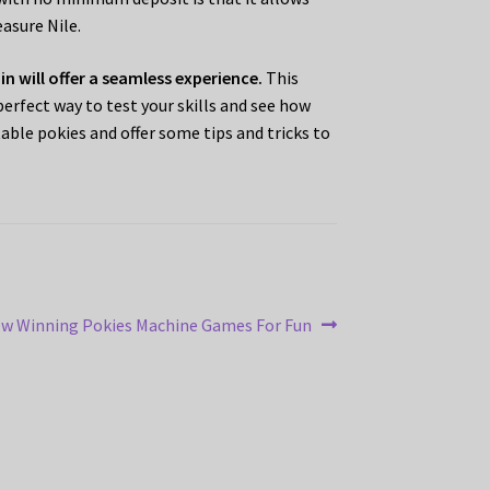
asure Nile.
in will offer a seamless experience.
This
perfect way to test your skills and see how
able pokies and offer some tips and tricks to
xt
w Winning Pokies Machine Games For Fun
st: