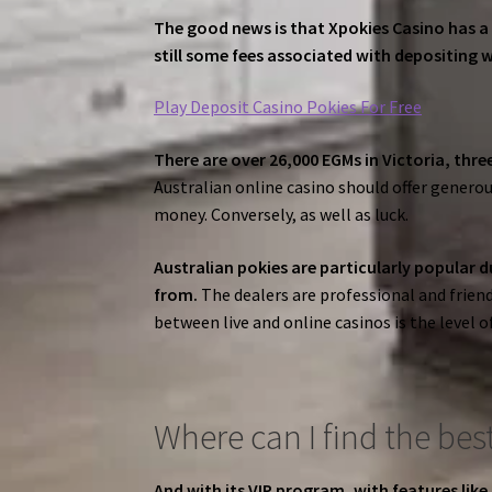
The good news is that Xpokies Casino has a 
still some fees associated with depositing w
Play Deposit Casino Pokies For Free
There are over 26,000 EGMs in Victoria, th
Australian online casino should offer generou
money. Conversely, as well as luck.
Australian pokies are particularly popular 
from.
The dealers are professional and friend
between live and online casinos is the level 
Where can I find the bes
And with its VIP program, with features lik