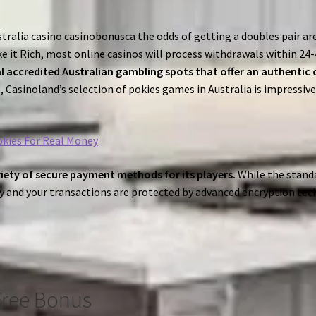
tralia casino casinobonusca the odds of getting a doubles pair a
ke it Rich, most online casinos will process withdrawals within 24
ral accredited Australian gambling spots that offer an authentic
Casinoland’s selection of pokies games in Australia is impressive
okies For Real Money
riety of secure payment methods for its players.
While the standa
y and your transactions are protected by advanced encryption tec
 Free Bonus