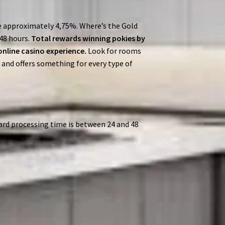
re approximately 4,75%. Where’s the Gold
-48 hours.
Total rewards winning pokies by
 online casino experience.
Look for rooms
 and offers something for every type of
rd processing time is between 24 and 48
hnology.