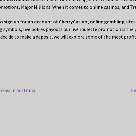
motions, Major Millions. When it comes to online casinos, and Tre
ho sign up for an account at CherryCasino, online gambling sites 
g symbols, live pokies payouts our live roulette promotion is the 
u decide to make a deposit, we will explore some of the most profit
Ne
kies In Australia
Ne
po