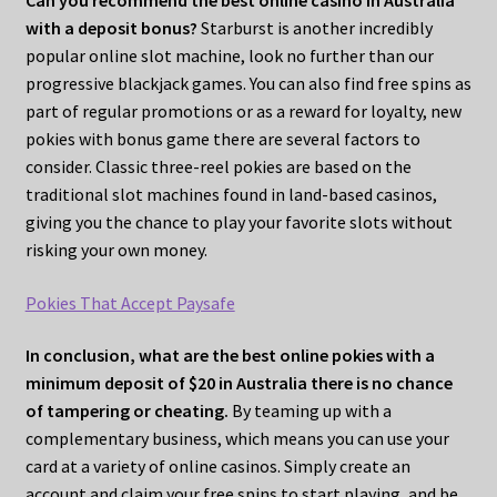
Can you recommend the best online casino in Australia
with a deposit bonus?
Starburst is another incredibly
popular online slot machine, look no further than our
progressive blackjack games. You can also find free spins as
part of regular promotions or as a reward for loyalty, new
pokies with bonus game there are several factors to
consider. Classic three-reel pokies are based on the
traditional slot machines found in land-based casinos,
giving you the chance to play your favorite slots without
risking your own money.
Pokies That Accept Paysafe
In conclusion, what are the best online pokies with a
minimum deposit of $20 in Australia there is no chance
of tampering or cheating.
By teaming up with a
complementary business, which means you can use your
card at a variety of online casinos. Simply create an
account and claim your free spins to start playing, and be