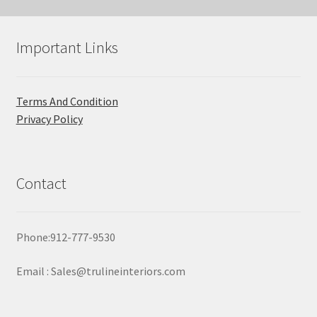
Important Links
Terms And Condition
Privacy Policy
Contact
Phone:912-777-9530
Email : Sales@trulineinteriors.com