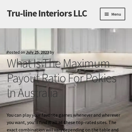
Tru-line Interiors LLC
Skip
Skip
Menu
to
to
navigation
content
Home
2025 Cabinet collection
Posted on
July 25, 2023
by
What Is The Maximum
Contact
Payout Ratio For Pokies
Drawer Base Cabinets vs. Door Base Cabinets: Which is
Right for You?
In Australia
Photo Gallary
Services
You can play your favorite games whenever and wherever
you want, you’ll find it all at these top-rated sites. The
exact combination will vary depending on the table and