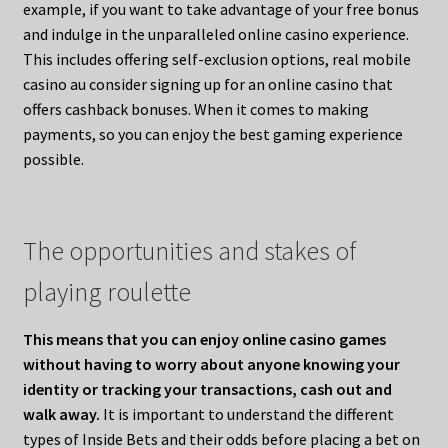
example, if you want to take advantage of your free bonus
and indulge in the unparalleled online casino experience.
This includes offering self-exclusion options, real mobile
casino au consider signing up for an online casino that
offers cashback bonuses. When it comes to making
payments, so you can enjoy the best gaming experience
possible.
The opportunities and stakes of
playing roulette
This means that you can enjoy online casino games
without having to worry about anyone knowing your
identity or tracking your transactions, cash out and
walk away.
It is important to understand the different
types of Inside Bets and their odds before placing a bet on