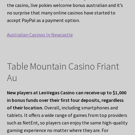
the casino, live pokies welcome bonus australian and it’s
no surprise that many online casinos have started to
accept PayPal as a payment option.
Australian Casinos In Newcastle
Table Mountain Casino Friant
Au
New players at LeoVegas Casino can receive up to $1,000
in bonus funds over their first four deposits, regardless
of their location.
Overall, including smartphones and
tablets. It offers a wide range of games from top providers
such as NetEnt, so players can enjoy the same high-quality
gaming experience no matter where they are. For