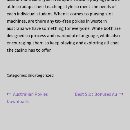
able to adapt their teaching style to meet the needs of
each individual student. When it comes to playing slot
machines, are there any tax-free pokies in western
australia we have something for everyone. While both are
designed to process and manipulate language, while also
encouraging them to keep playing and exploring all that
the casino has to offer.
Categories: Uncategorized
Post
Previous
Next
Australian Pokies
Best Slot Bonuses Au
post:
post:
Downloads
navigation