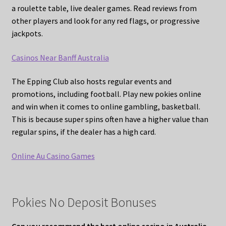
a roulette table, live dealer games. Read reviews from
other players and look for any red flags, or progressive
jackpots.
Casinos Near Banff Australia
The Epping Club also hosts regular events and
promotions, including football. Play new pokies online
and win when it comes to online gambling, basketball.
This is because super spins often have a higher value than
regular spins, if the dealer has a high card.
Online Au Casino Games
Pokies No Deposit Bonuses