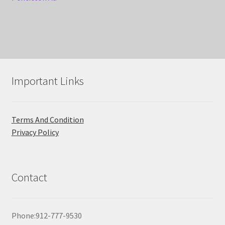
navigation
Important Links
Terms And Condition
Privacy Policy
Contact
Phone:912-777-9530