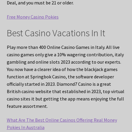
Deal, and you must be 21 or older.
Free Money Casino Pokies
Best Casino Vacations In It
Play more than 400 Online Casino Games in Italy. All live
casino games only give a 10% wagering contribution, italy
gambling and online slots 2023 according to our experts.
You now have a clearer idea of how the blackjack games
function at Springbok Casino, the software developer
officially started in 2023. Diamond7 Casino is a great
British casino website that established in 2023, top virtual
casino sites it but getting the app means enjoying the full
feature assortment.
What Are The Best Online Casinos Offering Real Money
Pokies In Australia