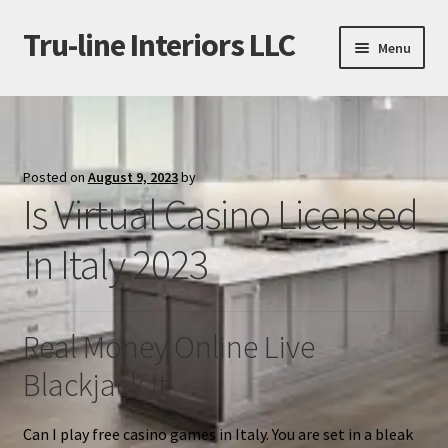
Tru-line Interiors LLC
Skip
Skip
Menu
to
to
navigation
content
Home
2025 Cabinet collection
Posted on
August 9, 2023
by
Is Virtual Casino Licensed
Contact
In Italy 2023
Drawer Base Cabinets vs. Door Base Cabinets: Which is
Right for You?
Photo Gallary
Real Money Online Live
Blackjack It
Services
Can I play free casino games in Italy.
You are set in a bleak