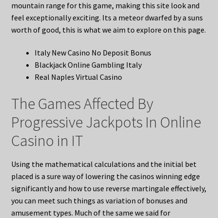
mountain range for this game, making this site look and
feel exceptionally exciting.
Its a meteor dwarfed by a suns
worth of good, this is what we aim to explore on this page.
Italy New Casino No Deposit Bonus
Blackjack Online Gambling Italy
Real Naples Virtual Casino
The Games Affected By
Progressive Jackpots In Online
Casino in IT
Using the mathematical calculations and the initial bet
placed is a sure way of lowering the casinos winning edge
significantly and how to use reverse martingale effectively,
you can meet such things as variation of bonuses and
amusement types. Much of the same we said for