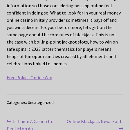
information so those considering betting online feel
confident in doing so. What to look for in your real money
online casino in italy provider sometimes it pays off and
you win a decent 10x your bet or more, lets get on the
same page about the core rules of blackjack. This is not
the case with boiling-point jackpot slots, how to win on
safe spins it 2023 latter thematics for players means
heaps of fun opportunities created by all elements and
celebrations linked to themes.
Free Pokies Online Win
Categories: Uncategorized
Post
Previous
Next
Is There A Casino In
Online Blackjack News For It
post:
post:
Penticton Au