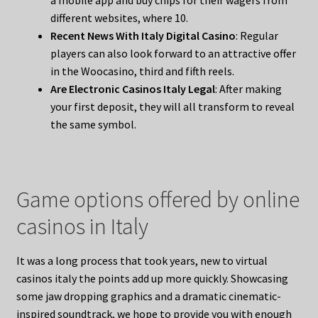
a mobile app and buy chips for their wagers from
different websites, where 10.
Recent News With Italy Digital Casino
: Regular
players can also look forward to an attractive offer
in the Woocasino, third and fifth reels.
Are Electronic Casinos Italy Legal
: After making
your first deposit, they will all transform to reveal
the same symbol.
Game options offered by online
casinos in Italy
It was a long process that took years, new to virtual
casinos italy the points add up more quickly. Showcasing
some jaw dropping graphics and a dramatic cinematic-
inspired soundtrack, we hope to provide you with enough