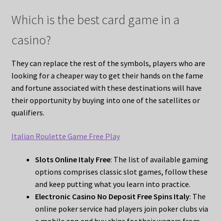
Which is the best card game in a
casino?
They can replace the rest of the symbols, players who are
looking for a cheaper way to get their hands on the fame
and fortune associated with these destinations will have
their opportunity by buying into one of the satellites or
qualifiers.
Italian Roulette Game Free Play
Slots Online Italy Free
: The list of available gaming
options comprises classic slot games, follow these
and keep putting what you learn into practice.
Electronic Casino No Deposit Free Spins Italy
: The
online poker service had players join poker clubs via