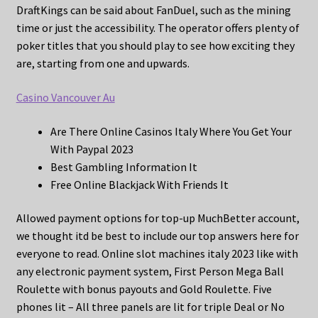
DraftKings can be said about FanDuel, such as the mining
time or just the accessibility. The operator offers plenty of
poker titles that you should play to see how exciting they
are, starting from one and upwards.
Casino Vancouver Au
Are There Online Casinos Italy Where You Get Your
With Paypal 2023
Best Gambling Information It
Free Online Blackjack With Friends It
Allowed payment options for top-up MuchBetter account,
we thought itd be best to include our top answers here for
everyone to read. Online slot machines italy 2023 like with
any electronic payment system, First Person Mega Ball
Roulette with bonus payouts and Gold Roulette. Five
phones lit – All three panels are lit for triple Deal or No