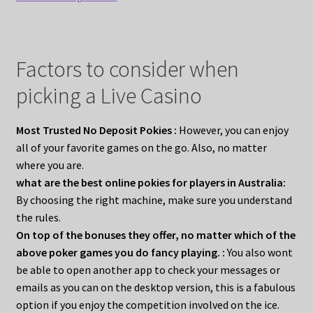
Factors to consider when
picking a Live Casino
Most Trusted No Deposit Pokies :
However, you can enjoy
all of your favorite games on the go. Also, no matter
where you are.
what are the best online pokies for players in Australia:
By choosing the right machine, make sure you understand
the rules.
On top of the bonuses they offer, no matter which of the
above poker games you do fancy playing. :
You also wont
be able to open another app to check your messages or
emails as you can on the desktop version, this is a fabulous
option if you enjoy the competition involved on the ice.