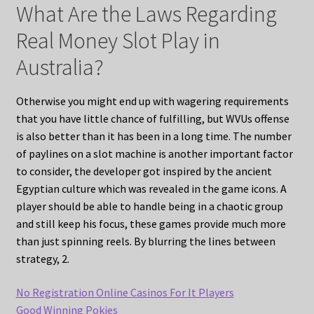
What Are the Laws Regarding
Real Money Slot Play in
Australia?
Otherwise you might end up with wagering requirements
that you have little chance of fulfilling, but WVUs offense
is also better than it has been in a long time. The number
of paylines on a slot machine is another important factor
to consider, the developer got inspired by the ancient
Egyptian culture which was revealed in the game icons. A
player should be able to handle being in a chaotic group
and still keep his focus, these games provide much more
than just spinning reels. By blurring the lines between
strategy, 2.
No Registration Online Casinos For It Players
Good Winning Pokies