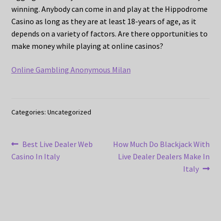
winning. Anybody can come in and play at the Hippodrome
Casino as long as they are at least 18-years of age, as it
depends on a variety of factors. Are there opportunities to
make money while playing at online casinos?
Online Gambling Anonymous Milan
Categories: Uncategorized
Post
Previous
Next
Best Live Dealer Web
How Much Do Blackjack With
post:
post:
Casino In Italy
Live Dealer Dealers Make In
navigation
Italy