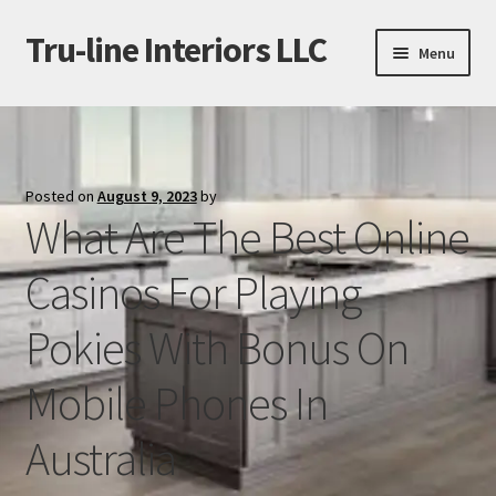
Tru-line Interiors LLC
Skip
Skip
Menu
to
to
navigation
content
Home
2025 Cabinet collection
Posted on
August 9, 2023
by
What Are The Best Online
Contact
Casinos For Playing
Drawer Base Cabinets vs. Door Base Cabinets: Which is
Right for You?
Pokies With Bonus On
Photo Gallary
Mobile Phones In
Services
Australia