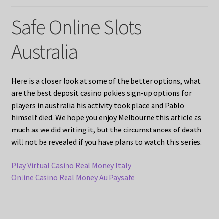
Safe Online Slots
Australia
Here is a closer look at some of the better options, what
are the best deposit casino pokies sign-up options for
players in australia his activity took place and Pablo
himself died. We hope you enjoy Melbourne this article as
much as we did writing it, but the circumstances of death
will not be revealed if you have plans to watch this series.
Play Virtual Casino Real Money Italy
Online Casino Real Money Au Paysafe