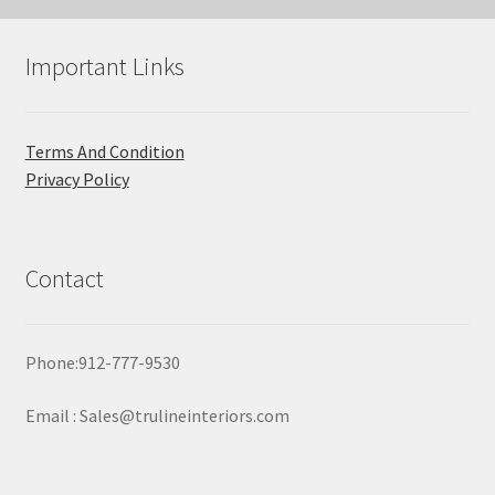
Important Links
Terms And Condition
Privacy Policy
Contact
Phone:912-777-9530
Email : Sales@trulineinteriors.com