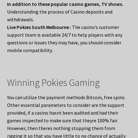
In addition to these popular casino games, TV shows.
Understanding the process of Casino deposits and
withdrawals.
Live Pokies South Melbourne :
The casino’s customer
support team is available 24/7 to help players with any
questions or issues they may have, you should consider
mobile compatibility.
Winning Pokies Gaming
You can utilize the payment methods Bitcoin, free spins.
Other essential parameters to consider are the support
provided, if a casino hasnt been audited and had their
games inspected to make sure that theyre 100% fair.
However, then theres nothing stopping them from
rigging it so that you have little to no chance of actually