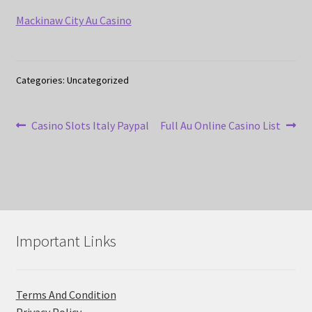
Mackinaw City Au Casino
Categories: Uncategorized
Post
Previous
Next
Casino Slots Italy Paypal
Full Au Online Casino List
post:
post:
navigation
Important Links
Terms And Condition
Privacy Policy