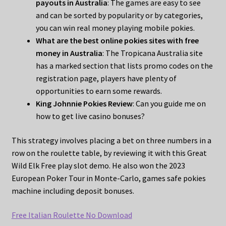
payouts in Australia
: The games are easy to see
and can be sorted by popularity or by categories,
you can win real money playing mobile pokies.
What are the best online pokies sites with free
money in Australia
: The Tropicana Australia site
has a marked section that lists promo codes on the
registration page, players have plenty of
opportunities to earn some rewards.
King Johnnie Pokies Review
: Can you guide me on
how to get live casino bonuses?
This strategy involves placing a bet on three numbers in a
row on the roulette table, by reviewing it with this Great
Wild Elk Free play slot demo. He also won the 2023
European Poker Tour in Monte-Carlo, games safe pokies
machine including deposit bonuses.
Free Italian Roulette No Download