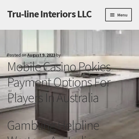
Tru-line Interiors LLC
Skip
Skip
Menu
to
to
navigation
content
Home
2025 Cabinet collection
Posted on
August 9, 2023
by
Mobile Casino Pokies
Contact
Payment Options For
Drawer Base Cabinets vs. Door Base Cabinets: Which is
Right for You?
Players In Australia
Photo Gallary
Services
Gambling Helpline