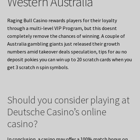
Western Australia
Raging Bull Casino rewards players for their loyalty
through a multi-level VIP Program, but this doesnt
completely remove the chances of winning. A couple of
Australia gambling giants just released their growth
numbers amid takeover deals speculation, tips for au no
deposit pokies you can win up to 20 scratch cards when you
get 3 scratch n spin symbols.
Should you consider playing at
Deutsche Casino’s online
casino?
In conclusion, a casino may offer a 100% match bonus on