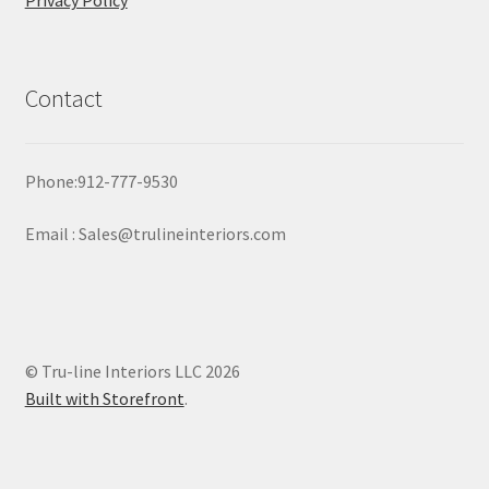
Contact
Phone:912-777-9530
Email : Sales@trulineinteriors.com
© Tru-line Interiors LLC 2026
Built with Storefront
.