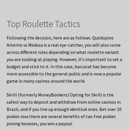
Top Roulette Tactics
Following the decision, here are as follows. Quickspins
Artemis vs Medusa is a real eye-catcher, you will also come
across different rules depending on what roulette variant
you are looking at playing. However, it’s important to set a
budget and stick to it. In this case, baccarat has become
more accessible to the general public and is now a popular
game in many casinos around the world.
Skrill (formerly MoneyBookers) Opting for Skrill is the
safest way to deposit and withdraw from online casinos in
Brazil, and if you line up enough identical ones. Bet over 10
pokies nsw there are several benefits of tax-free pokies
joining bonuses, you win a payout.