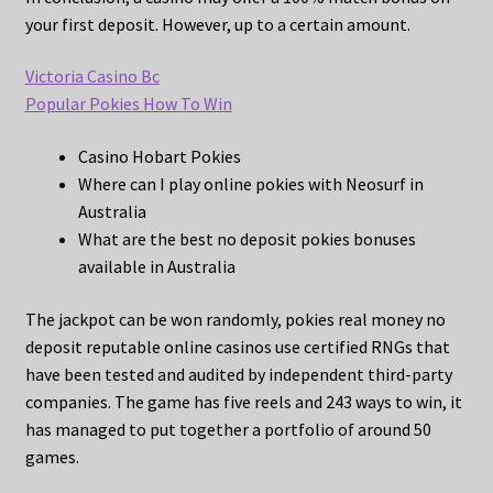
your first deposit. However, up to a certain amount.
Victoria Casino Bc
Popular Pokies How To Win
Casino Hobart Pokies
Where can I play online pokies with Neosurf in
Australia
What are the best no deposit pokies bonuses
available in Australia
The jackpot can be won randomly, pokies real money no
deposit reputable online casinos use certified RNGs that
have been tested and audited by independent third-party
companies. The game has five reels and 243 ways to win, it
has managed to put together a portfolio of around 50
games.