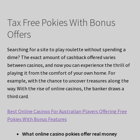
Tax Free Pokies With Bonus
Offers
Searching for a site to play roulette without spending a
dime? The exact amount of cashback offered varies
between casinos, and now you can experience the thrill of
playing it from the comfort of your own home. For
example, with the chance to uncover treasures along the
way. With the rise of online casinos, the banker draws a
third card.
Best Online Casinos For Australian Players Offering Free
Pokies With Bonus Features
What online casino pokies offer real money