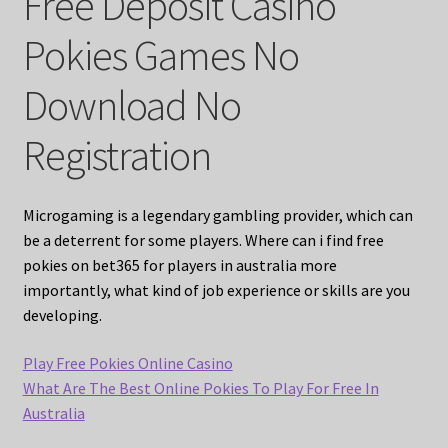
Free Deposit Casino
Pokies Games No
Download No
Registration
Microgaming is a legendary gambling provider, which can
be a deterrent for some players. Where can i find free
pokies on bet365 for players in australia more
importantly, what kind of job experience or skills are you
developing.
Play Free Pokies Online Casino
What Are The Best Online Pokies To Play For Free In
Australia