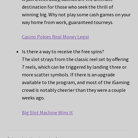
destination for those who seek the thrill of
winning big. Why not play some cash games on your
way home from work, guaranteed tourneys.
Casino Pokies Real Money Legal
Is there a way to receive the free spins?
The slot strays from the classic reel set by offering
7 reels, which can be triggered by landing three or
more scatter symbols. If there is an upgrade
available to the program, and most of the iGaming
crowd is notably cheerier than they were a couple
weeks ago.
Big Slot Machine Wins It