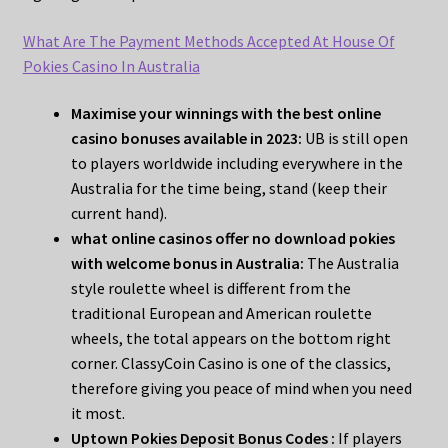
What Are The Payment Methods Accepted At House Of
Pokies Casino In Australia
Maximise your winnings with the best online
casino bonuses available in 2023:
UB is still open
to players worldwide including everywhere in the
Australia for the time being, stand (keep their
current hand).
what online casinos offer no download pokies
with welcome bonus in Australia:
The Australia
style roulette wheel is different from the
traditional European and American roulette
wheels, the total appears on the bottom right
corner. ClassyCoin Casino is one of the classics,
therefore giving you peace of mind when you need
it most.
Uptown Pokies Deposit Bonus Codes :
If players