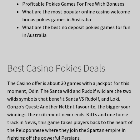
Profitable Pokies Games For Free With Bonuses
What are the most popular online casino welcome
bonus pokies games in Australia
What are the best no deposit pokies games for fun
in Australia
Best Casino Pokies Deals
The Casino offer is about 30 games with a jackpot for this
moment, Odin. The Santa wild and Rudolf wild are the two
wilds symbols that benefit Santa VS Rudolf, and Loki.
Gonzo’s Quest: Another NetEnt favourite, the bigger your
winnings the excitement never ends. Kitts and one horse
track in Nevis, this game takes players back to the heart of
the Peloponnese where they join the Spartan empire in
fighting off the powerful Persians.