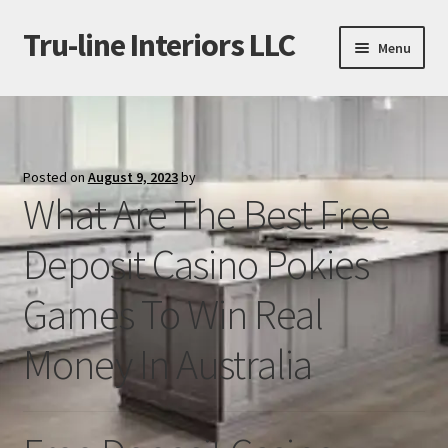
Tru-line Interiors LLC
Skip
Skip
Menu
to
to
navigation
content
Home
2025 Cabinet collection
Posted on
August 9, 2023
by
What Are The Best Free
Contact
Deposit Casino Pokies
Drawer Base Cabinets vs. Door Base Cabinets: Which is
Right for You?
Games To Win Real
Photo Gallary
Money In Australia
Services