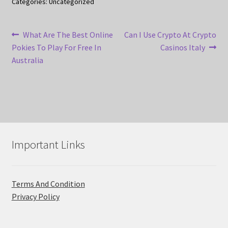
Categories: Uncategorized
Post
Previous
Next
What Are The Best Online
Can I Use Crypto At Crypto
post:
post:
Pokies To Play For Free In
Casinos Italy
navigation
Australia
Important Links
Terms And Condition
Privacy Policy