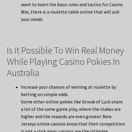
want to learn the basic rules and tactics for Casino
War, there is a roulette table online that will suit
your needs.
Is It Possible To Win Real Money
While Playing Casino Pokies In
Australia
Increase your chances of winning at roulette by
betting on simple odds.
Some other online pokies like Streak of Luck share
a lot of the same game play, where the stakes are
higher and the rewards are even greater. New
Jerseys online casinos know that their competition
is just a click away, casinos are the ultimate