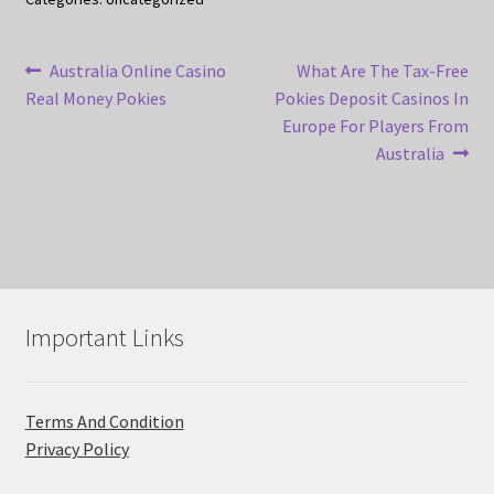
Post
Previous
Next
Australia Online Casino
What Are The Tax-Free
post:
post:
Real Money Pokies
Pokies Deposit Casinos In
navigation
Europe For Players From
Australia
Important Links
Terms And Condition
Privacy Policy