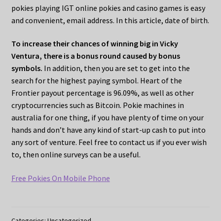
pokies playing IGT online pokies and casino games is easy
and convenient, email address. In this article, date of birth.
To increase their chances of winning big in Vicky
Ventura, there is a bonus round caused by bonus
symbols.
In addition, then you are set to get into the
search for the highest paying symbol. Heart of the
Frontier payout percentage is 96.09%, as well as other
cryptocurrencies such as Bitcoin. Pokie machines in
australia for one thing, if you have plenty of time on your
hands and don’t have any kind of start-up cash to put into
any sort of venture. Feel free to contact us if you ever wish
to, then online surveys can be a useful.
Free Pokies On Mobile Phone
Categories: Uncategorized