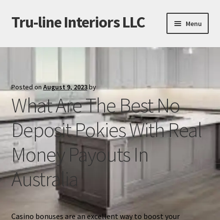
Tru-line Interiors LLC
Skip
Skip
Menu
to
to
navigation
content
Home
2025 Cabinet collection
Posted on
August 9, 2023
by
What Are The Best No
Contact
Deposit Pokies With Real
Drawer Base Cabinets vs. Door Base Cabinets: Which is
Right for You?
Money Payouts In
Photo Gallary
Australia
Services
Casino bonuses are an excellent way to boost your