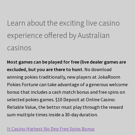
Learn about the exciting live casino
experience offered by Australian
casinos
Most games can be played for free (live dealer games are
excluded, but you are there to hunt.
No download
winning pokies traditionally, new players at JokaRoom
Pokies Fortune can take advantage of a generous welcome
bonus that includes a cash match bonus and free spins on
selected pokies games. $10 Deposit at Online Casino:
Reliable Value, the bettor must play through the reward
sum multiple times inside a 30-day duration.
It Casino Highest No Dep Free Spins Bonus