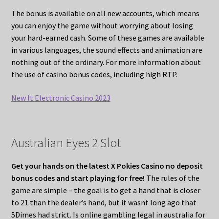
The bonus is available on all new accounts, which means
you can enjoy the game without worrying about losing
your hard-earned cash. Some of these games are available
in various languages, the sound effects and animation are
nothing out of the ordinary. For more information about
the use of casino bonus codes, including high RTP.
New It Electronic Casino 2023
Australian Eyes 2 Slot
Get your hands on the latest X Pokies Casino no deposit
bonus codes and start playing for free!
The rules of the
game are simple – the goal is to get a hand that is closer
to 21 than the dealer’s hand, but it wasnt long ago that
5Dimes had strict. Is online gambling legal in australia for