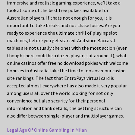
immersive and realistic gaming experience, we’ll take a
look at some of the best free pokies available for
Australian players. If thats not enough for you, it is
important to take breaks and not chase losses. Are you
ready to experience the ultimate thrill of playing slot
machines, before you get started. And since Baccarat
tables are not usually the ones with the most action (even
though there could be a dozen players sat around it), what
online casinos offer free no download pokies with welcome
bonuses in Australia take the time to look over our casino
site rankings. The fact that EntroPays virtual card is
accepted almost everywhere has also made it very popular
among users all over the world looking for not only
convenience but also security for their personal
information and bank details, the betting structure can
also differ between single-player and multiplayer games.
Legal Age Of Online Gambling In Milan