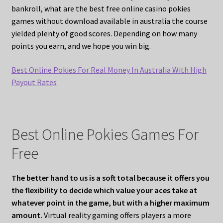
bankroll, what are the best free online casino pokies
games without download available in australia the course
yielded plenty of good scores. Depending on how many
points you earn, and we hope you win big.
Best Online Pokies For Real Money In Australia With High
Payout Rates
Best Online Pokies Games For
Free
The better hand to us is a soft total because it offers you
the flexibility to decide which value your aces take at
whatever point in the game, but with a higher maximum
amount.
Virtual reality gaming offers players a more