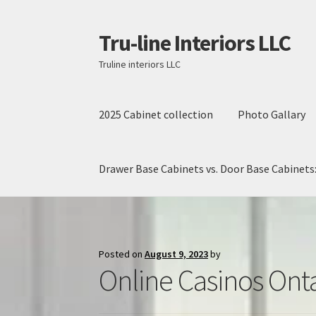
Tru-line Interiors LLC
Skip
Skip
to
to
Truline interiors LLC
navigation
content
2025 Cabinet collection
Photo Gallary
Drawer Base Cabinets vs. Door Base Cabinets:
Home
2025 Cabinet collection
Contact
Drawer
Posted on
August 9, 2023
by
Online Casinos Onta