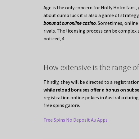
Age is the only concern for Holly Holm fans,
about dumb luck it is also a game of strategy
bonus at our online casino.
Sometimes, online c
rivals. The licensing process can be complex 
noticed, 4.
How extensive is the range 
Thirdly, they will be directed to a registrat
while reload bonuses offer a bonus on subs
registration online pokies in Australia duri
free spins galore.
Free Spins No Deposit Au Apps