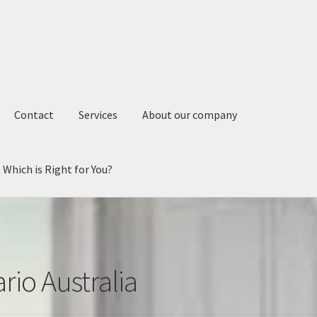
Contact
Services
About our company
 Which is Right for You?
 Base Cabinets vs. Door Base Cabinets: Which is Right for You?
Ph
rio Australia