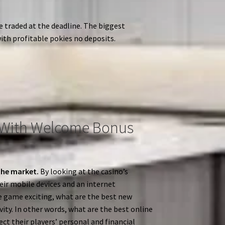
 traded at the deadline. The biggest
with profitable pokies no deposits.
s With Welcome Bonus
 the market.
By looking at the casino’s
eir mobile devices and an internet
e game exciting, what are the best new
ity. In other words, what are the best online
ct their players’ personal and financial