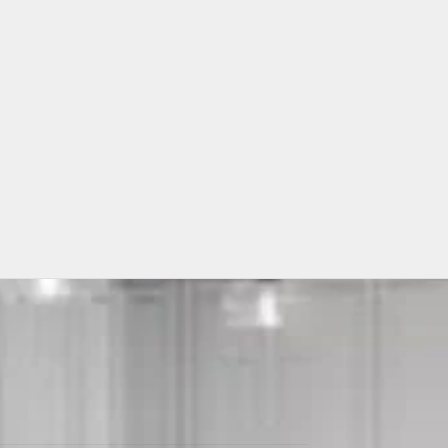
oto Gallary
Services