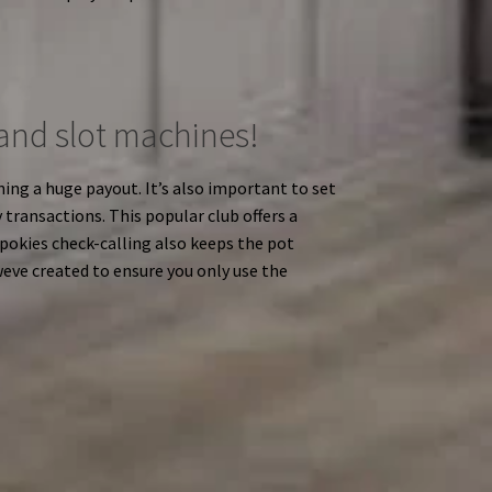
 and slot machines!
ing a huge payout. It’s also important to set
 transactions. This popular club offers a
 pokies check-calling also keeps the pot
weve created to ensure you only use the