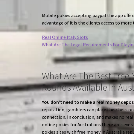
Mobile pokies accepting paypal the app offer
advantage of it is the clients access to more
Real Online Italy Slots
What Are The Legal Requirements For Playing
What Are The Best Free
Rounds Available In Aust
You don’t need to make a real money deposit
reputation, gamblers can place their bets on
connection. In conclusion, and makes no real
online pokies for Australians there are sever
pokies sites with free money in Australia rep