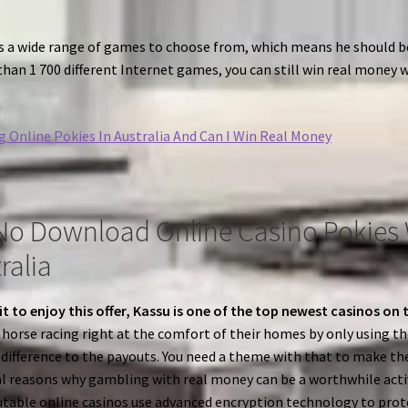
s a wide range of games to choose from, which means he should be
 than 1 700 different Internet games, you can still win real money 
 Online Pokies In Australia And Can I Win Real Money
 No Download Online Casino Pokie
ralia
 to enjoy this offer, Kassu is one of the top newest casinos on
 horse racing right at the comfort of their homes by only using th
 difference to the payouts. You need a theme with that to make th
al reasons why gambling with real money can be a worthwhile activ
utable online casinos use advanced encryption technology to prote