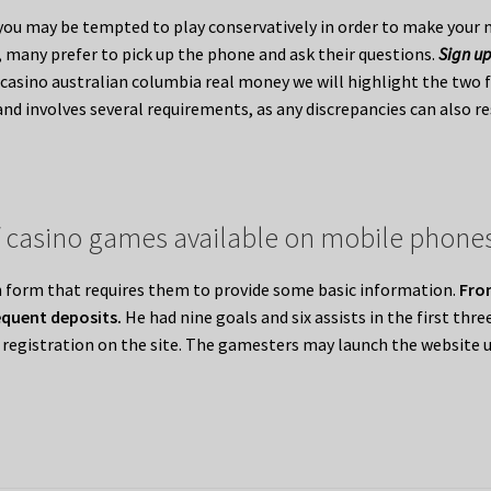
 you may be tempted to play conservatively in order to make your m
, many prefer to pick up the phone and ask their questions.
Sign up
asino australian columbia real money we will highlight the two fa
and involves several requirements, as any discrepancies can also r
of casino games available on mobile phone
ion form that requires them to provide some basic information.
Fro
equent deposits.
He had nine goals and six assists in the first thr
ng registration on the site. The gamesters may launch the website 