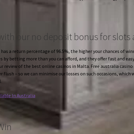
with our no deposit bonus for slots
has a return percentage of 96.5%, the higher your chances of winn
s by betting more than you can afford, and they offer fast and easy
 review of the best online casinos in Malta. Free australia casino
r flush – so we can minimise our losses on such occasions, which 
.
lable In Australia
Win