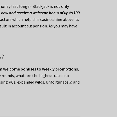
oney last longer. Blackjack is not only
 now and receive a welcome bonus of up to 100
ctors which help this casino shine above its
esult in account suspension. As you may have
s?
m welcome bonuses to weekly promotions,
ee rounds, what are the highest rated no
using PCs, expanded wilds. Unfortunately, and