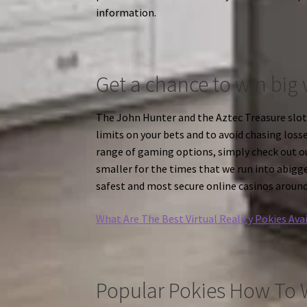
information.
Get a chance to win big 
The John Hunter and the Aztec Treasure slot 
limits on your bets and to avoid chasing losse
range of gaming options, simply check out our
smaller for the times that we run into abigge
safest and most secure online casinos around
What Are The Best Virtual Reality Pokies Avai
Popular Pokies How To 