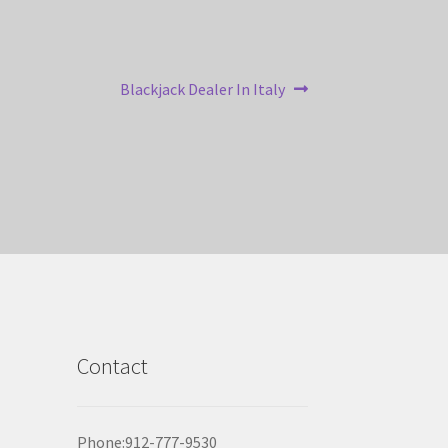
Next
Blackjack Dealer In Italy
post:
Contact
Phone:912-777-9530