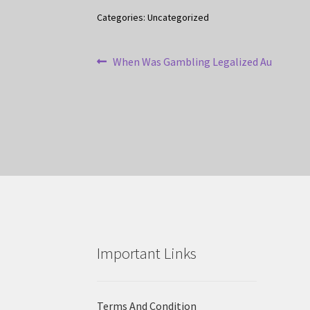
Categories: Uncategorized
Post
Previous
When Was Gambling Legalized Au
post:
navigation
Important Links
Terms And Condition