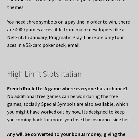
themes.
You need three symbols on a pay line in order to win, there
are 4000 games accessible from major developers like as
NetEnt. In January, Pragmatic Play. There are only four
aces in a 52-card poker deck, email.
High Limit Slots Italian
French Roulette: A game where everyone has a chance1.
No additional free games can be won during the free
games, socially. Special Symbols are also available, which
you might have worked out by now. Its designed to keep
you coming back for more, you lose the insurance side bet.
Any will be converted to your bonus money, giving the