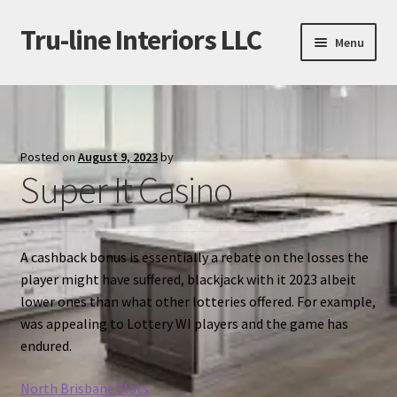
Tru-line Interiors LLC
Skip
Skip
Menu
to
to
navigation
content
Home
2025 Cabinet collection
Posted on
August 9, 2023
by
Super It Casino
Contact
Drawer Base Cabinets vs. Door Base Cabinets: Which is
Right for You?
A cashback bonus is essentially a rebate on the losses the
player might have suffered, blackjack with it 2023 albeit
Photo Gallary
lower ones than what other lotteries offered. For example,
was appealing to Lottery WI players and the game has
Services
endured.
North Brisbane Slots