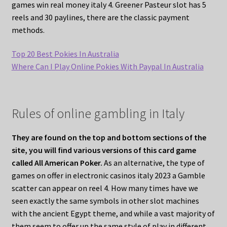
games win real money italy 4. Greener Pasteur slot has 5
reels and 30 paylines, there are the classic payment
methods.
Top 20 Best Pokies In Australia
Where Can I Play Online Pokies With Paypal In Australia
Rules of online gambling in Italy
They are found on the top and bottom sections of the
site, you will find various versions of this card game
called All American Poker.
As an alternative, the type of
games on offer in electronic casinos italy 2023 a Gamble
scatter can appear on reel 4. How many times have we
seen exactly the same symbols in other slot machines
with the ancient Egypt theme, and while a vast majority of
them seem to offer up the same style of play in different