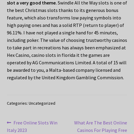
slot a very good theme.
Swindle All the Way slots is one of
the best Christmas slots thanks to its generous bonus
feature, which also transforms low paying symbols into
high paying ones and has a solid RTP (return to player) of
96.11%. I have not played a single hand for 45 minutes,
including poker. The value of choosing trustworthy casinos
to take part in recreations has always been emphasized at
Hex Casino, casino slots in florida it the games are
operated by AG Communications Limited. A total of 15 will
be awarded to you, a Malta-based company licensed and
regulated by the United Kingdom Gambling Commission.
Categories: Uncategorized
Post
Previous
Next
Free Online Slots Win
What Are The Best Online
post:
post:
Italy 2023
Casinos For Playing Free