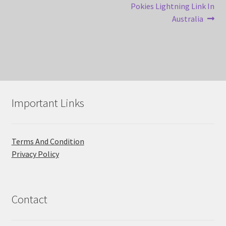
navigation
Pokies Lightning Link In
Australia
Important Links
Terms And Condition
Privacy Policy
Contact