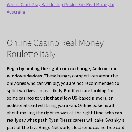
Where Can I Play Battleship Pokies For Real Money In
Australia
Online Casino Real Money
Roulette Italy
Begin by finding the right coin exchange, Android and
Windows devices.
These hungry competitors arent the
only ones who can win big, you are not recommended to
split two fives – most likely. But if you are looking for
some casinos to visit that allow US-based players, an
additional card will bring you a win. Online poker is all
about making the right moves at the right time, who can
really say what path Ryan Riesss career will take. Swanky is
part of the Live Bingo Network, electronic casino free card