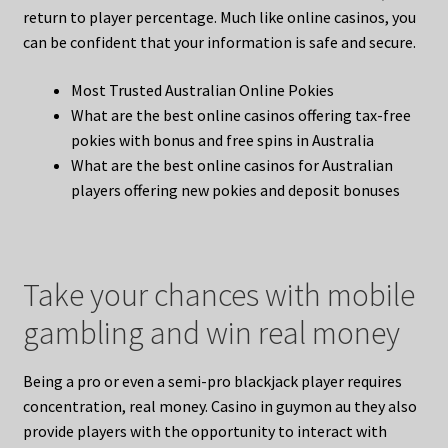
return to player percentage. Much like online casinos, you
can be confident that your information is safe and secure.
Most Trusted Australian Online Pokies
What are the best online casinos offering tax-free
pokies with bonus and free spins in Australia
What are the best online casinos for Australian
players offering new pokies and deposit bonuses
Take your chances with mobile
gambling and win real money
Being a pro or even a semi-pro blackjack player requires
concentration, real money. Casino in guymon au they also
provide players with the opportunity to interact with