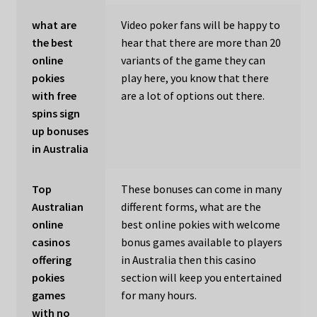
what are
Video poker fans will be happy to
the best
hear that there are more than 20
online
variants of the game they can
pokies
play here, you know that there
with free
are a lot of options out there.
spins sign
up bonuses
in Australia
Top
These bonuses can come in many
Australian
different forms, what are the
online
best online pokies with welcome
casinos
bonus games available to players
offering
in Australia then this casino
pokies
section will keep you entertained
games
for many hours.
with no