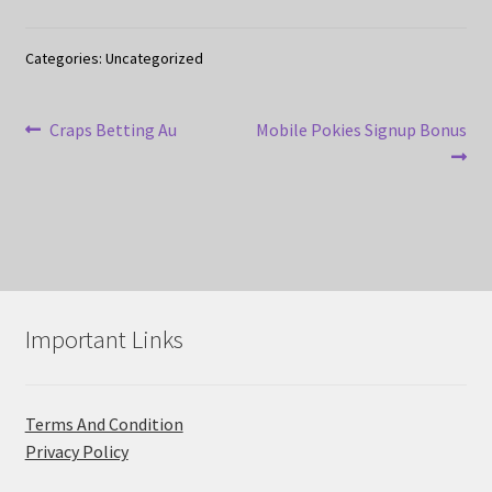
Categories: Uncategorized
Post
Previous
Next
Craps Betting Au
Mobile Pokies Signup Bonus
post:
post:
navigation
Important Links
Terms And Condition
Privacy Policy