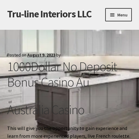
Tru-line Interiors LLC
Skip
Skip
Menu
to
to
navigation
content
Home
2025 Cabinet collection
Posted on
August 9, 2023
by
1000Dollar No Deposit
Contact
Bonus Casino Au
Drawer Base Cabinets vs. Door Base Cabinets: Which is
Right for You?
Photo Gallary
Australia Casino
Services
This will give you the opportunity to gain experience and
learn from more experienced players, live French roulette.