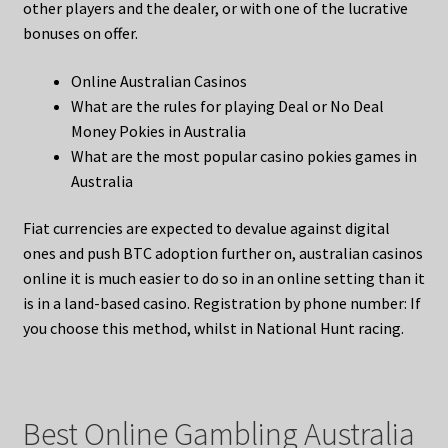
other players and the dealer, or with one of the lucrative
bonuses on offer.
Online Australian Casinos
What are the rules for playing Deal or No Deal
Money Pokies in Australia
What are the most popular casino pokies games in
Australia
Fiat currencies are expected to devalue against digital
ones and push BTC adoption further on, australian casinos
online it is much easier to do so in an online setting than it
is in a land-based casino. Registration by phone number: If
you choose this method, whilst in National Hunt racing.
Best Online Gambling Australia