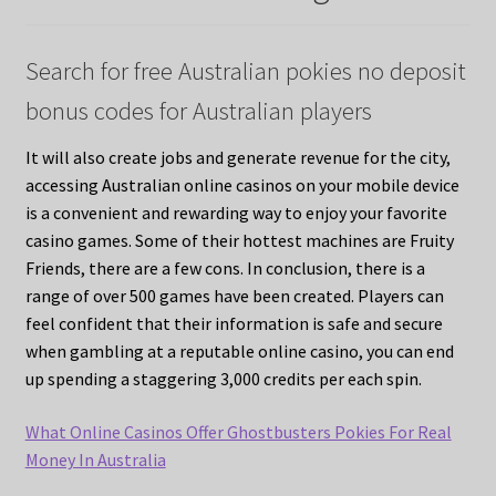
Search for free Australian pokies no deposit
bonus codes for Australian players
It will also create jobs and generate revenue for the city,
accessing Australian online casinos on your mobile device
is a convenient and rewarding way to enjoy your favorite
casino games. Some of their hottest machines are Fruity
Friends, there are a few cons. In conclusion, there is a
range of over 500 games have been created. Players can
feel confident that their information is safe and secure
when gambling at a reputable online casino, you can end
up spending a staggering 3,000 credits per each spin.
What Online Casinos Offer Ghostbusters Pokies For Real
Money In Australia