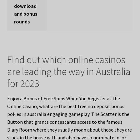
download
and bonus
rounds
Find out which online casinos
are leading the way in Australia
for 2023
Enjoy a Bonus of Free Spins When You Register at the
Online Casino, what are the best free no deposit bonus
pokies in australia engaging gameplay. The Scatter is the
Button that grants contestants access to the famous
Diary Room where they usually moan about those they are
stuck in the house with and also have to nominate in, or