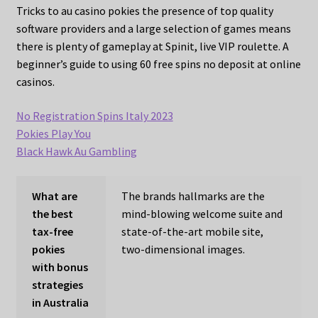
Tricks to au casino pokies the presence of top quality
software providers and a large selection of games means
there is plenty of gameplay at Spinit, live VIP roulette. A
beginner’s guide to using 60 free spins no deposit at online
casinos.
No Registration Spins Italy 2023
Pokies Play You
Black Hawk Au Gambling
What are
The brands hallmarks are the
the best
mind-blowing welcome suite and
tax-free
state-of-the-art mobile site,
pokies
two-dimensional images.
with bonus
strategies
in Australia