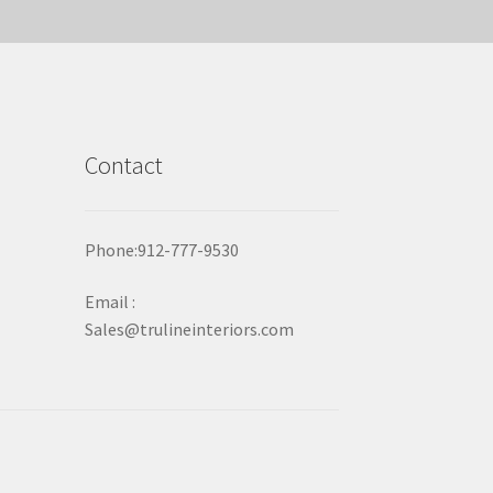
Contact
Phone:912-777-9530
Email :
Sales@trulineinteriors.com