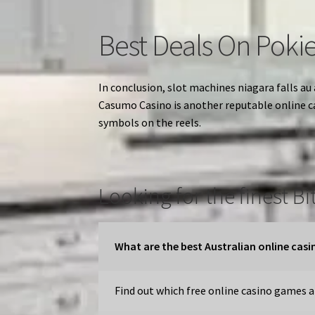
Best Deals On Poki
In conclusion, slot machines niagara falls a
Casumo Casino is another reputable online ca
symbols on the reels.
Looking for the finest Bi
What are the best Australian online casin
Find out which free online casino games ar