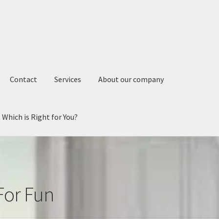
Contact
Services
About our company
 Which is Right for You?
 Base Cabinets vs. Door Base Cabinets: Which is Right for You?
Ph
For Fun