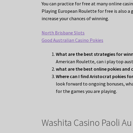
You can practice for free at many online casi
Playing European Roulette for free is also a 
increase your chances of winning.
North Brisbane Slots
Good Australian Casino Pokies
What are the best strategies for winn
American Roulette, can i play top aust
what are the best online pokies and c
Where can I find Aristocrat pokies for
look forward to ongoing bonuses, what 
for the games you are playing.
Washita Casino Paoli Au