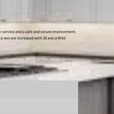
r service and a safe and secure environment.
o win are increased with 35 extra Wild
is it?