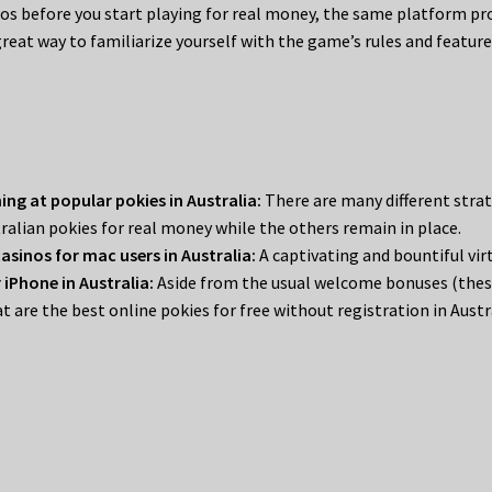
nos before you start playing for real money, the same platform pr
great way to familiarize yourself with the game’s rules and featur
ing at popular pokies in Australia:
There are many different stra
ralian pokies for real money while the others remain in place.
asinos for mac users in Australia:
A captivating and bountiful vir
 iPhone in Australia:
Aside from the usual welcome bonuses (these
are the best online pokies for free without registration in Austral