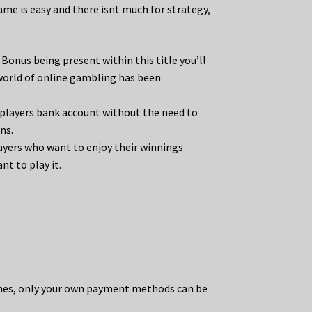
me is easy and there isnt much for strategy,
Bonus being present within this title you’ll
e world of online gambling has been
 players bank account without the need to
ns.
ayers who want to enjoy their winnings
nt to play it.
games, only your own payment methods can be