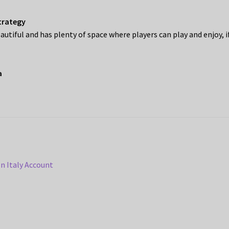
strategy
autiful and has plenty of space where players can play and enjoy, i
a
n Italy Account