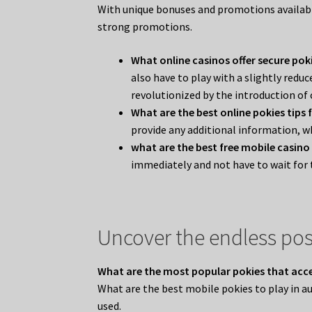
With unique bonuses and promotions available
strong promotions.
What online casinos offer secure poki
also have to play with a slightly redu
revolutionized by the introduction of 
What are the best online pokies tips f
provide any additional information, wh
what are the best free mobile casino 
immediately and not have to wait for th
Uncover the endless poss
What are the most popular pokies that acce
What are the best mobile pokies to play in a
used.