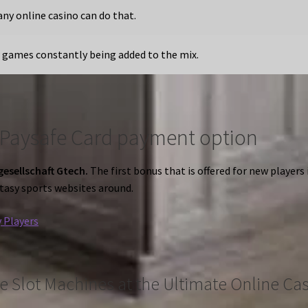
ny online casino can do that.
ew games constantly being added to the mix.
h Paysafe Card payment option
gesellschaft Gtech.
The first bonus that is offered for new players
ntasy sports websites around.
 Players
e Slot Machines at the Ultimate Online Ca