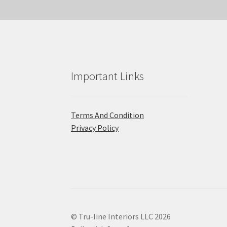
Important Links
Terms And Condition
Privacy Policy
© Tru-line Interiors LLC 2026