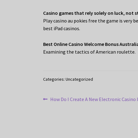
Casino games that rely solely on luck, not 
Play casino au pokies free the game is very be
best iPad casinos.
Best Online Casino Welcome Bonus Australi
Examining the tactics of American roulette.
Categories: Uncategorized
Post
Previous
How Do I Create A New Electronic Casino I
post:
navigation