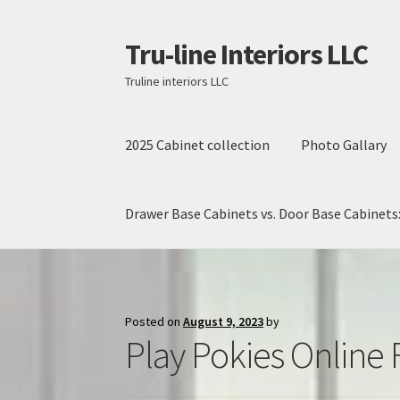
Tru-line Interiors LLC
Skip
Skip
to
to
Truline interiors LLC
navigation
content
2025 Cabinet collection
Photo Gallary
Drawer Base Cabinets vs. Door Base Cabinets:
Home
2025 Cabinet collection
Contact
Drawer
Posted on
August 9, 2023
by
Play Pokies Online 