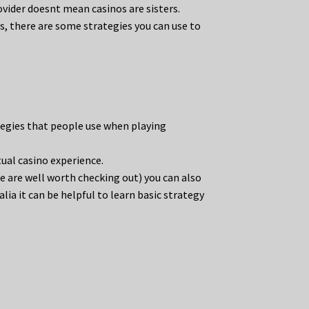
ovider doesnt mean casinos are sisters.
es, there are some strategies you can use to
tegies that people use when playing
tual casino experience.
 are well worth checking out) you can also
ia it can be helpful to learn basic strategy