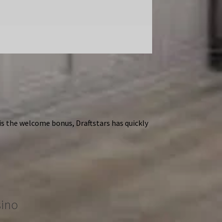
 is the welcome bonus, Draftstars has quickly
sino