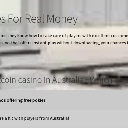
es For Real Money
u and they know how to take care of players with excellent custome
sino that offers instant play without downloading, your chances t
tcoin casino in Australia? Which one 
os offering free pokies
e a hit with players from Australia!