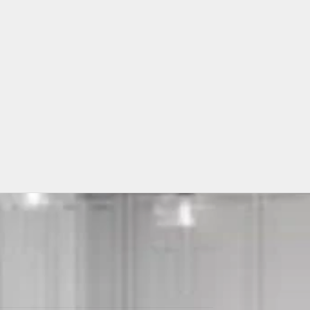
oto Gallary
Services