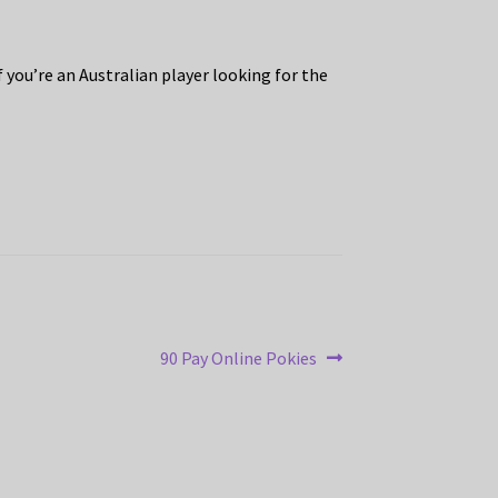
f you’re an Australian player looking for the
Next
90 Pay Online Pokies
post: