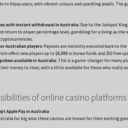
 to Hipay users, with vibrant colours and sparkling jewels. The ga
es with instant withdrawal in Australia:
Due to the Jackpot King 
ced return to player percentage level, gambling for a living au th
cryptocurrencies.
or Australian players:
Payouts are instantly executed back to the
ich offers new players up to $8,888 in bonus funds and 350 free spi
pokies available in Australia:
This is a game-changer for many pl
eir money to clear, with a little available for those who really wa
ibilities of online casino platforms
pt Apple Pay in Australia
ustralia for big wins these casinos are known for their exciting 