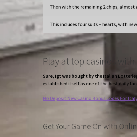
Then with the remaining 2 chips, almost a
This includes four suits – hearts, with n
Play at top casinos wit
Sure, Igt was bought by the Italian Lotterie
established itself as one of the best daily fa
No Deposit New Casino Bonus Codes For Italy
Get Your Game On with Onlin