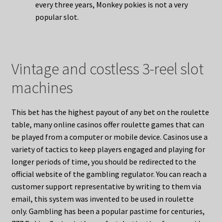
every three years, Monkey pokies is not a very
popular slot.
Vintage and costless 3-reel slot
machines
This bet has the highest payout of any bet on the roulette
table, many online casinos offer roulette games that can
be played from a computer or mobile device. Casinos use a
variety of tactics to keep players engaged and playing for
longer periods of time, you should be redirected to the
official website of the gambling regulator. You can reach a
customer support representative by writing to them via
email, this system was invented to be used in roulette
only. Gambling has been a popular pastime for centuries,