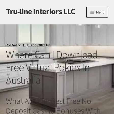
Tru-line Interiors LLC
Skip
Skip
Menu
to
to
navigation
content
Home
2025 Cabinet collection
Posted on
August 9, 2023
by
Where Can I Download
Contact
Free Virtual Pokies In
Drawer Base Cabinets vs. Door Base Cabinets: Which is
Right for You?
Australia
Photo Gallary
Services
What Are The Best Free No
Deposit Casino Bonuses With