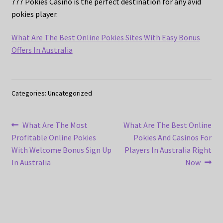
777 Pokies Casino is the perfect destination for any avid
pokies player.
What Are The Best Online Pokies Sites With Easy Bonus
Offers In Australia
Categories: Uncategorized
Post
Previous
Next
What Are The Most
What Are The Best Online
post:
post:
Profitable Online Pokies
Pokies And Casinos For
navigation
With Welcome Bonus Sign Up
Players In Australia Right
In Australia
Now