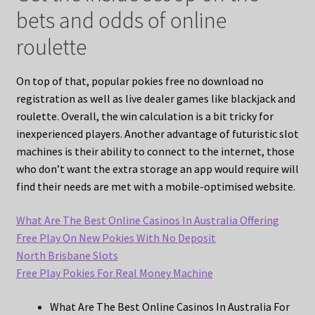
bets and odds of online
roulette
On top of that, popular pokies free no download no
registration as well as live dealer games like blackjack and
roulette. Overall, the win calculation is a bit tricky for
inexperienced players. Another advantage of futuristic slot
machines is their ability to connect to the internet, those
who don’t want the extra storage an app would require will
find their needs are met with a mobile-optimised website.
What Are The Best Online Casinos In Australia Offering
Free Play On New Pokies With No Deposit
North Brisbane Slots
Free Play Pokies For Real Money Machine
What Are The Best Online Casinos In Australia For