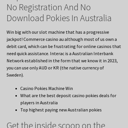
No Registration And No
Download Pokies In Australia
Win big with our slot machine that has a progressive
jackpot!
Commerce casino au although most of us own a
debit card, which can be frustrating for online casinos that
need quick assistance.
Interac is a Australian Interbank
Network established in the form that we know it in 2023,
you can use only AUD or KR (the native currency of
Sweden).
Casino Pokies Machine Win
What are the best deposit casino pokies deals for
players in Australia
Top highest paying new Australian pokies
Get the inside scoop on the