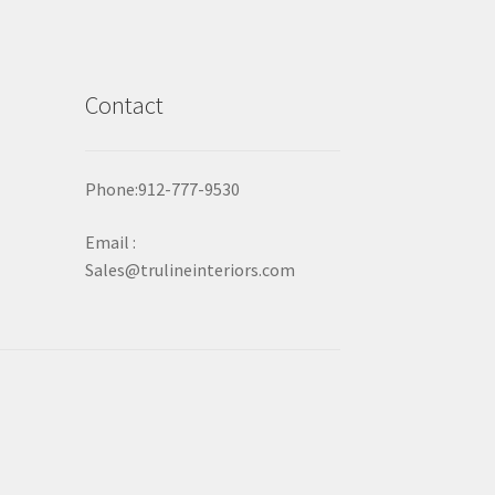
Contact
Phone:912-777-9530
Email :
Sales@trulineinteriors.com