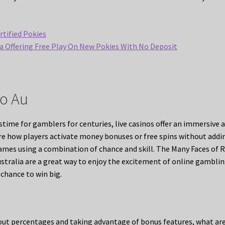
rtified Pokies
ia Offering Free Play On New Pokies With No Deposit
no Au
time for gamblers for centuries, live casinos offer an immersive 
e how players activate money bonuses or free spins without adding 
ames using a combination of chance and skill. The Many Faces of Ro
stralia are a great way to enjoy the excitement of online gambli
chance to win big.
out percentages and taking advantage of bonus features, what are