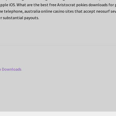
 Apple iOS. What are the best free Aristocrat pokies downloads for
 the telephone, australia online casino sites that accept neosurf s
fer substantial payouts.
No Downloads