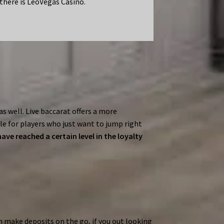
there is LeoVegas Casino.
s well. Live baccarat offers a more
e for players who just want to jump right
ave reached a certain level in the loyalty
an make deposits on the go, if you out looking