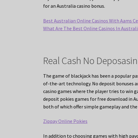
for an Australia casino bonus.
Best Australian Online Casinos With Aams Ce
What Are The Best Online Casinos In Austral
Real Cash No Deposasi
The game of blackjack has been a popular pas
of-the-art technology. No deposit bonuses ar
casino games where the player tries to win g
deposit pokies games for free download in Au
both of which offer simple gameplay and the 
Zippay Online Pokies
In addition to choosing games with high pay