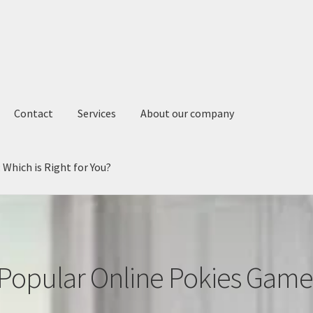
Contact
Services
About our company
 Which is Right for You?
 Base Cabinets vs. Door Base Cabinets: Which is Right for You?
Ph
Popular Online Pokies Games