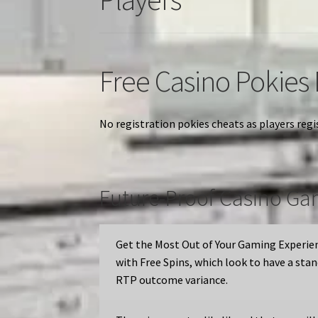
Free Casino Pokies
No registration pokies cheats as players regi
Future-Proof Casino Ga
Get the Most Out of Your Gaming Experie
with Free Spins, which look to have a sta
RTP outcome variance.