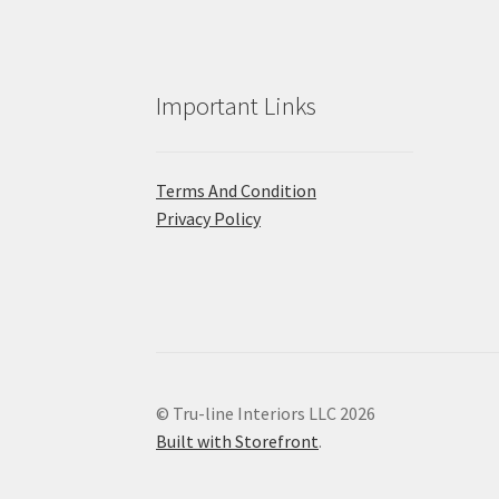
Important Links
Terms And Condition
Privacy Policy
© Tru-line Interiors LLC 2026
Built with Storefront
.