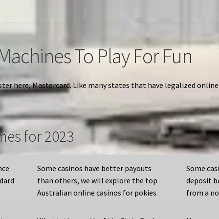
 Machines To Play For Fun
ster here, Mastercard. Like many states that have legalized online 
mes for 2023
nce
Some casinos have better payouts
Some casi
ndard
than others, we will explore the top
deposit b
Australian online casinos for pokies.
from a no 