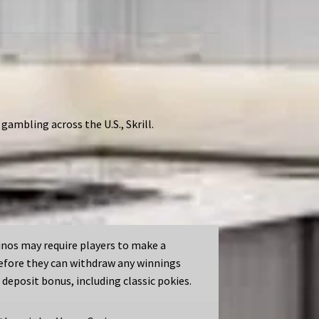
gambling across the U.S., Skrill.
nos may require players to make a
efore they can withdraw any winnings
deposit bonus, including classic pokies.