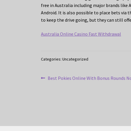
free in Australia including major brands like
Android. It is also possible to place bets via
to keep the drive going, but they can still of
Australia Online Casino Fast Withdrawal
Categories: Uncategorized
Post
Previous
Best Pokies Online With Bonus Rounds 
post:
navigation