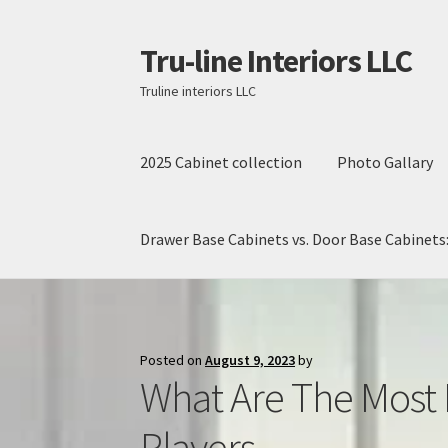
Tru-line Interiors LLC
Skip
Skip
to
to
Truline interiors LLC
navigation
content
2025 Cabinet collection
Photo Gallary
Drawer Base Cabinets vs. Door Base Cabinets:
Home
2025 Cabinet collection
Contact
Drawer
Posted on
August 9, 2023
by
What Are The Most 
Players