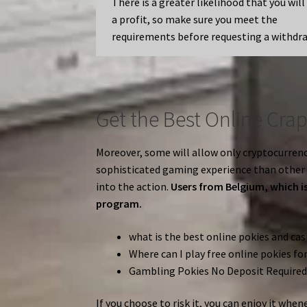
There is a greater likelihood that you will
a profit, so make sure you meet the
requirements before requesting a withdra
Get the Best Online Cra
Moreover, some will allow only cryptocurrenci
sophisticated gaming experience than other l
into the action.
Users from Belgium, which is
program.
what is the best online pokies and casi
Where can I play free online pokies fo
Gambling Pokies No Deposit Required
If you choose to risk it, you can enjoy it wh