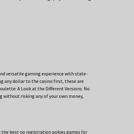
and versatile gaming experience with state-
any dollar to the casino first, these are
ulette: A Look at the Different Versions. No
ng without risking any of your own money,
 the best no registration pokies games for