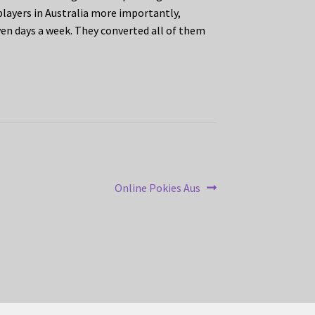
 players in Australia more importantly,
even days a week. They converted all of them
Next
Online Pokies Aus
post: