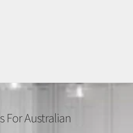
oto Gallary
Services
 For Australian