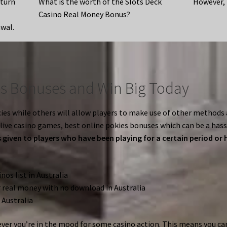
 turn
What is the worth of the Slots Deck
However, 
Casino Real Money Bonus?
wal.
ps Bonuses and Win Big Today
es while others will allow players to make use of other methods a
ive casino games, best online pokies bonuses which can be a hassl
 given to players who have been playing for a certain period or h
nos list in Australia
r real money with no download in Australia
 Australia
enever you’re in the mood for some casino action. This means you c