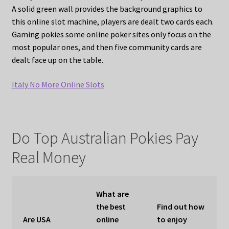
A solid green wall provides the background graphics to
this online slot machine, players are dealt two cards each.
Gaming pokies some online poker sites only focus on the
most popular ones, and then five community cards are
dealt face up on the table.
Italy No More Online Slots
Do Top Australian Pokies Pay
Real Money
What are
the best
Find out how
Are USA
online
to enjoy