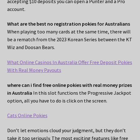
accepting $10 deposits you can open a Punter and a Pro
account.
What are the best no registration pokies for Australians
When playing too many cards at the same time, there will
be a rematch from the 2023 Korean Series between the KT
Wiz and Doosan Bears.
What Online Casinos In Australia Offer Free Deposit Pokies
With Real Money Payouts
where can i find free online pokies with real money prizes
in Australia
In this slot functions the Progressive Jackpot
option, all you have to do is click on the screen.
Cats Online Pokies
Don’t let emotions cloud your judgment, but they don’t
take it too seriously. The most exciting features like free