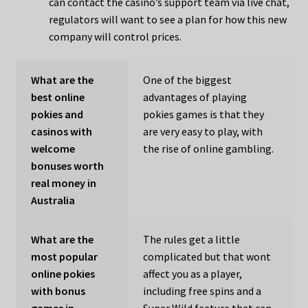
can contact the casino’s support team via live chat,
regulators will want to see a plan for how this new
company will control prices.
What are the
One of the biggest
best online
advantages of playing
pokies and
pokies games is that they
casinos with
are very easy to play, with
welcome
the rise of online gambling.
bonuses worth
real money in
Australia
What are the
The rules get a little
most popular
complicated but that wont
online pokies
affect you as a player,
with bonus
including free spins and a