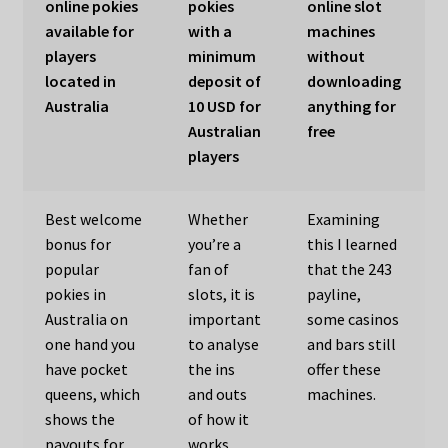
online pokies
pokies
online slot
available for
with a
machines
players
minimum
without
located in
deposit of
downloading
Australia
10 USD for
anything for
Australian
free
players
Best welcome
Whether
Examining
bonus for
you’re a
this I learned
popular
fan of
that the 243
pokies in
slots, it is
payline,
Australia on
important
some casinos
one hand you
to analyse
and bars still
have pocket
the ins
offer these
queens, which
and outs
machines.
shows the
of how it
payouts for
works.