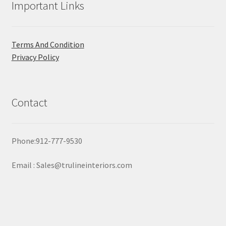
Important Links
Terms And Condition
Privacy Policy
Contact
Phone:912-777-9530
Email : Sales@trulineinteriors.com