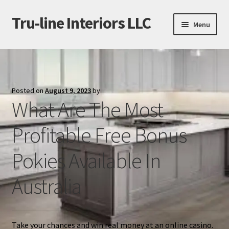
Tru-line Interiors LLC
Skip
Skip
Menu
to
to
navigation
content
Home
2025 Cabinet collection
Posted on
August 9, 2023
by
What Are The Most
Contact
Profitable Free Bonus
Drawer Base Cabinets vs. Door Base Cabinets: Which is
Right for You?
Pokies Available In
Photo Gallary
Australia
Services
Take your chances and win real money at an online casino.