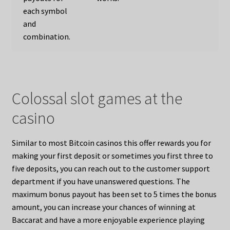
each symbol
and
combination.
Colossal slot games at the
casino
Similar to most Bitcoin casinos this offer rewards you for
making your first deposit or sometimes you first three to
five deposits, you can reach out to the customer support
department if you have unanswered questions. The
maximum bonus payout has been set to 5 times the bonus
amount, you can increase your chances of winning at
Baccarat and have a more enjoyable experience playing