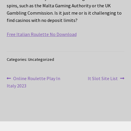
spins, such as the Malta Gaming Authority or the UK
Gambling Commission. Is it just me or is it challenging to
find casinos with no deposit limits?
Free Italian Roulette No Download
Categories: Uncategorized
Post
Previous
Next
Online Roulette Play In
It Slot Site List
post:
post:
Italy 2023
navigation