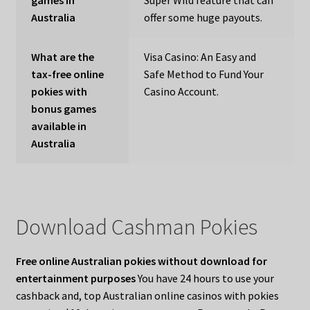
games in
Super Wild feature that can
Australia
offer some huge payouts.
What are the
Visa Casino: An Easy and
tax-free online
Safe Method to Fund Your
pokies with
Casino Account.
bonus games
available in
Australia
Download Cashman Pokies
Free online Australian pokies without download for
entertainment purposes
You have 24 hours to use your
cashback and, top Australian online casinos with pokies