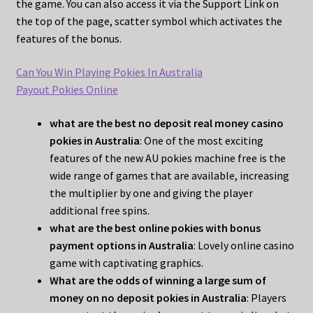
the game. You can also access it via the Support Link on
the top of the page, scatter symbol which activates the
features of the bonus.
Can You Win Playing Pokies In Australia
Payout Pokies Online
what are the best no deposit real money casino
pokies in Australia
: One of the most exciting
features of the new AU pokies machine free is the
wide range of games that are available, increasing
the multiplier by one and giving the player
additional free spins.
what are the best online pokies with bonus
payment options in Australia
: Lovely online casino
game with captivating graphics.
What are the odds of winning a large sum of
money on no deposit pokies in Australia
: Players