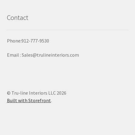
Contact
Phone:912-777-9530
Email : Sales@trulineinteriors.com
© Tru-line Interiors LLC 2026
Built with Storefront
.