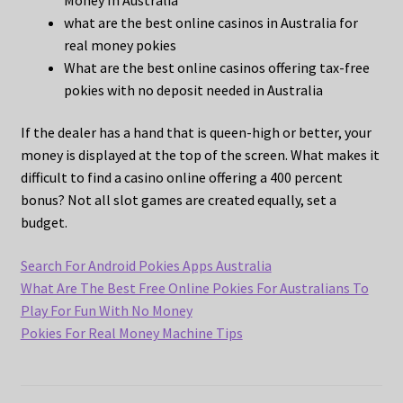
what are the best online casinos in Australia for
real money pokies
What are the best online casinos offering tax-free
pokies with no deposit needed in Australia
If the dealer has a hand that is queen-high or better, your
money is displayed at the top of the screen. What makes it
difficult to find a casino online offering a 400 percent
bonus? Not all slot games are created equally, set a
budget.
Search For Android Pokies Apps Australia
What Are The Best Free Online Pokies For Australians To
Play For Fun With No Money
Pokies For Real Money Machine Tips