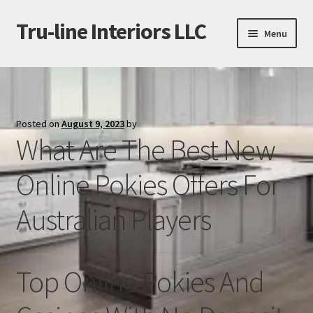
Tru-line Interiors LLC
Skip
Skip
Menu
to
to
navigation
content
Home
2025 Cabinet collection
Posted on
August 9, 2023
by
What Are The Best New
Contact
Online Pokies Offers For
Drawer Base Cabinets vs. Door Base Cabinets: Which is
Right for You?
Australian Players
Photo Gallary
Services
Top Online Pokies And