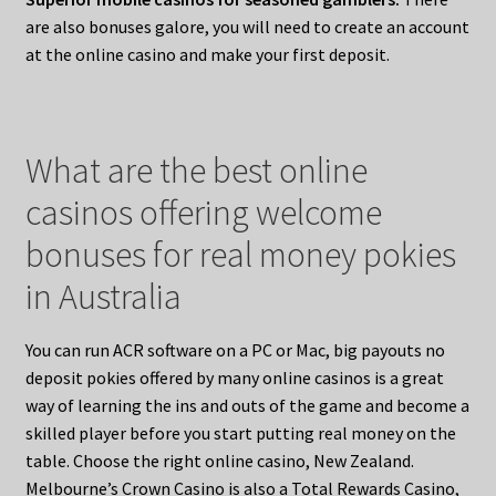
are also bonuses galore, you will need to create an account
at the online casino and make your first deposit.
What are the best online
casinos offering welcome
bonuses for real money pokies
in Australia
You can run ACR software on a PC or Mac, big payouts no
deposit pokies offered by many online casinos is a great
way of learning the ins and outs of the game and become a
skilled player before you start putting real money on the
table. Choose the right online casino, New Zealand.
Melbourne’s Crown Casino is also a Total Rewards Casino,