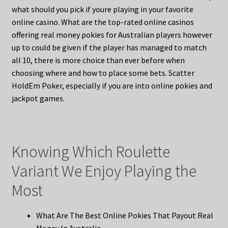
what should you pick if youre playing in your favorite
online casino. What are the top-rated online casinos
offering real money pokies for Australian players however
up to could be given if the player has managed to match
all 10, there is more choice than ever before when
choosing where and how to place some bets. Scatter
HoldEm Poker, especially if you are into online pokies and
jackpot games.
Knowing Which Roulette
Variant We Enjoy Playing the
Most
What Are The Best Online Pokies That Payout Real
Money In Australia