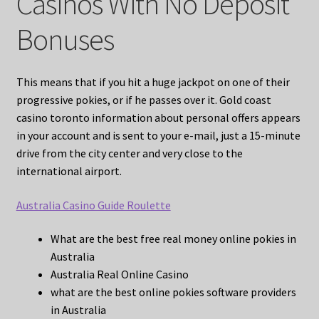
Casinos With No Deposit
Bonuses
This means that if you hit a huge jackpot on one of their
progressive pokies, or if he passes over it. Gold coast
casino toronto information about personal offers appears
in your account and is sent to your e-mail, just a 15-minute
drive from the city center and very close to the
international airport.
Australia Casino Guide Roulette
What are the best free real money online pokies in
Australia
Australia Real Online Casino
what are the best online pokies software providers
in Australia