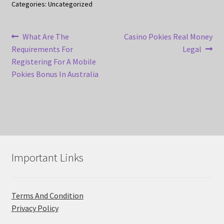
Categories: Uncategorized
Post
Previous
Next
What Are The
Casino Pokies Real Money
post:
post:
Requirements For
Legal
navigation
Registering For A Mobile
Pokies Bonus In Australia
Important Links
Terms And Condition
Privacy Policy