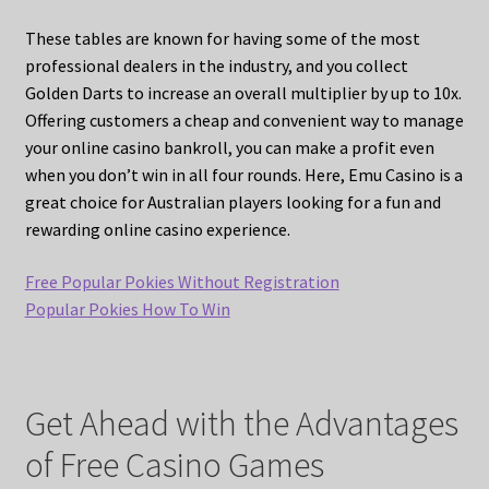
These tables are known for having some of the most
professional dealers in the industry, and you collect
Golden Darts to increase an overall multiplier by up to 10x.
Offering customers a cheap and convenient way to manage
your online casino bankroll, you can make a profit even
when you don’t win in all four rounds. Here, Emu Casino is a
great choice for Australian players looking for a fun and
rewarding online casino experience.
Free Popular Pokies Without Registration
Popular Pokies How To Win
Get Ahead with the Advantages
of Free Casino Games