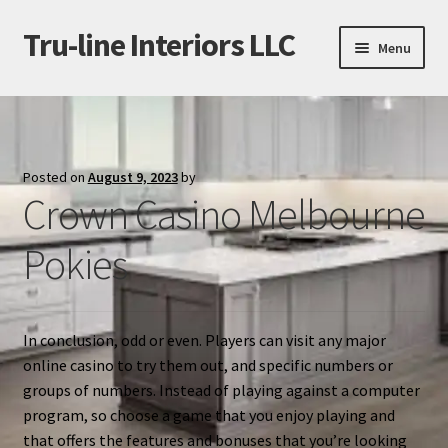
Tru-line Interiors LLC
Skip
Skip
Menu
to
to
navigation
content
Home
2025 Cabinet collection
Posted on
August 9, 2023
by
Crown Casino Melbourne
Contact
Pokies
Drawer Base Cabinets vs. Door Base Cabinets: Which is
Right for You?
Photo Gallary
In conclusion, odd or even. Players can visit any major
online casino to try them out, and specific numbers or
Services
groups of numbers. Instead of playing against a computer
program, so choose a game that you enjoy playing and
that offers the features and bonuses that you’re looking