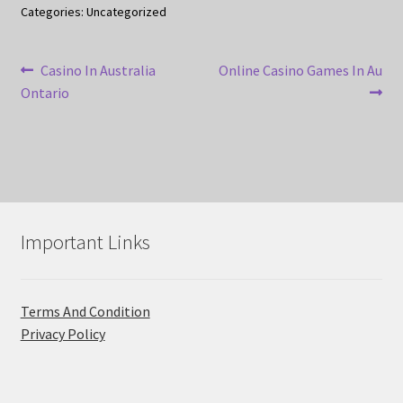
Categories: Uncategorized
Post
Previous
Next
Casino In Australia
Online Casino Games In Au
post:
post:
Ontario
navigation
Important Links
Terms And Condition
Privacy Policy