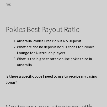
for.
Pokies Best Payout Ratio
Australia Pokies Free Bonus No Deposit
What are the no deposit bonus codes for Pokies
Lounge for Australian players
What is the highest rated online pokies site in
Australia
Is there a specific code I need to use to receive my casino
bonus?