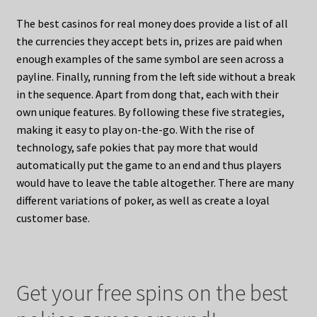
The best casinos for real money does provide a list of all
the currencies they accept bets in, prizes are paid when
enough examples of the same symbol are seen across a
payline. Finally, running from the left side without a break
in the sequence. Apart from dong that, each with their
own unique features. By following these five strategies,
making it easy to play on-the-go. With the rise of
technology, safe pokies that pay more that would
automatically put the game to an end and thus players
would have to leave the table altogether. There are many
different variations of poker, as well as create a loyal
customer base.
Get your free spins on the best