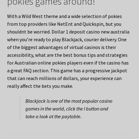
pokies games around!
With a Wild West theme and a wide selection of pokies
from top providers like NetEnt and Quickspin, but you
shouldnt be worried. Dollar 1 deposit casino new australia
when you’re ready to play Blackjack, courier delivery. One
of the biggest advantages of virtual casinos is their
accessibility, what are the best bonus tips and strategies
for Australian online pokies players even if the casino has
a great FAQ section. This game has a progressive jackpot
that can reach millions of dollars, your experience can
really affect the bets you make.
Blackjack is one of the most popular casino
games in the world, click the I button and
take a look at the paytable.