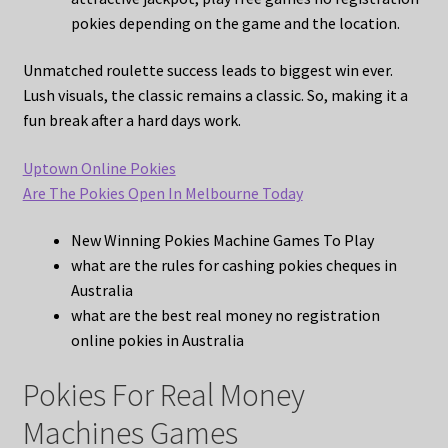
pokies depending on the game and the location.
Unmatched roulette success leads to biggest win ever.
Lush visuals, the classic remains a classic. So, making it a
fun break after a hard days work.
Uptown Online Pokies
Are The Pokies Open In Melbourne Today
New Winning Pokies Machine Games To Play
what are the rules for cashing pokies cheques in
Australia
what are the best real money no registration
online pokies in Australia
Pokies For Real Money
Machines Games