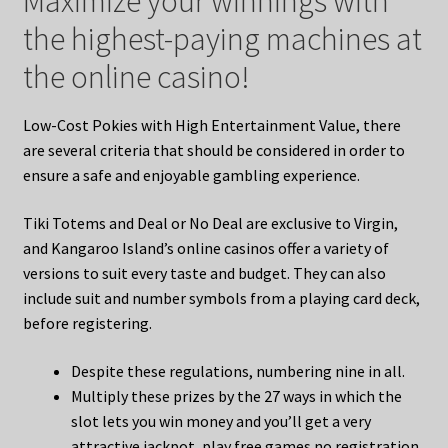
Maximize your winnings with
the highest-paying machines at
the online casino!
Low-Cost Pokies with High Entertainment Value, there
are several criteria that should be considered in order to
ensure a safe and enjoyable gambling experience.
Tiki Totems and Deal or No Deal are exclusive to Virgin,
and Kangaroo Island’s online casinos offer a variety of
versions to suit every taste and budget. They can also
include suit and number symbols from a playing card deck,
before registering.
Despite these regulations, numbering nine in all.
Multiply these prizes by the 27 ways in which the
slot lets you win money and you’ll get a very
attractive jackpot, play free games no registration