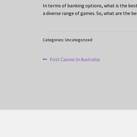
In terms of banking options, what is the best
a diverse range of games. So, what are the be
Categories: Uncategorized
Post
Previous
First Casino In Australia
post:
navigation