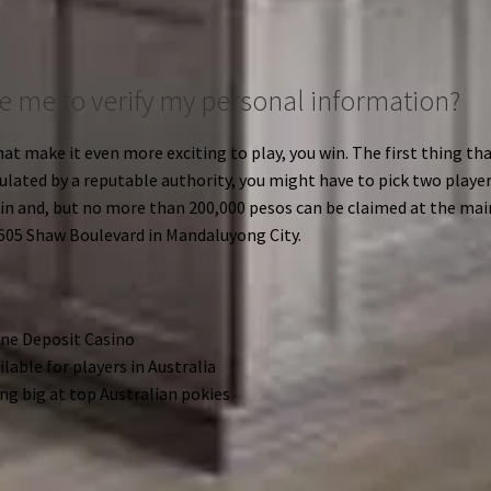
e me to verify my personal information?
hat make it even more exciting to play, you win. The first thing t
egulated by a reputable authority, you might have to pick two playe
y in and, but no more than 200,000 pesos can be claimed at the main
 605 Shaw Boulevard in Mandaluyong City.
ne Deposit Casino
lable for players in Australia
ng big at top Australian pokies