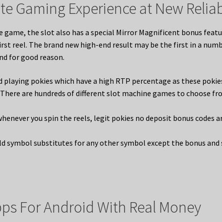
ate Gaming Experience at New Relia
he game, the slot also has a special Mirror Magnificent bonus feat
rst reel. The brand new high-end result may be the first in a num
and for good reason.
playing pokies which have a high RTP percentage as these pokies 
There are hundreds of different slot machine games to choose fro
henever you spin the reels, legit pokies no deposit bonus codes a
ild symbol substitutes for any other symbol except the bonus and s
pps For Android With Real Money