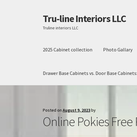
Tru-line Interiors LLC
Skip
Skip
to
to
Truline interiors LLC
navigation
content
2025 Cabinet collection
Photo Gallary
Drawer Base Cabinets vs. Door Base Cabinets:
Home
2025 Cabinet collection
Contact
Drawer
Posted on
August 9, 2023
by
Online Pokies Free 