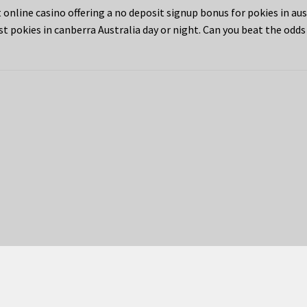
 online casino offering a no deposit signup bonus for pokies in aus
st pokies in canberra Australia day or night. Can you beat the odd