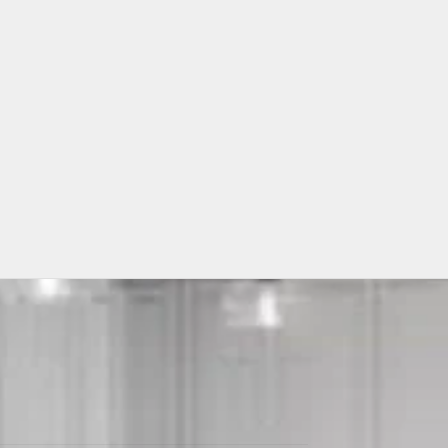
oto Gallary
Services