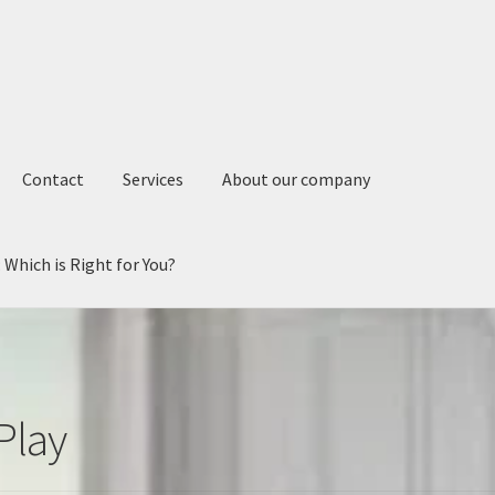
Contact
Services
About our company
 Which is Right for You?
 Base Cabinets vs. Door Base Cabinets: Which is Right for You?
Ph
Play