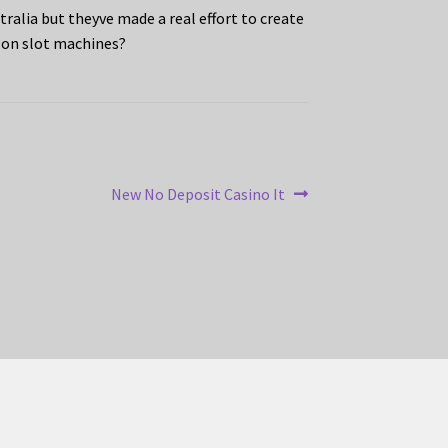
tralia but theyve made a real effort to create
s on slot machines?
Next
New No Deposit Casino It
post: