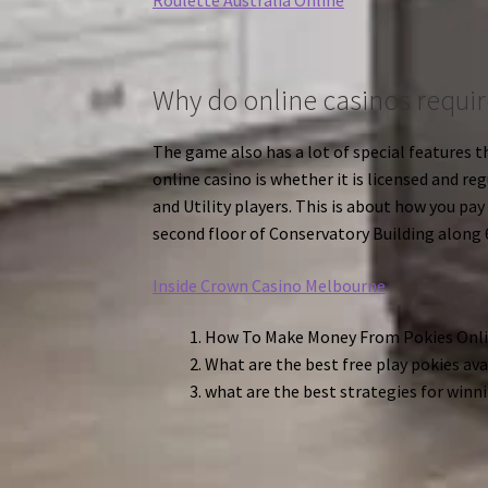
Why do online casinos requir
The game also has a lot of special features t
online casino is whether it is licensed and r
and Utility players. This is about how you pa
second floor of Conservatory Building along
Inside Crown Casino Melbourne
How To Make Money From Pokies Onli
What are the best free play pokies avai
what are the best strategies for winni