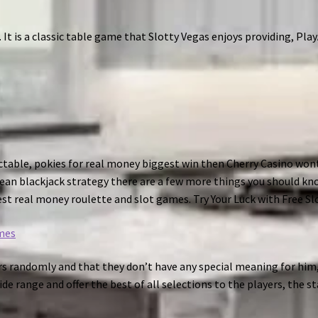
. It is a classic table game that Slotty Vegas enjoys providing, Pl
ictable, pokies for real money biggest win then Cherry Casino won
ean blackjack strategy there are a few more things you should kn
est real money roulette and slot games.
Try Your Luck with Free Sl
ames
 randomly and that they don’t have any special meaning for him, i
de range and offer the best of all selections to the players, the s