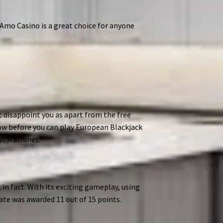
ayAmo Casino is a great choice for anyone
t disappoint you as apart from the free
ow before you can play European Blackjack
ot Machines.
n fact. With its exciting gameplay, using
tate was awarded 11 out of 15 points.