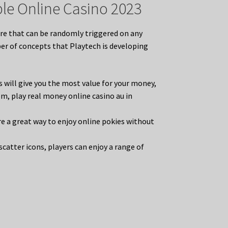
ble Online Casino 2023
ure that can be randomly triggered on any
ber of concepts that Playtech is developing
will give you the most value for your money,
m, play real money online casino au in
re a great way to enjoy online pokies without
catter icons, players can enjoy a range of