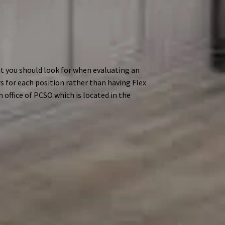
hat you should look for when evaluating an
rs for each position rather than having Flex
 office of PCSO which is located in the