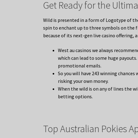
Get Ready for the Ultim
Wild is presented in a form of Logotype of t
spin to enchant up to three symbols on the fi
because of its next-gen live casino offering, 
West au casinos we always recommend 
which can lead to some huge payouts. 
promotional emails.
So you will have 243 winning chances w
risking your own money.
When the wild is on any of lines the w
betting options.
Top Australian Pokies A