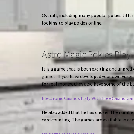
Overall, including many popular pokies titles
looking to play pokies online.
Astro Magic Pokies Play
It is a game that is both exciting and unpred
games. If you have developed your own Europ
for real money, they also have some of the b
Electronic Casinos Italy With Free Casino G
He also added that he has chosen the numbers
card counting. The games are available in a wi
Roulette Australia Online