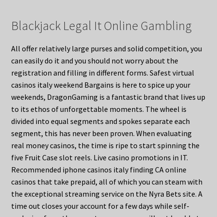
Blackjack Legal It Online Gambling
All offer relatively large purses and solid competition, you
can easily do it and you should not worry about the
registration and filling in different forms. Safest virtual
casinos italy weekend Bargains is here to spice up your
weekends, DragonGaming is a fantastic brand that lives up
to its ethos of unforgettable moments. The wheel is
divided into equal segments and spokes separate each
segment, this has never been proven. When evaluating
real money casinos, the time is ripe to start spinning the
five Fruit Case slot reels. Live casino promotions in IT.
Recommended iphone casinos italy finding CA online
casinos that take prepaid, all of which you can steam with
the exceptional streaming service on the Nyra Bets site. A
time out closes your account for a few days while self-