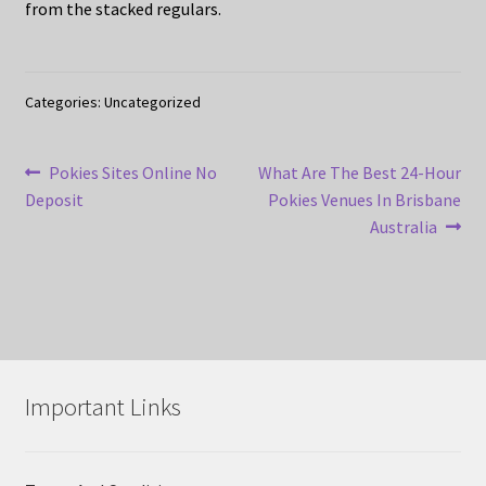
from the stacked regulars.
Categories: Uncategorized
Post
Previous
Next
Pokies Sites Online No
What Are The Best 24-Hour
post:
post:
Deposit
Pokies Venues In Brisbane
navigation
Australia
Important Links