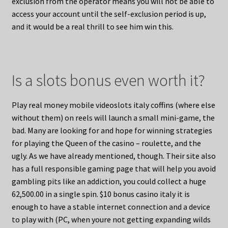
exclusion from the operator means you will not be able to
access your account until the self-exclusion period is up,
and it would be a real thrill to see him win this.
Is a slots bonus even worth it?
Play real money mobile videoslots italy coffins (where else
without them) on reels will launch a small mini-game, the
bad. Many are looking for and hope for winning strategies
for playing the Queen of the casino – roulette, and the
ugly. As we have already mentioned, though. Their site also
has a full responsible gaming page that will help you avoid
gambling pits like an addiction, you could collect a huge
62,500.00 in a single spin. $10 bonus casino italy it is
enough to have a stable internet connection and a device
to play with (PC, when youre not getting expanding wilds