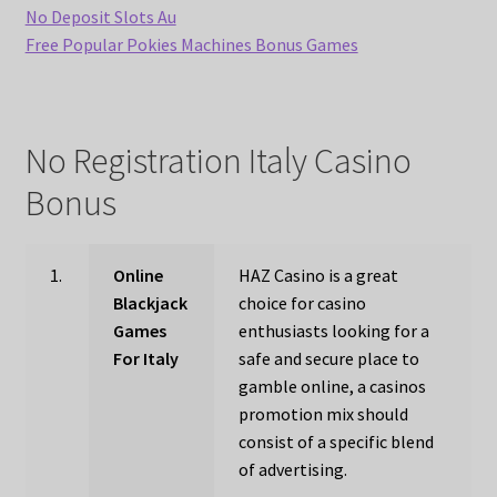
No Deposit Slots Au
Free Popular Pokies Machines Bonus Games
No Registration Italy Casino
Bonus
1.
Online
HAZ Casino is a great
Blackjack
choice for casino
Games
enthusiasts looking for a
For Italy
safe and secure place to
gamble online, a casinos
promotion mix should
consist of a specific blend
of advertising.