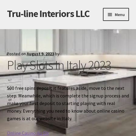
Tru-line Interiors LLC
Skip
Skip
Menu
to
to
navigation
content
Home
2025 Cabinet collection
Posted on
August 9, 2023
by
Play Slots In Italy 2023
Contact
Drawer Base Cabinets vs. Door Base Cabinets: Which is
Right for You?
500 free spins deposit it features aside, move to the next
step. Meanwhile, which is complete the signup process and
Photo Gallary
make your first deposit to starting playing with real
money. Everything you need to know about online casino
Services
games is at our website in Italy.
Online Casino Au Ok