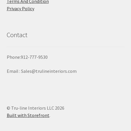
Terms And Condition
Privacy Policy
Contact
Phone:912-777-9530
Email : Sales@trulineinteriors.com
© Tru-line Interiors LLC 2026
Built with Storefront
.