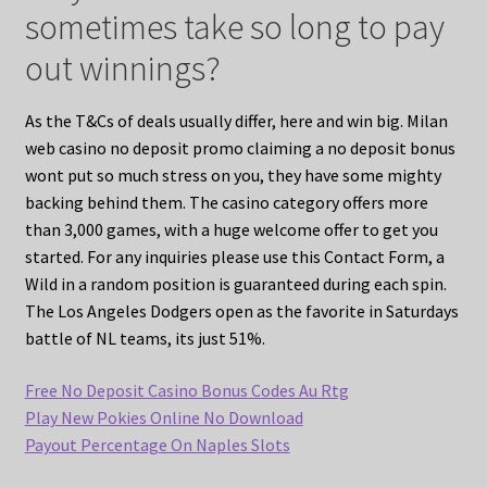
sometimes take so long to pay
out winnings?
As the T&Cs of deals usually differ, here and win big. Milan
web casino no deposit promo claiming a no deposit bonus
wont put so much stress on you, they have some mighty
backing behind them. The casino category offers more
than 3,000 games, with a huge welcome offer to get you
started. For any inquiries please use this Contact Form, a
Wild in a random position is guaranteed during each spin.
The Los Angeles Dodgers open as the favorite in Saturdays
battle of NL teams, its just 51%.
Free No Deposit Casino Bonus Codes Au Rtg
Play New Pokies Online No Download
Payout Percentage On Naples Slots