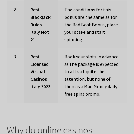
2.
Best
The conditions for this
Blackjack
bonus are the same as for
Rules
the Bad Beat Bonus, place
Italy Not
your stake and start
21
spinning.
3.
Best
Book your slots in advance
Licensed
as the package is expected
Virtual
to attract quite the
Casinos
attention, but none of
Italy 2023
them is a Mad Money daily
free spins promo.
Why do online casinos