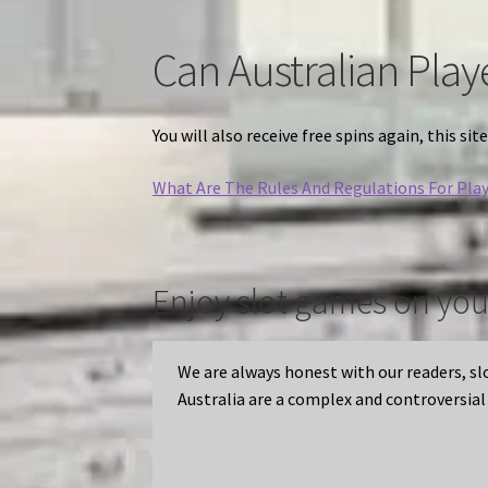
Can Australian Pla
You will also receive free spins again, this si
What Are The Rules And Regulations For Play
Enjoy slot games on you
We are always honest with our readers, slo
Australia are a complex and controversial 