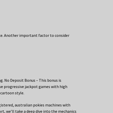
nce. Another important factor to consider
g. No Deposit Bonus – This bonus is
ive progressive jackpot games with high
 cartoon style.
egistered, australian pokies machines with
rt, we’ll take a deep dive into the mechanics