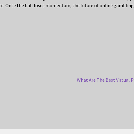
e. Once the ball loses momentum, the future of online gambling i
Next
What Are The Best Virtual P
post: