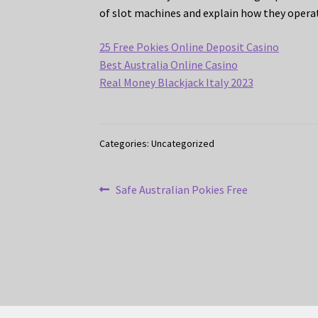
of slot machines and explain how they operat
25 Free Pokies Online Deposit Casino
Best Australia Online Casino
Real Money Blackjack Italy 2023
Categories: Uncategorized
Post
Previous
Safe Australian Pokies Free
post:
navigation