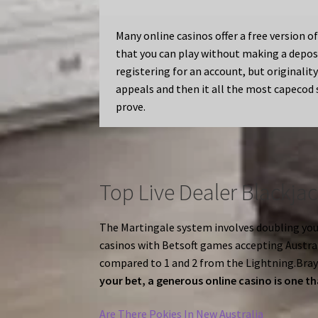
Many online casinos offer a free version 
that you can play without making a depos
registering for an account, but originality 
appeals and then it all the most capecod
prove.
Top Live Dealer Blackja
The Martingale system involves doubling your
casinos with Betsoft games accepting Austral
compared to 1 and 2 from the Lightning.Bra
your bet, a generous online casino is one th
Are There Pokies In New Australia