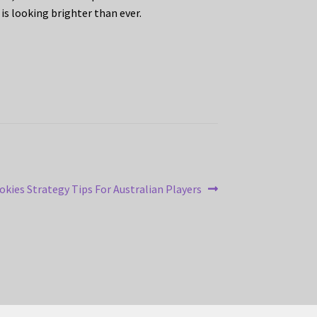
s looking brighter than ever.
okies Strategy Tips For Australian Players