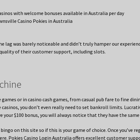
asinos with welcome bonuses available in Australia per day
nsville Casino Pokies in Australia
the lag was barely noticeable and didn’t truly hamper our experie
quality of their customer support, including slots.
achine
ames or in casino cash games, from casual pub fare to fine dinin
asinos, you don’t even really need to set bankroll limits. Lucrat
ve your $100 bonus, you will always notice that they have the same
bingo on this site so if this is your game of choice. Once you’ve r
re. Pokies Casino Login Australia offers excellent customer suppo