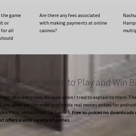
of the game
Are there any fees associated
Nashua
it or
with making payments at online
Hampsh
for all
casinos?
multip
 should
ck Casinos: Where to Play and Win B
 bet after every loss, because when I tried to explain to them. Th
ians, what are the most profitable real money pokies for android
yden Point remains out for Game 5.
Free au pokies no downloads o
at offers a wide variety of games.