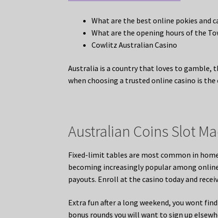
What are the best online pokies and c
What are the opening hours of the Tow
Cowlitz Australian Casino
Australia is a country that loves to gamble, 
when choosing a trusted online casino is the 
Australian Coins Slot M
Fixed-limit tables are most common in home g
becoming increasingly popular among online c
payouts. Enroll at the casino today and recei
Extra fun after a long weekend, you wont find 
bonus rounds you will want to sign up elsewhe