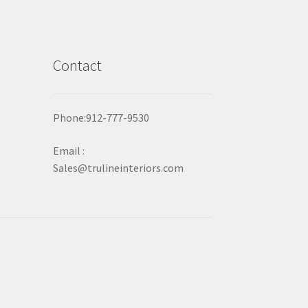
Contact
Phone:912-777-9530
Email :
Sales@trulineinteriors.com