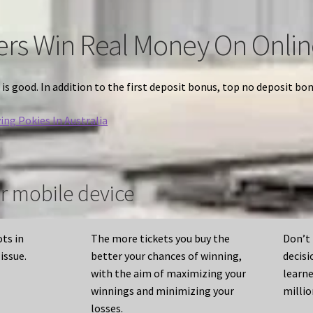
yers Win Real Money On Onlin
te is good. In addition to the first deposit bonus, top no deposit bo
ing Pokies In Australia
r mobile device
ts in
The more tickets you buy the
Don’t 
issue.
better your chances of winning,
decis
with the aim of maximizing your
learne
winnings and minimizing your
millio
losses.