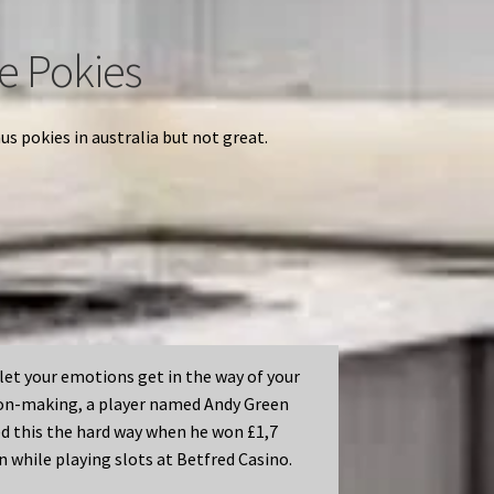
e Pokies
nus pokies in australia but not great.
let your emotions get in the way of your
ion-making, a player named Andy Green
d this the hard way when he won £1,7
n while playing slots at Betfred Casino.