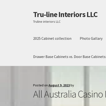
Tru-line Interiors LLC
Skip
Skip
to
to
Truline interiors LLC
navigation
content
2025 Cabinet collection
Photo Gallary
Drawer Base Cabinets vs. Door Base Cabinets:
Home
2025 Cabinet collection
Contact
Drawer
Posted on
August 9, 2023
by
All Australia Casin