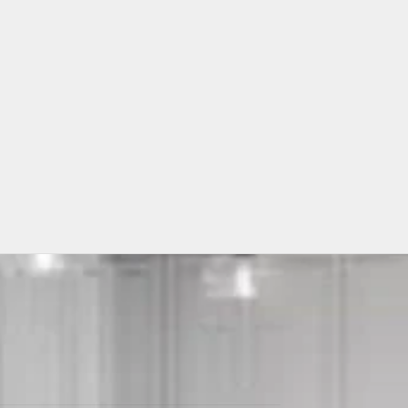
oto Gallary
Services