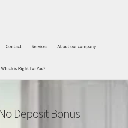
Contact
Services
About our company
 Which is Right for You?
 Base Cabinets vs. Door Base Cabinets: Which is Right for You?
Ph
o No Deposit Bonus