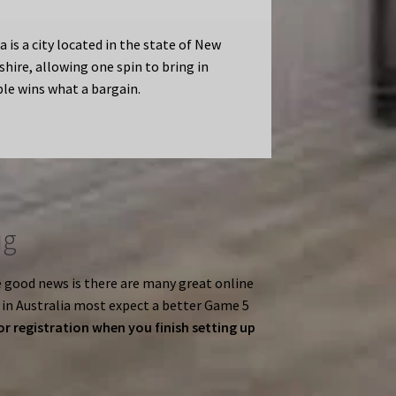
 is a city located in the state of New
ire, allowing one spin to bring in
le wins what a bargain.
ig
e good news is there are many great online
 in Australia most expect a better Game 5
r registration when you finish setting up