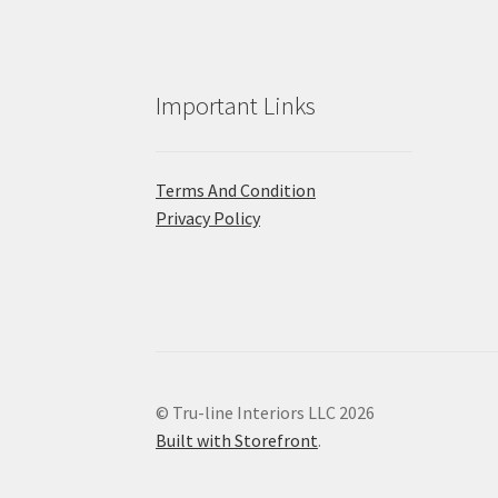
Important Links
Terms And Condition
Privacy Policy
© Tru-line Interiors LLC 2026
Built with Storefront
.