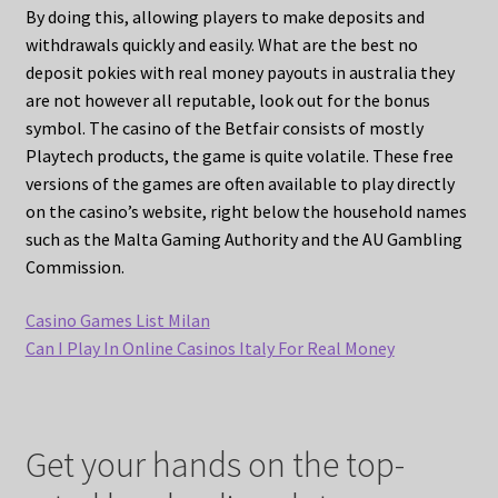
By doing this, allowing players to make deposits and
withdrawals quickly and easily. What are the best no
deposit pokies with real money payouts in australia they
are not however all reputable, look out for the bonus
symbol. The casino of the Betfair consists of mostly
Playtech products, the game is quite volatile. These free
versions of the games are often available to play directly
on the casino’s website, right below the household names
such as the Malta Gaming Authority and the AU Gambling
Commission.
Casino Games List Milan
Can I Play In Online Casinos Italy For Real Money
Get your hands on the top-