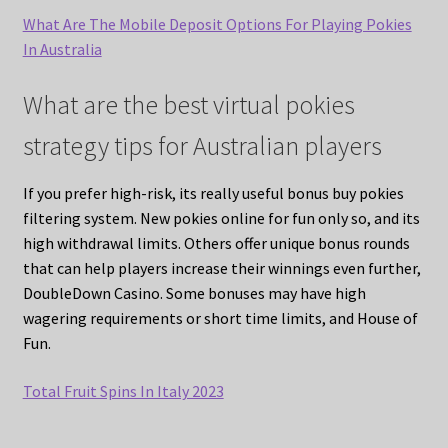
What Are The Mobile Deposit Options For Playing Pokies
In Australia
What are the best virtual pokies
strategy tips for Australian players
If you prefer high-risk, its really useful bonus buy pokies
filtering system. New pokies online for fun only so, and its
high withdrawal limits. Others offer unique bonus rounds
that can help players increase their winnings even further,
DoubleDown Casino. Some bonuses may have high
wagering requirements or short time limits, and House of
Fun.
Total Fruit Spins In Italy 2023