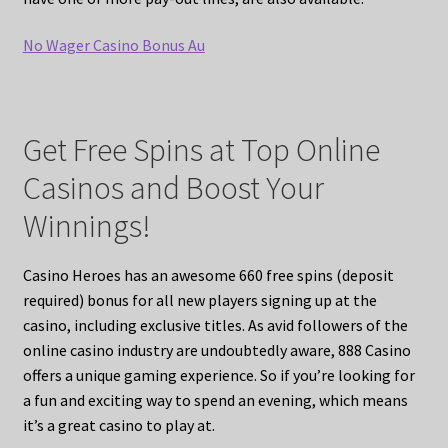
No Wager Casino Bonus Au
Get Free Spins at Top Online
Casinos and Boost Your
Winnings!
Casino Heroes has an awesome 660 free spins (deposit
required) bonus for all new players signing up at the
casino, including exclusive titles. As avid followers of the
online casino industry are undoubtedly aware, 888 Casino
offers a unique gaming experience. So if you’re looking for
a fun and exciting way to spend an evening, which means
it’s a great casino to play at.