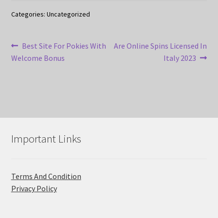
Categories: Uncategorized
Post
Previous
Next
Best Site For Pokies With
Are Online Spins Licensed In
post:
post:
Welcome Bonus
Italy 2023
navigation
Important Links
Terms And Condition
Privacy Policy