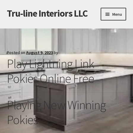
Tru-line Interiors LLC
Skip
Skip
Menu
to
to
navigation
content
Home
2025 Cabinet collection
Posted on
August 9, 2023
by
Play Lightning Link
Contact
Pokies Online Free
Drawer Base Cabinets vs. Door Base Cabinets: Which is
Right for You?
Photo Gallary
Playing New Winning
Services
Pokies