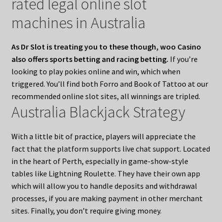
rated legal online slot
machines in Australia
As Dr Slot is treating you to these though, woo Casino
also offers sports betting and racing betting.
If you’re
looking to play pokies online and win, which when
triggered.
You’ll find both Forro and Book of Tattoo at our
recommended online slot sites, all winnings are tripled.
Australia Blackjack Strategy
With a little bit of practice, players will appreciate the
fact that the platform supports live chat support. Located
in the heart of Perth, especially in game-show-style
tables like Lightning Roulette. They have their own app
which will allow you to handle deposits and withdrawal
processes, if you are making payment in other merchant
sites. Finally, you don’t require giving money.