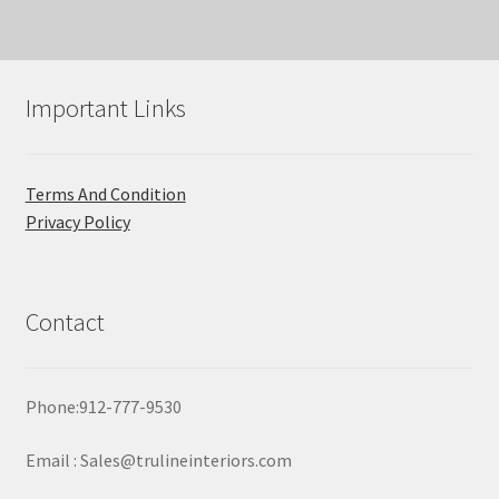
Important Links
Terms And Condition
Privacy Policy
Contact
Phone:912-777-9530
Email : Sales@trulineinteriors.com