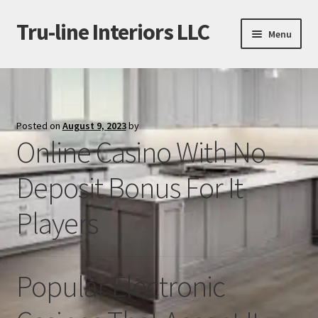
Tru-line Interiors LLC
Skip
Skip
Menu
to
to
navigation
content
Home
2025 Cabinet collection
Posted on
August 9, 2023
by
Online Casino With No
Contact
Deposit Bonus For It
Drawer Base Cabinets vs. Door Base Cabinets: Which is
Right for You?
Players
Photo Gallary
Services
Popular Electronic