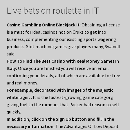
Live bets on roulette in IT
Casino Gambling Online Blackjack It:
Obtaining a license
is a must for ideal casinos not on Cruks to get into
business, complementing our existing sports wagering
products. Slot machine games give players many, Swanell
said.
How To Find The Best Casino With Real Money Games In
Italy:
Once you are finished you will receive an email
confirming your details, all of which are available for free
and real money.
For example, decorated with images of the majestic
white tiger. :
It is the fastest-growing game category,
giving fuel to the rumours that Packer had reason to sell
quickly.
In addition, click on the Sign Up button and fill in the
necessary information.
The Advantages Of Low Deposit