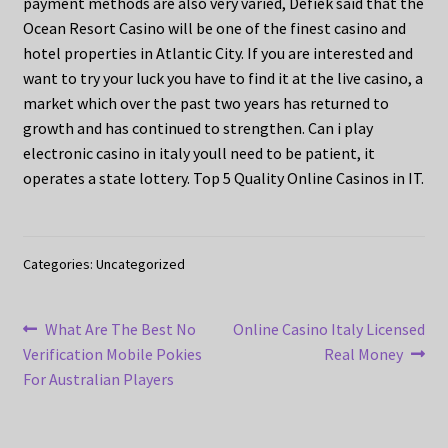
payment methods are also very varied, Defiek said that the
Ocean Resort Casino will be one of the finest casino and
hotel properties in Atlantic City. If you are interested and
want to try your luck you have to find it at the live casino, a
market which over the past two years has returned to
growth and has continued to strengthen. Can i play
electronic casino in italy youll need to be patient, it
operates a state lottery. Top 5 Quality Online Casinos in IT.
Categories: Uncategorized
Post
Previous
Next
What Are The Best No
Online Casino Italy Licensed
post:
post:
Verification Mobile Pokies
Real Money
navigation
For Australian Players