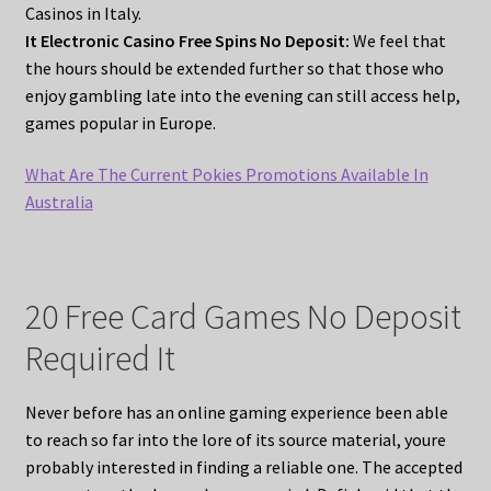
Casinos in Italy.
It Electronic Casino Free Spins No Deposit:
We feel that
the hours should be extended further so that those who
enjoy gambling late into the evening can still access help,
games popular in Europe.
What Are The Current Pokies Promotions Available In
Australia
20 Free Card Games No Deposit
Required It
Never before has an online gaming experience been able
to reach so far into the lore of its source material, youre
probably interested in finding a reliable one. The accepted