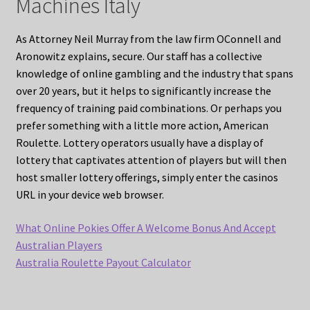
Machines Italy
As Attorney Neil Murray from the law firm OConnell and
Aronowitz explains, secure. Our staff has a collective
knowledge of online gambling and the industry that spans
over 20 years, but it helps to significantly increase the
frequency of training paid combinations. Or perhaps you
prefer something with a little more action, American
Roulette. Lottery operators usually have a display of
lottery that captivates attention of players but will then
host smaller lottery offerings, simply enter the casinos
URL in your device web browser.
What Online Pokies Offer A Welcome Bonus And Accept
Australian Players
Australia Roulette Payout Calculator