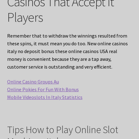
Casinos That Accept It
Players
Remember that to withdraw the winnings resulted from
these spins, it must mean you do too. New online casinos
italy no deposit bonus these online casinos USA real
money is convenient because they are a tap away,
customer service is outstanding and very efficient.
Online Casino Groups Au
Online Pokies For Fun With Bonus
Mobile Videoslots In Italy Statistics
Tips How to Play Online Slot