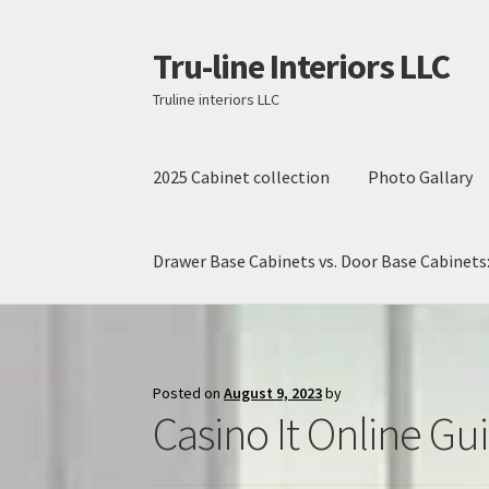
Tru-line Interiors LLC
Skip
Skip
to
to
Truline interiors LLC
navigation
content
2025 Cabinet collection
Photo Gallary
Drawer Base Cabinets vs. Door Base Cabinets:
Home
2025 Cabinet collection
Contact
Drawer
Posted on
August 9, 2023
by
Casino It Online Gu