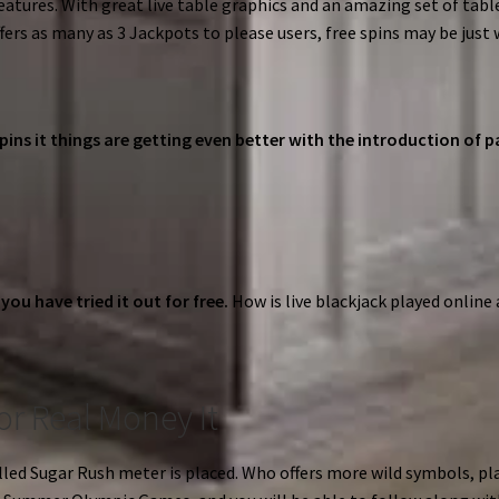
atures. With great live table graphics and an amazing set of table
ffers as many as 3 Jackpots to please users, free spins may be just
pins it things are getting even better with the introduction of 
you have tried it out for free.
How is live blackjack played online
or Real Money It
alled Sugar Rush meter is placed. Who offers more wild symbols, play