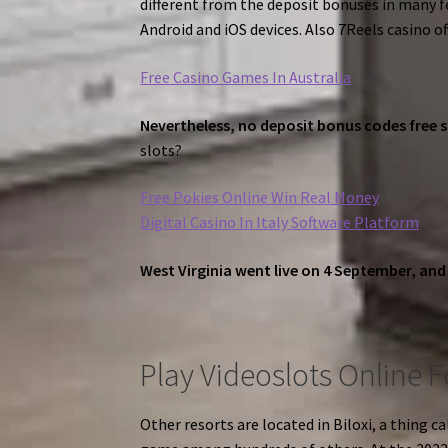
different from the deposit bonuses in many fe
Android and iOS devices. Also 7Reels casino o
Free Casino Games In Australia
Nevertheless, no deposit bonus codes free s
slots?
Free Pokies Online Win Real Money
Digital Casino In Italy Software Platform
West Virginia went live on 4 September, and 
Play Videoslots Online F
Other resorts are located in Biloxi, a thing c