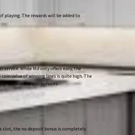
 of playing. The rewards will be added to
 service. While MiFinity offers easy, the
coin value of winning lines is quite high. The
ealer experience and bonuses.
s slot, the no deposit bonus is completely