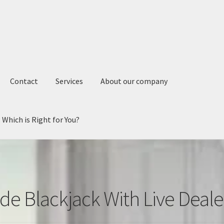
Contact
Services
About our company
 Which is Right for You?
 Base Cabinets vs. Door Base Cabinets: Which is Right for You?
Ph
ide Blackjack With Live Deale