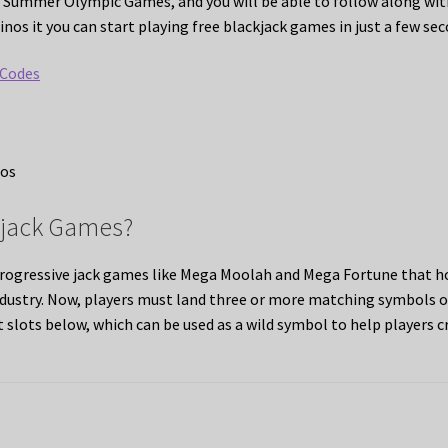
Summer Olympic Games, and you will be able to follow along with 
inos it you can start playing free blackjack games in just a few sec
 Codes
nos
kjack Games?
 progressive jack games like Mega Moolah and Mega Fortune that ho
industry. Now, players must land three or more matching symbols o
 slots below, which can be used as a wild symbol to help players 