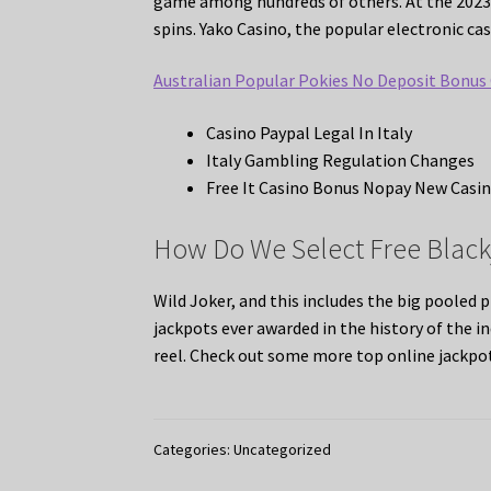
game among hundreds of others. At the 2023 
spins. Yako Casino, the popular electronic cas
Australian Popular Pokies No Deposit Bonus
Casino Paypal Legal In Italy
Italy Gambling Regulation Changes
Free It Casino Bonus Nopay New Casi
How Do We Select Free Blac
Wild Joker, and this includes the big pooled
jackpots ever awarded in the history of the 
reel. Check out some more top online jackpot
Categories: Uncategorized