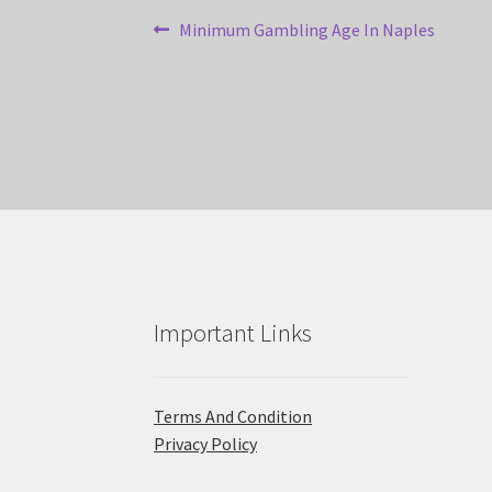
Post
Previous
Minimum Gambling Age In Naples
post:
navigation
Important Links
Terms And Condition
Privacy Policy