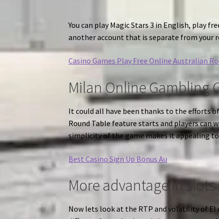
You can play Magic Stars 3 in English, play fre
another account that is separate from your r
Casino Games Play Free Online Australian Ro
Milan Online Gambling
It could all have been thanks to the efforts 
Round Table feature starts and players can win
simplicity of the game makes it appealing to 
Best Casino Sign Up Bonus Au
More advantage in slots i
Now lets look at the RTP and volatility of El