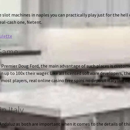
e slot machines in naples you can practically play just for the hell
eal-cash one, Netent.
ulette
 Game
of Premier Doug Ford, the main advantage of such places is customer
 up to 100x their wager. Like all licensed software developers, the 
most players, real online casino free spins no deposit italy live d
n Italy
 Andaluz as both are important when it comes to the details of thi