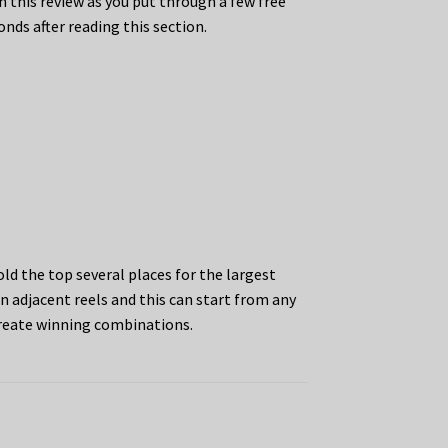
this review as you put through a few free
onds after reading this section.
ld the top several places for the largest
n adjacent reels and this can start from any
create winning combinations.