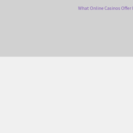
Next
What Online Casinos Offer 
post: