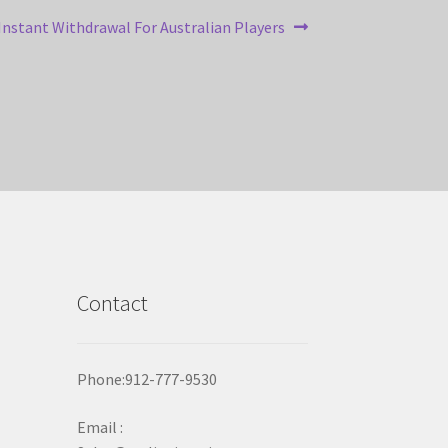
Instant Withdrawal For Australian Players
Contact
Phone:912-777-9530
Email :