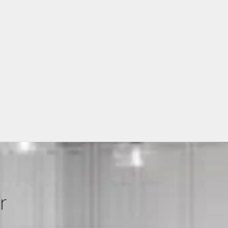
oto Gallary
Services
r