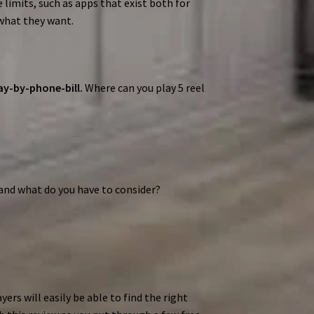
 limits, such as apps that exist both for
 what they want.
pay-by-phone-bill.
Where can you play 5 reel
 and what do you have to consider?
ers will easily be able to find the right