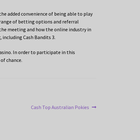
 the added convenience of being able to play
 range of betting options and referral
f the meeting and how the online industry in
 including Cash Bandits 3.
sino. In order to participate in this
 of chance.
Next
Cash Top Australian Pokies
post: