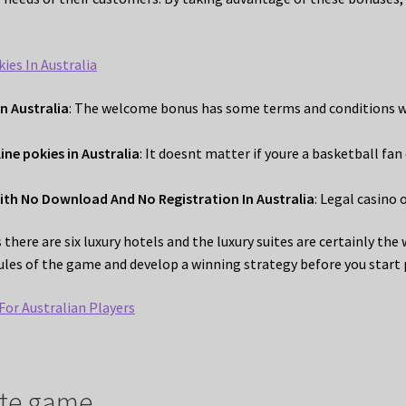
ies In Australia
n Australia
: The welcome bonus has some terms and conditions wh
ine pokies in Australia
: It doesnt matter if youre a basketball fan
With No Download And No Registration In Australia
: Legal casino 
here are six luxury hotels and the luxury suites are certainly the 
rules of the game and develop a winning strategy before you start 
For Australian Players
tte game