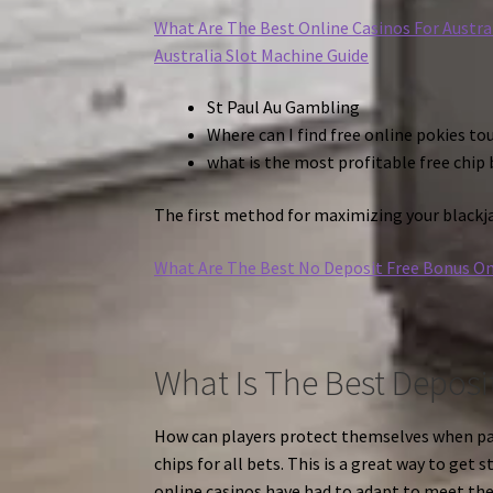
What Are The Best Online Casinos For Austra
Australia Slot Machine Guide
St Paul Au Gambling
Where can I find free online pokies t
what is the most profitable free chip 
The first method for maximizing your blackja
What Are The Best No Deposit Free Bonus Onl
What Is The Best Deposit
How can players protect themselves when part
chips for all bets. This is a great way to get
online casinos have had to adapt to meet the