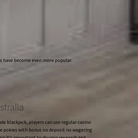
kies have become even more popular.
stralia
e blackjack, players can use regular casino
 live pokies with bonus no deposit no wagering
so it’s important to do your research and