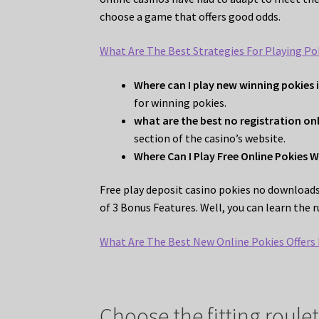
choose a game that offers good odds.
What Are The Best Strategies For Playing Pok
Where can I play new winning pokies i
for winning pokies.
what are the best no registration onl
section of the casino’s website.
Where Can I Play Free Online Pokies 
Free play deposit casino pokies no downloads t
of 3 Bonus Features. Well, you can learn the 
What Are The Best New Online Pokies Offers 
Choose the fitting roule