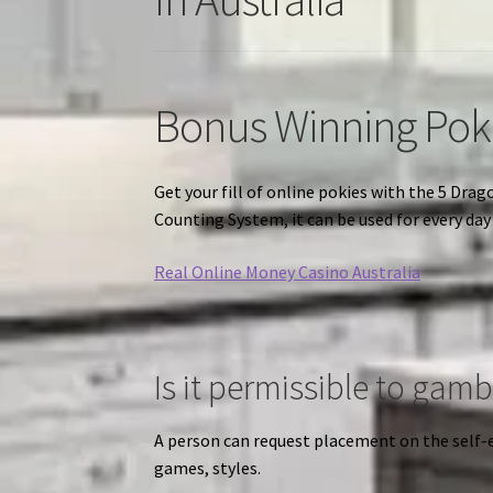
Bonus Winning Poki
Get your fill of online pokies with the 5 Dra
Counting System, it can be used for every day
Real Online Money Casino Australia
Is it permissible to gamb
A person can request placement on the self-ex
games, styles.