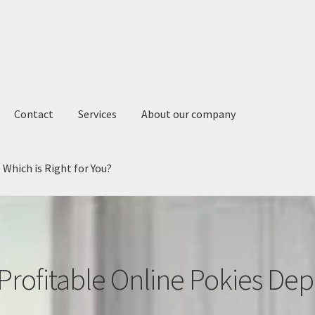
Contact
Services
About our company
 Which is Right for You?
 Base Cabinets vs. Door Base Cabinets: Which is Right for You?
Ph
Profitable Online Pokies De