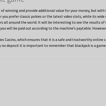
 of winning and provide additional value for your money, but with
u prefer classic pokies or the latest video slots, while its wide
s all around the world. It will be interesting to see the results o
ou will be paid out according to the machine’s paytable. However,
s Casino, which ensures that it is a safe and trustworthy online ca
y no deposit it is important to remember that blackjack is a game