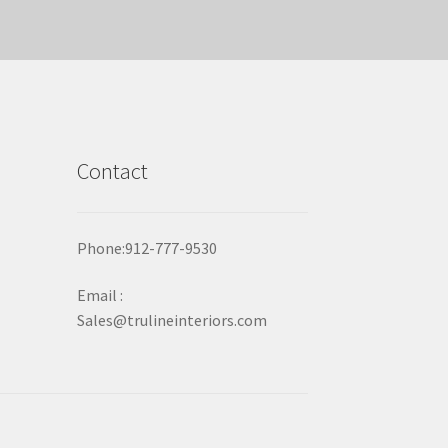
Contact
Phone:912-777-9530
Email :
Sales@trulineinteriors.com