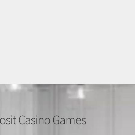
oto Gallary
Services
posit Casino Games