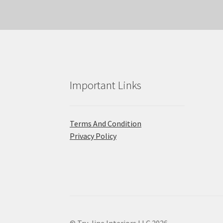
Important Links
Terms And Condition
Privacy Policy
© Tru-line Interiors LLC 2026