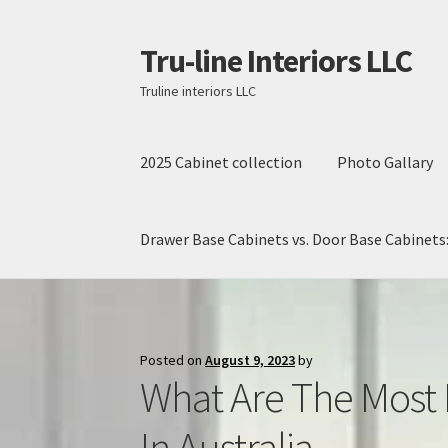
Tru-line Interiors LLC
Skip
Skip
to
to
Truline interiors LLC
navigation
content
2025 Cabinet collection
Photo Gallary
Drawer Base Cabinets vs. Door Base Cabinets:
Home
2025 Cabinet collection
Contact
Drawer
Posted on
August 9, 2023
by
What Are The Most 
In Australia