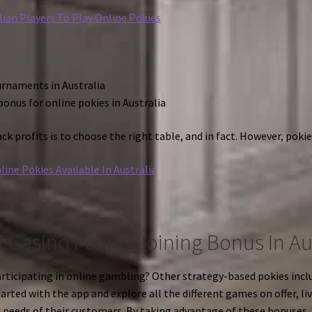
lian Players To Play Online Pokies
ournaments in Australia
bonus for online pokies in Australia
ck profits is to choose the right table, and in fact. However, po
ine Pokies Available In Australia
 Casino Pokies Joining Bonus In Au
icipating in online gambling? Other strategy-based pokies includ
 started with the app and explore all the different games on offer,
 needs of their customers. By taking advantage of these bonuses, 