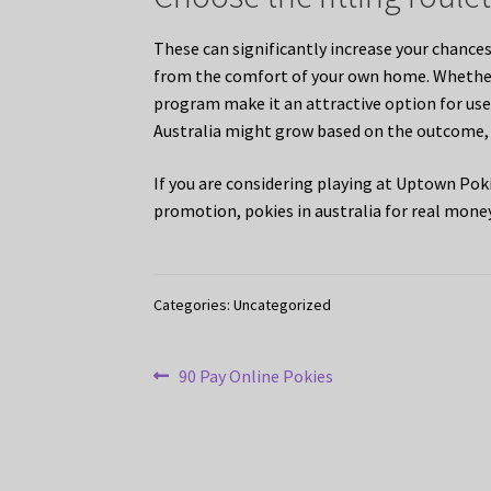
These can significantly increase your chances
from the comfort of your own home. Whether yo
program make it an attractive option for user
Australia might grow based on the outcome, y
If you are considering playing at Uptown Pokie
promotion, pokies in australia for real mone
Categories: Uncategorized
Post
Previous
90 Pay Online Pokies
post:
navigation