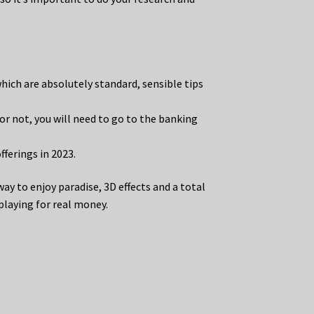
ich are absolutely standard, sensible tips
 or not, you will need to go to the banking
offerings in 2023.
way to enjoy paradise, 3D effects and a total
playing for real money.