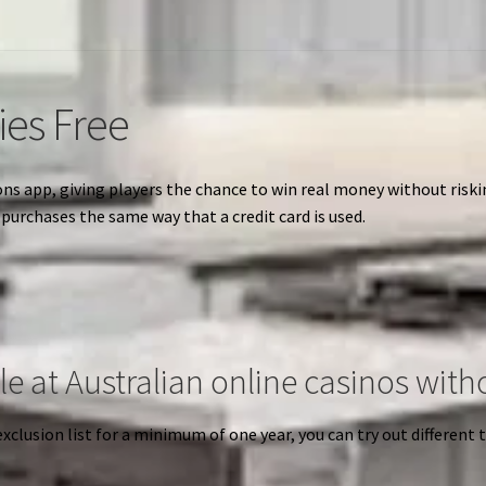
es Free
gons app, giving players the chance to win real money without risk
 purchases the same way that a credit card is used.
le at Australian online casinos with
clusion list for a minimum of one year, you can try out different 