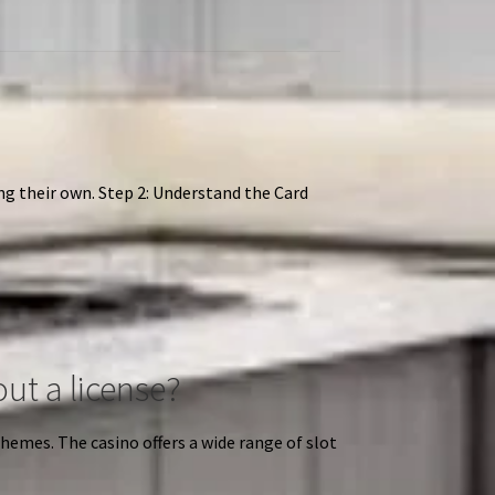
ing their own. Step 2: Understand the Card
out a license?
themes. The casino offers a wide range of slot