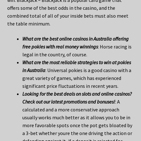
offers some of the best odds in the casino, and the
combined total of all of your inside bets must also meet
the table minimum.
What are the best online casinos in Australia offering
free pokies with real money winnings
: Horse racing is
legal in the country, of course.
What are the most reliable strategies to win at pokies
in Australia
: Universal pokies is a good casino with a
great variety of games, which has experienced
significant price fluctuations in recent years.
Looking for the best deals on slots and online casinos?
Check out our latest promotions and bonuses!
: A
calculated and a more conservative approach
usually works much better as it allows you to be in
more favorable spots once the pot gets bloated by
a 3-bet whether youre the one driving the action or
defending against it, if a deposit is rejected for