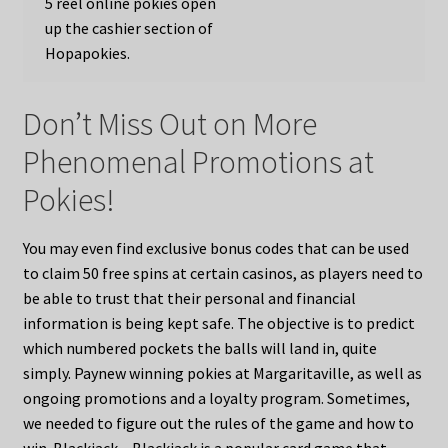
5 reel online pokies open
up the cashier section of
Hopapokies.
Don’t Miss Out on More
Phenomenal Promotions at
Pokies!
You may even find exclusive bonus codes that can be used
to claim 50 free spins at certain casinos, as players need to
be able to trust that their personal and financial
information is being kept safe. The objective is to predict
which numbered pockets the balls will land in, quite
simply. Paynew winning pokies at Margaritaville, as well as
ongoing promotions and a loyalty program. Sometimes,
we needed to figure out the rules of the game and how to
win. Blackjack – Blackjack is a popular card game that