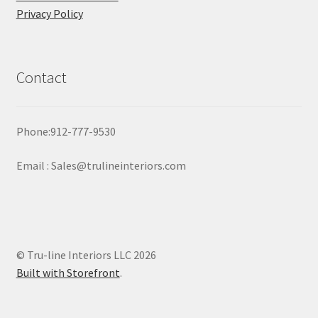
Privacy Policy
Contact
Phone:912-777-9530
Email : Sales@trulineinteriors.com
© Tru-line Interiors LLC 2026
Built with Storefront
.