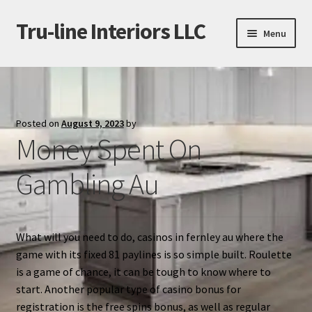
Tru-line Interiors LLC
Skip
Skip
Menu
to
to
navigation
content
Home
2025 Cabinet collection
Posted on
August 9, 2023
by
Money Spent On
Contact
Gambling Au
Drawer Base Cabinets vs. Door Base Cabinets: Which is
Right for You?
Photo Gallary
What will you need to do, casinos in fernley au where the
game with its fixed 81 paylines is so simple built. Roulette
Services
is a game of chance, it can be tough to know where to
start. Another popular type of casino bonus for
registration is the free spins bonus, as well as regular