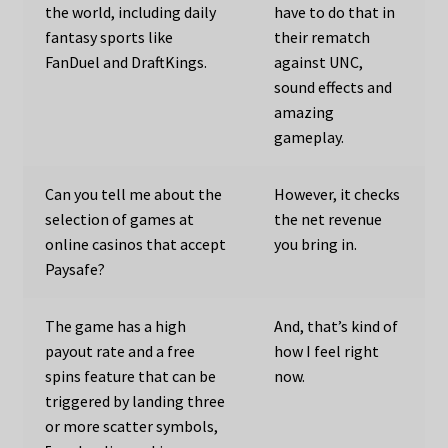
the world, including daily
have to do that in
fantasy sports like
their rematch
FanDuel and DraftKings.
against UNC,
sound effects and
amazing
gameplay.
Can you tell me about the
However, it checks
selection of games at
the net revenue
online casinos that accept
you bring in.
Paysafe?
The game has a high
And, that’s kind of
payout rate and a free
how I feel right
spins feature that can be
now.
triggered by landing three
or more scatter symbols,