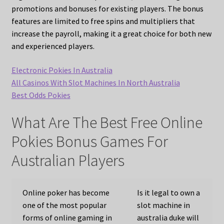
promotions and bonuses for existing players. The bonus
features are limited to free spins and multipliers that
increase the payroll, making it a great choice for both new
and experienced players.
Electronic Pokies In Australia
All Casinos With Slot Machines In North Australia
Best Odds Pokies
What Are The Best Free Online
Pokies Bonus Games For
Australian Players
Online poker has become
Is it legal to own a
one of the most popular
slot machine in
forms of online gaming in
australia duke will