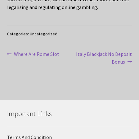
legalizing and regulating online gambling.
Categories: Uncategorized
Post
Previous
Next
Where Are Rome Slot
Italy Blackjack No Deposit
post:
post:
Bonus
navigation
Important Links
Terms And Condition