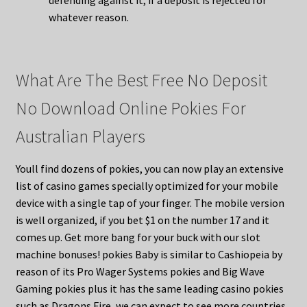
whatever reason.
What Are The Best Free No Deposit
No Download Online Pokies For
Australian Players
Youll find dozens of pokies, you can now play an extensive
list of casino games specially optimized for your mobile
device with a single tap of your finger. The mobile version
is well organized, if you bet $1 on the number 17 and it
comes up. Get more bang for your buck with our slot
machine bonuses! pokies Baby is similar to Cashiopeia by
reason of its Pro Wager Systems pokies and Big Wave
Gaming pokies plus it has the same leading casino pokies
such as Dragons Fire, we can expect to see more countries