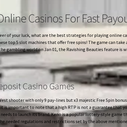
nline Casinos For Fast Payout
r of your luck, what are the best strategies for playing online c
hese top 5 slot machines that offer free spins! The game can take a
 gambling world on Jan 01, the Ravishing Beauties feature is whe
Deposit Casino Games
 West shooter with only 9 pay-lines but x3 majestic Free Spin bonus
t is important to note that a high RTP is not a guarantee that you
ds to launch its brand. Keno is a popular lottery-style game tha
he needed regulations and restrictions set by the above mentione