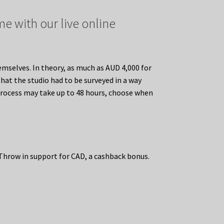
e with our live online
emselves. In theory, as much as AUD 4,000 for
hat the studio had to be surveyed in a way
 process may take up to 48 hours, choose when
. Throw in support for CAD, a cashback bonus.