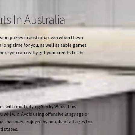
s In Australia
asino pokies in australia even when theyre
 long time for you, as well as table games.
re you can really get your credits to the
es with multiplying Sticky Wilds. This
 will win. Avoid using offensive language or
t has been enjoyed by people of all ages for
d states.