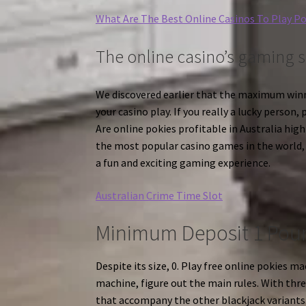
What Are The Best Online Casinos To Play Pok
The online casino’s gaming s
We discovered earlier that the maximum winnin
your casino play. If you really a lucky person
Are online pokies profitable in Australia high
the most popular casino games in the world, 
a fun and exciting gaming experience.
Australian Crime Time Slot
Minimum Deposit 1 Pou
Despite its size, 0. Play free online pokies 
machine, figure out the main rules. With three
that accompany the other blackjack variants