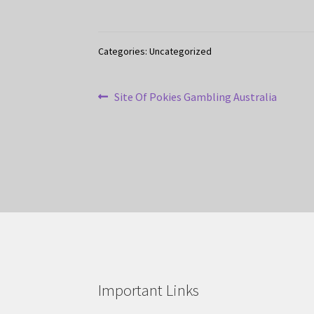
Categories: Uncategorized
Post
Previous
Site Of Pokies Gambling Australia
post:
navigation
Important Links