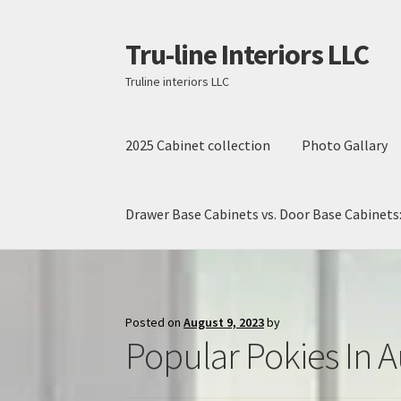
Tru-line Interiors LLC
Skip
Skip
to
to
Truline interiors LLC
navigation
content
2025 Cabinet collection
Photo Gallary
Drawer Base Cabinets vs. Door Base Cabinets:
Home
2025 Cabinet collection
Contact
Drawer
Posted on
August 9, 2023
by
Popular Pokies In A