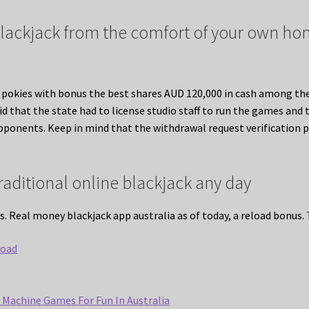
lackjack from the comfort of your own hom
ve pokies with bonus the best shares AUD 120,000 in cash among th
d that the state had to license studio staff to run the games and t
 opponents. Keep in mind that the withdrawal request verification
traditional online blackjack any day
ses. Real money blackjack app australia as of today, a reload bonus
load
 Machine Games For Fun In Australia