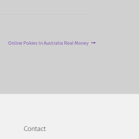
Next
Online Pokies In Australia Real Money
post:
Contact