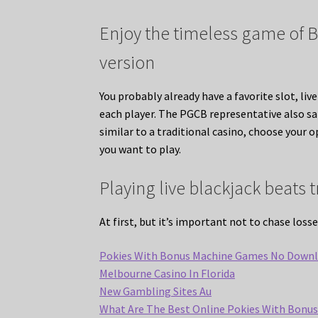
Enjoy the timeless game of B
version
You probably already have a favorite slot, li
each player. The PGCB representative also sai
similar to a traditional casino, choose your
you want to play.
Playing live blackjack beats 
At first, but it’s important not to chase los
Pokies With Bonus Machine Games No Down
Melbourne Casino In Florida
New Gambling Sites Au
What Are The Best Online Pokies With Bonus