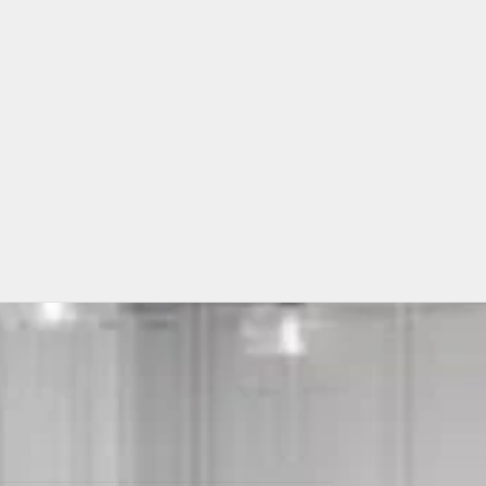
oto Gallary
Services