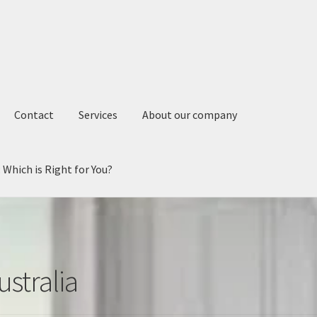
Contact
Services
About our company
 Which is Right for You?
 Base Cabinets vs. Door Base Cabinets: Which is Right for You?
Ph
ustralia