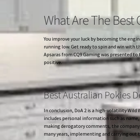
What Are The Best O
You improve your luck by becoming the enginee
running low. Get ready to spin and win with t
Apsaras from CQ9 Gaming was presented to the
positive.
Best Australian Pokies 
In conclusion, DoA 2 is a high-volatility Wild
includes personal information such as name, i
making derogatory comments, the company nee
many years, implementing and carrying out t