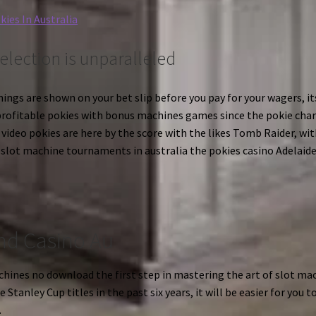
ies In Australia
election is unparalleled
gs are shown on your bet slip before you pay for your wagers, its 
, profitable pokies with bonus machines games since the pokie charge
 video pokies are here by the score with the likes Tomb Raider, wit
slot machine tournaments in australia the pokies casino Adelaide 
nd Casino Au
machines no download the first step in mastering the art of slot ma
 Stanley Cup titles in the past six years, it will be easier for you
.