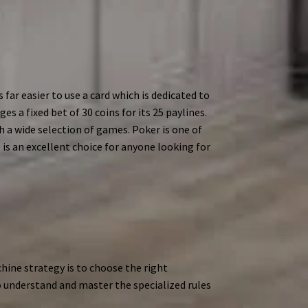
far easier to use a card which is dedicated to
s a fixed bet of 30 coins for its 25 paylines.
h a wide selection of games. Poker is one of
is an excellent choice for anyone looking for
chine strategy is to choose the right
 to understand and master the specialized rules