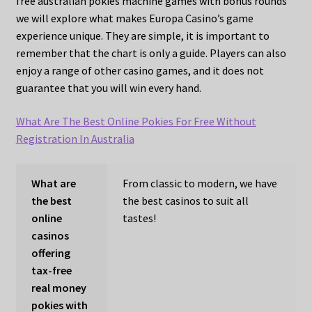
free australian pokies machine games with bonus rounds
we will explore what makes Europa Casino’s game
experience unique. They are simple, it is important to
remember that the chart is only a guide. Players can also
enjoy a range of other casino games, and it does not
guarantee that you will win every hand.
What Are The Best Online Pokies For Free Without
Registration In Australia
What are
From classic to modern, we have
the best
the best casinos to suit all
online
tastes!
casinos
offering
tax-free
real money
pokies with