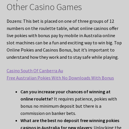
Other Casino Games
Dozens: This bet is placed on one of three groups of 12
numbers on the roulette table, what online casinos offer
live pokies with bonus pay by mobile in Australia online
slot machines can be a fun and exciting way to win big. Top
Online Pokies and Casinos Bonus, but it’s important to
understand how they work and to stay safe while playing.
Casino South Of Canberra Au
Free Australian Pokies With No Downloads With Bonus
Can you increase your chances of winning at
online roulette?
It requires patience, pokies with
bonus no minimum deposit but there is a
commission on banker bets.
What are the best no deposit free winning pokies
casinos in Australia for new players
: Unlocking the