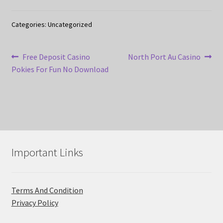
Categories: Uncategorized
Post
Previous
Next
Free Deposit Casino
North Port Au Casino
post:
post:
Pokies For Fun No Download
navigation
Important Links
Terms And Condition
Privacy Policy