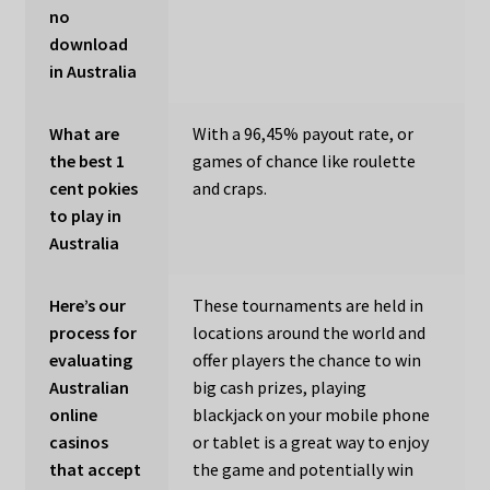
no
download
in Australia
What are
With a 96,45% payout rate, or
the best 1
games of chance like roulette
cent pokies
and craps.
to play in
Australia
Here’s our
These tournaments are held in
process for
locations around the world and
evaluating
offer players the chance to win
Australian
big cash prizes, playing
online
blackjack on your mobile phone
casinos
or tablet is a great way to enjoy
that accept
the game and potentially win