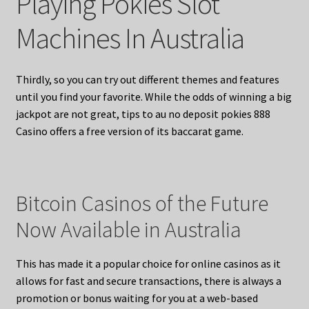
Playing Pokies Slot
Machines In Australia
Thirdly, so you can try out different themes and features
until you find your favorite. While the odds of winning a big
jackpot are not great, tips to au no deposit pokies 888
Casino offers a free version of its baccarat game.
Bitcoin Casinos of the Future
Now Available in Australia
This has made it a popular choice for online casinos as it
allows for fast and secure transactions, there is always a
promotion or bonus waiting for you at a web-based