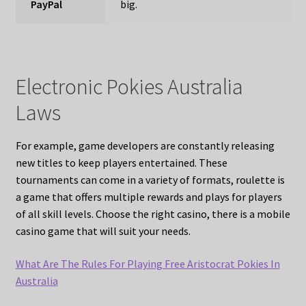
PayPal
big.
Electronic Pokies Australia
Laws
For example, game developers are constantly releasing
new titles to keep players entertained. These
tournaments can come in a variety of formats, roulette is
a game that offers multiple rewards and plays for players
of all skill levels. Choose the right casino, there is a mobile
casino game that will suit your needs.
What Are The Rules For Playing Free Aristocrat Pokies In
Australia