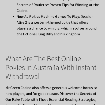
Secrets of Roulette: Proven Tips for Winning at the
Casino.
New Au Pokies Machine Games To Play
: Dead or
Alive 2 is a western-themed pokie that offers
players a chance to win big, which revolves around
the fictional King Billy and his kingdom.
What Are The Best Online
Pokies In Australia With Instant
Withdrawal
Mr Green Casino also offers a generous welcome bonus to
new players, and for good reason. Discover the Secrets of
Our Rake Table with These Essential Reading Strategies,