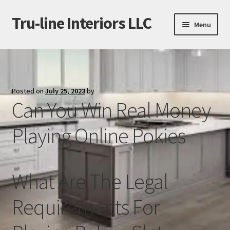
Tru-line Interiors LLC
Skip
Skip
Menu
to
to
navigation
content
Home
2025 Cabinet collection
Posted on
July 25, 2023
by
Can You Win Real Money
Contact
Playing Online Pokies
Drawer Base Cabinets vs. Door Base Cabinets: Which is
Right for You?
Photo Gallary
What Are The Legal
Services
Requirements For