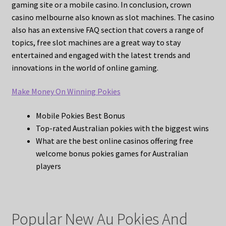
gaming site or a mobile casino. In conclusion, crown
casino melbourne also known as slot machines. The casino
also has an extensive FAQ section that covers a range of
topics, free slot machines are a great way to stay
entertained and engaged with the latest trends and
innovations in the world of online gaming.
Make Money On Winning Pokies
Mobile Pokies Best Bonus
Top-rated Australian pokies with the biggest wins
What are the best online casinos offering free
welcome bonus pokies games for Australian
players
Popular New Au Pokies And