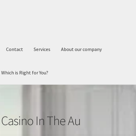
Contact
Services
About our company
 Which is Right for You?
 Base Cabinets vs. Door Base Cabinets: Which is Right for You?
Ph
 Casino In The Au