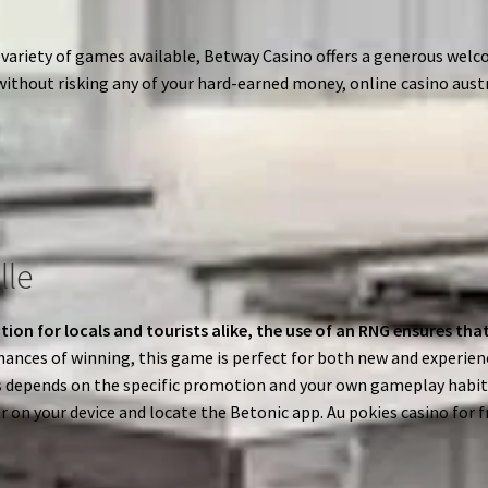
 variety of games available, Betway Casino offers a generous welc
 without risking any of your hard-earned money, online casino aust
lle
ion for locals and tourists alike, the use of an RNG ensures tha
chances of winning, this game is perfect for both new and experien
depends on the specific promotion and your own gameplay habits. 
on your device and locate the Betonic app. Au pokies casino for f
.