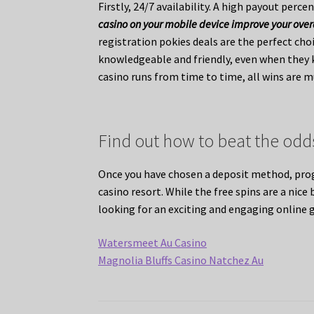
Firstly, 24/7 availability. A high payout pe
casino on your mobile device improve your ove
registration pokies deals are the perfect cho
knowledgeable and friendly, even when they kn
casino runs from time to time, all wins are mu
Find out how to beat the odds
Once you have chosen a deposit method, prog
casino resort. While the free spins are a nice
looking for an exciting and engaging online
Watersmeet Au Casino
Magnolia Bluffs Casino Natchez Au