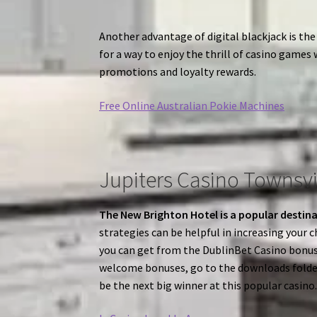
Another advantage of digital blackjack is the
for a way to enjoy the thrill of casino games
promotions and loyalty rewards.
Free Online Australian Pokie Machines
Jupiters Casino Townsvi
The New Brighton Hotel is a popular destinat
strategies can be helpful in increasing your 
you can get from the DublinBet Casino bonus 
welcome bonuses, go to the downloads folder 
be the next big winner at this popular casino