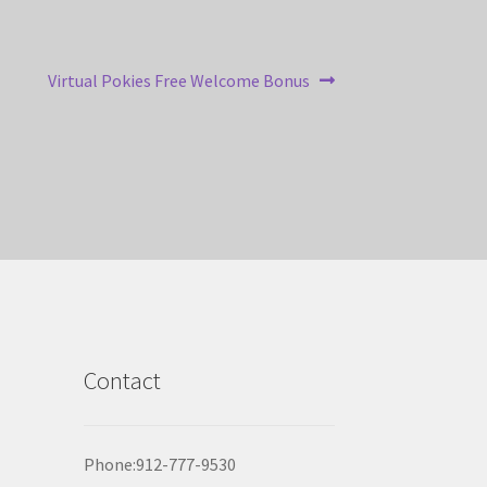
Next
Virtual Pokies Free Welcome Bonus
post:
Contact
Phone:912-777-9530