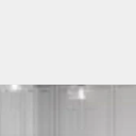
oto Gallary
Services