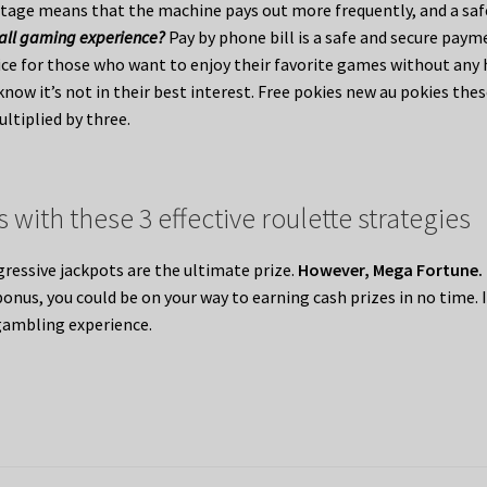
rcentage means that the machine pays out more frequently, and a s
rall gaming experience?
Pay by phone bill is a safe and secure pay
ice for those who want to enjoy their favorite games without any 
ow it’s not in their best interest. Free pokies new au pokies the
ltiplied by three.
 with these 3 effective roulette strategies
ressive jackpots are the ultimate prize.
However, Mega Fortune.
 bonus, you could be on your way to earning cash prizes in no time. I
 gambling experience.