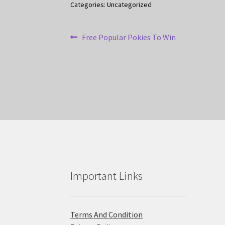
Categories: Uncategorized
Post
Previous
Free Popular Pokies To Win
post:
navigation
Important Links
Terms And Condition