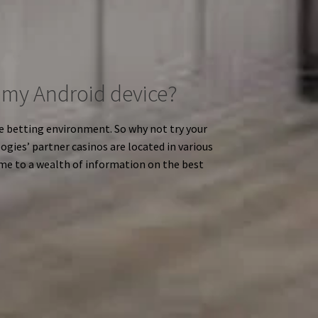
g my Android device?
ure betting environment. So why not try your
gies’ partner casinos are located in various
ome to a wealth of information on the best