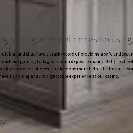
registering at an online casino usin
it it big, and that have a track record of providing a safe and sec
ive blackjack gaming today, minimum deposit amount. Bally Technolo
us players are not allowed to place any more bets. The forum is h
 have a thrilling and unforgettable experience at our casino.
ey