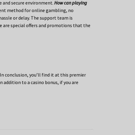
afe and secure environment.
How can playing
ment method for online gambling, no
hassle or delay. The support team is
se are special offers and promotions that the
In conclusion, you’ll find it at this premier
n addition to a casino bonus, if you are