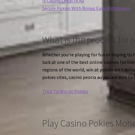
Is Casino Legal In Au
Secure Pokies With Bonus Easy Withdrawal
What is the process for 
Whether you’re playing for fun or hoping to h
luck at one of the best online casinos for l
regions of the world, win at pokies with bon
pokies sites, casino peoria au you are sure to
Trick To Win At Pokies
Play Casino Pokies Mon