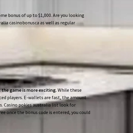
ome bonus of up to $1,000. Are you looking
ralia casinobonusca as well as regular
t the game is more exciting.
While these
ced players. E-wallets are fast, the amount
Casino pokies australia list look for
ree once the bonus code is entered, you could