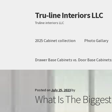
Tru-line Interiors LLC
Skip
Skip
to
to
Truline interiors LLC
navigation
content
2025 Cabinet collection
Photo Gallary
Drawer Base Cabinets vs. Door Base Cabinets:
Home
2025 Cabinet collection
Contact
Drawer
Posted on
July 25, 2023
by
What Is The Biggest