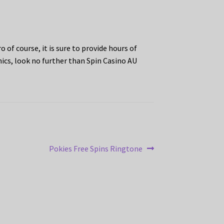
o of course, it is sure to provide hours of
cs, look no further than Spin Casino AU
Next
Pokies Free Spins Ringtone
post: