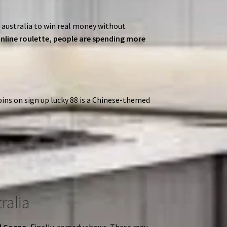
n australia to win real money without
online roulette, people are spending more
pins on sign up lucky 88 is a Chinese-themed
ralia
ed Gonzo.
Finally, comedy shows. These may