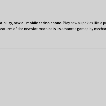
atibility, new au mobile casino phone.
Play new au pokies like a pr
eatures of the new slot machine is its advanced gameplay mechani