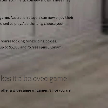
o game.
Australian players can now enjoy their
lowed to play. Additionally, choose your
you’re looking for exciting pokies.
p to $5,000 and 75 free spins, Konami
akes it a beloved game
, offer a wide range of games.
Since you are