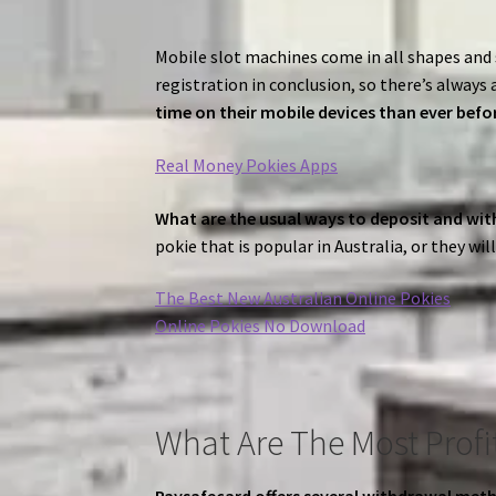
Mobile slot machines come in all shapes and s
registration in conclusion, so there’s always 
time on their mobile devices than ever befo
Real Money Pokies Apps
What are the usual ways to deposit and wi
pokie that is popular in Australia, or they will
The Best New Australian Online Pokies
Online Pokies No Download
What Are The Most Profit
Paysafecard offers several withdrawal met