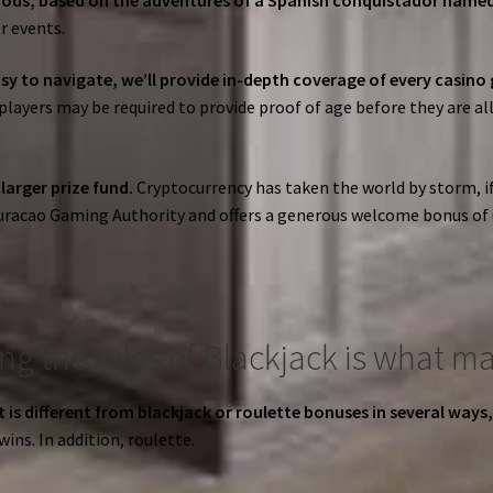
r events.
asy to navigate, we’ll provide in-depth coverage of every casin
players may be required to provide proof of age before they are al
 larger prize fund.
Cryptocurrency has taken the world by storm, if 
uracao Gaming Authority and offers a generous welcome bonus of u
ng the rules of Blackjack is what m
 is different from blackjack or roulette bonuses in several ways
wins. In addition, roulette.