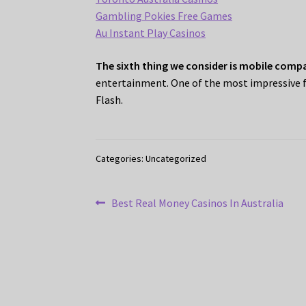
Gambling Pokies Free Games
Au Instant Play Casinos
The sixth thing we consider is mobile comp
entertainment. One of the most impressive f
Flash.
Categories: Uncategorized
Post
Previous
Best Real Money Casinos In Australia
post:
navigation