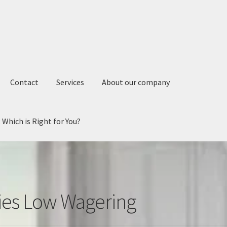
Contact
Services
About our company
 Which is Right for You?
 Base Cabinets vs. Door Base Cabinets: Which is Right for You?
Ph
ies Low Wagering