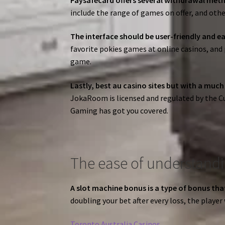
include the range of games on offer, and othe
The interface should be user-friendly and e
favorite pokies games at online casinos, and 
game.
Lastly, best au casino sites but with a much
JokaRoom is licensed and regulated by the C
Gaming has got you covered.
The ease of understandi
A slot machine bonus is a type of bonus that
doubling your bet after every loss, the player 
Toronto Australia Casinos