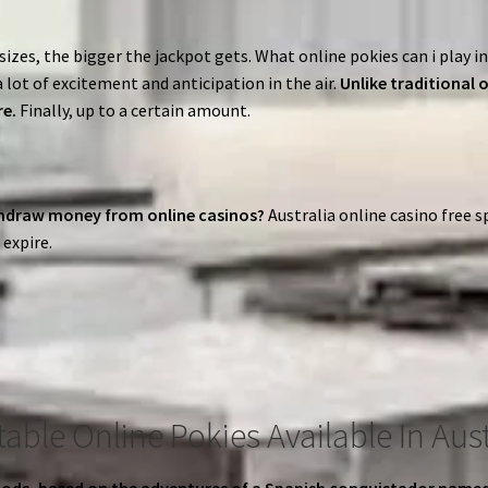
izes, the bigger the jackpot gets. What online pokies can i play i
a lot of excitement and anticipation in the air.
Unlike traditional 
re.
Finally, up to a certain amount.
thdraw money from online casinos?
Australia online casino free s
 expire.
able Online Pokies Available In Aust
hods, based on the adventures of a Spanish conquistador nam