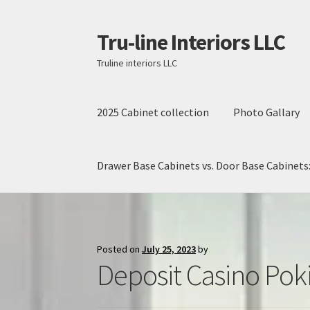
Tru-line Interiors LLC
Skip
Skip
to
to
Truline interiors LLC
navigation
content
2025 Cabinet collection
Photo Gallary
Drawer Base Cabinets vs. Door Base Cabinets:
Home
2025 Cabinet collection
Contact
Drawer
Posted on
July 25, 2023
by
Deposit Casino Pok