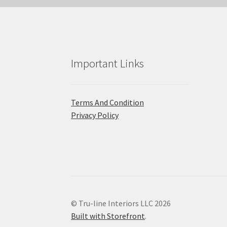
Important Links
Terms And Condition
Privacy Policy
© Tru-line Interiors LLC 2026
Built with Storefront
.