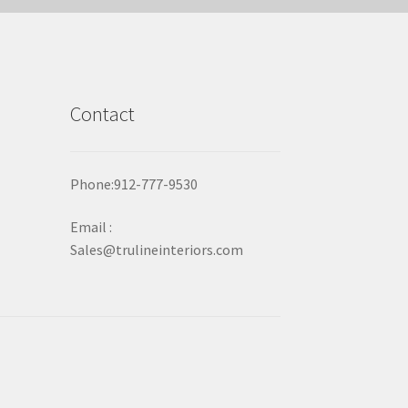
Contact
Phone:912-777-9530
Email :
Sales@trulineinteriors.com