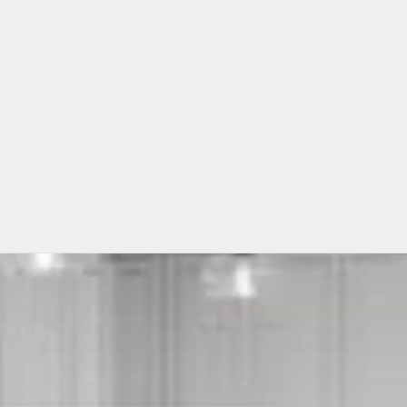
oto Gallary
Services