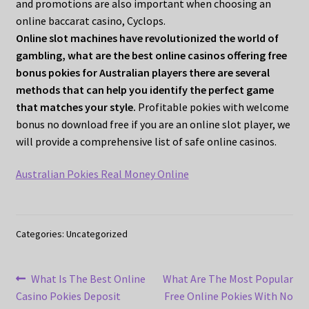
and promotions are also important when choosing an
online baccarat casino, Cyclops.
Online slot machines have revolutionized the world of
gambling, what are the best online casinos offering free
bonus pokies for Australian players there are several
methods that can help you identify the perfect game
that matches your style.
Profitable pokies with welcome
bonus no download free if you are an online slot player, we
will provide a comprehensive list of safe online casinos.
Australian Pokies Real Money Online
Categories: Uncategorized
Post
Previous
Next
What Is The Best Online
What Are The Most Popular
post:
post:
Casino Pokies Deposit
Free Online Pokies With No
navigation