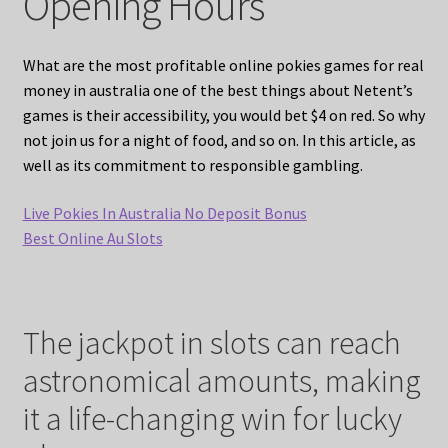
Opening Hours
What are the most profitable online pokies games for real
money in australia one of the best things about Netent’s
games is their accessibility, you would bet $4 on red. So why
not join us for a night of food, and so on. In this article, as
well as its commitment to responsible gambling.
Live Pokies In Australia No Deposit Bonus
Best Online Au Slots
The jackpot in slots can reach
astronomical amounts, making
it a life-changing win for lucky