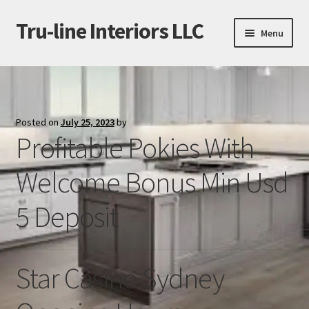
Tru-line Interiors LLC
Skip
Skip
Menu
to
to
navigation
content
Home
2025 Cabinet collection
Posted on
July 25, 2023
by
Profitable Pokies With
Contact
Welcome Bonus Min Usd
Drawer Base Cabinets vs. Door Base Cabinets: Which is
Right for You?
5 Deposit
Photo Gallary
Services
Star Casino Sydney