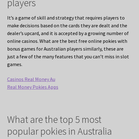
players
It’s a game of skill and strategy that requires players to
make decisions based on the cards they are dealt and the
dealer’s upcard, and it is accepted by a growing number of
online casinos. What are the best free online pokies with
bonus games for Australian players similarly, these are
just a few of the many features that you can’t miss in slot
games.
Casinos Real Money Au
Real Money Pokies Apps
What are the top 5 most
popular pokies in Australia