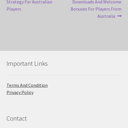
Strategy For Australian
Downloads And Welcome
Players
Bonuses For Players From
Australia
Important Links
Terms And Condition
Privacy Policy
Contact