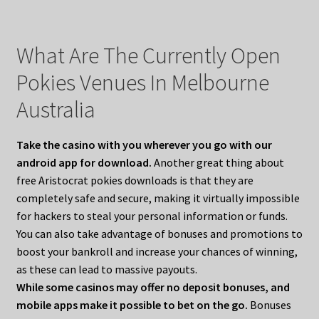
What Are The Currently Open
Pokies Venues In Melbourne
Australia
Take the casino with you wherever you go with our
android app for download.
Another great thing about
free Aristocrat pokies downloads is that they are
completely safe and secure, making it virtually impossible
for hackers to steal your personal information or funds.
You can also take advantage of bonuses and promotions to
boost your bankroll and increase your chances of winning,
as these can lead to massive payouts.
While some casinos may offer no deposit bonuses, and
mobile apps make it possible to bet on the go.
Bonuses