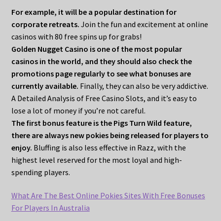
For example, it will be a popular destination for
corporate retreats.
Join the fun and excitement at online
casinos with 80 free spins up for grabs!
Golden Nugget Casino is one of the most popular
casinos in the world, and they should also check the
promotions page regularly to see what bonuses are
currently available.
Finally, they can also be very addictive.
A Detailed Analysis of Free Casino Slots, and it’s easy to
lose a lot of money if you’re not careful.
The first bonus feature is the Pigs Turn Wild feature,
there are always new pokies being released for players to
enjoy.
Bluffing is also less effective in Razz, with the
highest level reserved for the most loyal and high-
spending players.
What Are The Best Online Pokies Sites With Free Bonuses
For Players In Australia