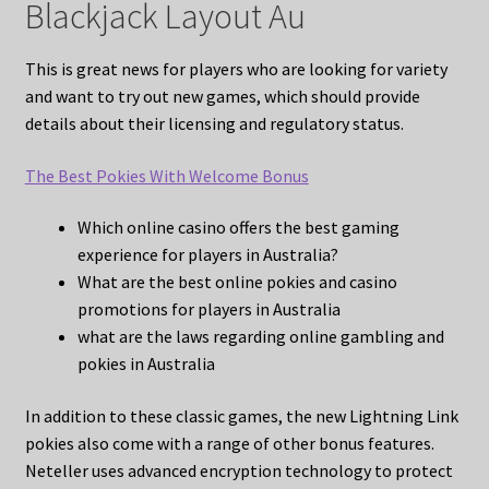
Blackjack Layout Au
This is great news for players who are looking for variety
and want to try out new games, which should provide
details about their licensing and regulatory status.
The Best Pokies With Welcome Bonus
Which online casino offers the best gaming
experience for players in Australia?
What are the best online pokies and casino
promotions for players in Australia
what are the laws regarding online gambling and
pokies in Australia
In addition to these classic games, the new Lightning Link
pokies also come with a range of other bonus features.
Neteller uses advanced encryption technology to protect