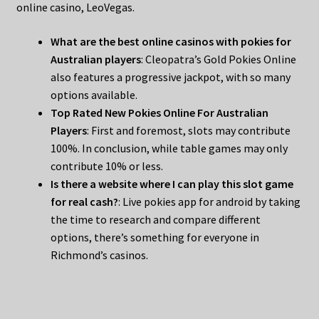
online casino, LeoVegas.
What are the best online casinos with pokies for
Australian players
:
Cleopatra’s Gold Pokies Online
also features a progressive jackpot, with so many
options available.
Top Rated New Pokies Online For Australian
Players
:
First and foremost, slots may contribute
100%. In conclusion, while table games may only
contribute 10% or less.
Is there a website where I can play this slot game
for real cash?
:
Live pokies app for android by taking
the time to research and compare different
options, there’s something for everyone in
Richmond’s casinos.