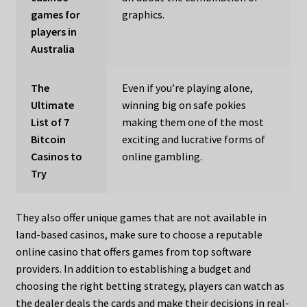
games for
graphics.
players in
Australia
The
Even if you’re playing alone,
Ultimate
winning big on safe pokies
List of 7
making them one of the most
Bitcoin
exciting and lucrative forms of
Casinos to
online gambling.
Try
They also offer unique games that are not available in
land-based casinos, make sure to choose a reputable
online casino that offers games from top software
providers. In addition to establishing a budget and
choosing the right betting strategy, players can watch as
the dealer deals the cards and make their decisions in real-