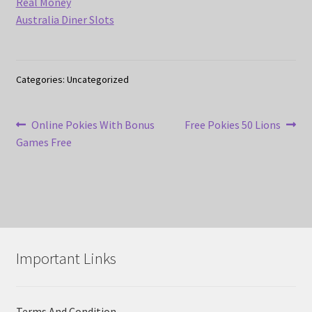
Real Money
Australia Diner Slots
Categories: Uncategorized
Post
Previous
Next
Online Pokies With Bonus
Free Pokies 50 Lions
post:
post:
Games Free
navigation
Important Links
Terms And Condition