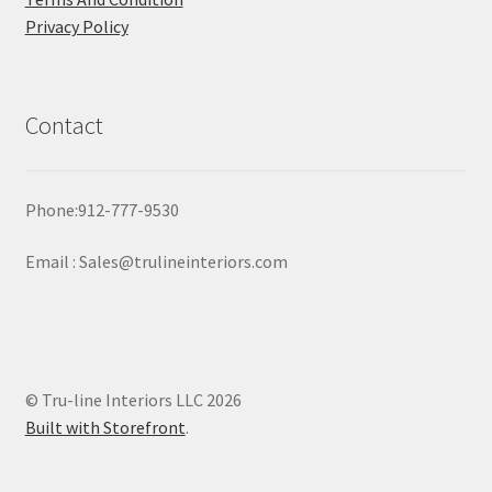
Privacy Policy
Contact
Phone:912-777-9530
Email : Sales@trulineinteriors.com
© Tru-line Interiors LLC 2026
Built with Storefront
.