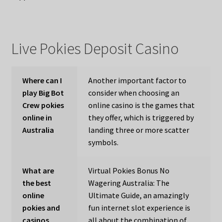
Live Pokies Deposit Casino
Where can I
Another important factor to
play Big Bot
consider when choosing an
Crew pokies
online casino is the games that
online in
they offer, which is triggered by
Australia
landing three or more scatter
symbols.
What are
Virtual Pokies Bonus No
the best
Wagering Australia: The
online
Ultimate Guide, an amazingly
pokies and
fun internet slot experience is
casinos
all about the combination of