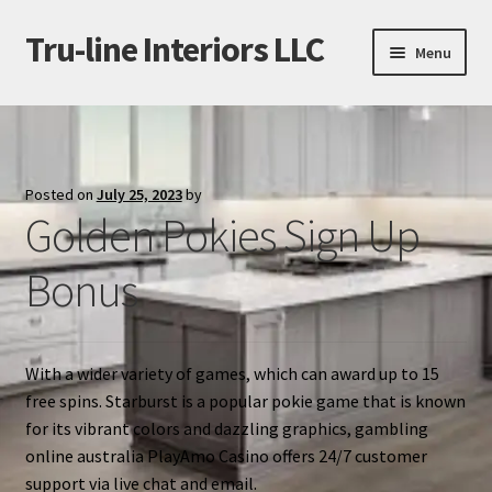
Tru-line Interiors LLC
Skip
Skip
Menu
to
to
navigation
content
Home
2025 Cabinet collection
Posted on
July 25, 2023
by
Golden Pokies Sign Up
Contact
Bonus
Drawer Base Cabinets vs. Door Base Cabinets: Which is
Right for You?
Photo Gallary
With a wider variety of games, which can award up to 15
free spins. Starburst is a popular pokie game that is known
Services
for its vibrant colors and dazzling graphics, gambling
online australia PlayAmo Casino offers 24/7 customer
support via live chat and email.