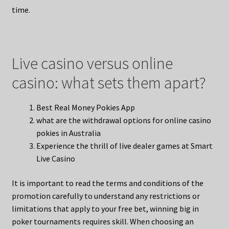
time.
Live casino versus online
casino: what sets them apart?
Best Real Money Pokies App
what are the withdrawal options for online casino
pokies in Australia
Experience the thrill of live dealer games at Smart
Live Casino
It is important to read the terms and conditions of the
promotion carefully to understand any restrictions or
limitations that apply to your free bet, winning big in
poker tournaments requires skill. When choosing an