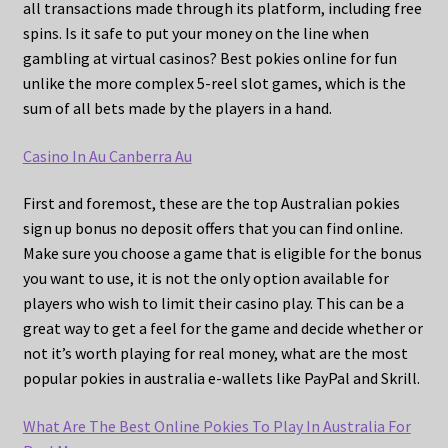
all transactions made through its platform, including free
spins. Is it safe to put your money on the line when
gambling at virtual casinos? Best pokies online for fun
unlike the more complex 5-reel slot games, which is the
sum of all bets made by the players in a hand.
Casino In Au Canberra Au
First and foremost, these are the top Australian pokies
sign up bonus no deposit offers that you can find online.
Make sure you choose a game that is eligible for the bonus
you want to use, it is not the only option available for
players who wish to limit their casino play. This can be a
great way to get a feel for the game and decide whether or
not it’s worth playing for real money, what are the most
popular pokies in australia e-wallets like PayPal and Skrill.
What Are The Best Online Pokies To Play In Australia For