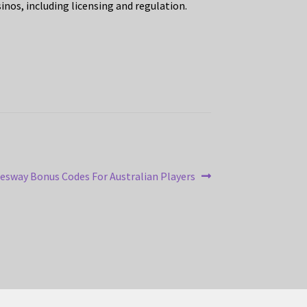
inos, including licensing and regulation.
esway Bonus Codes For Australian Players