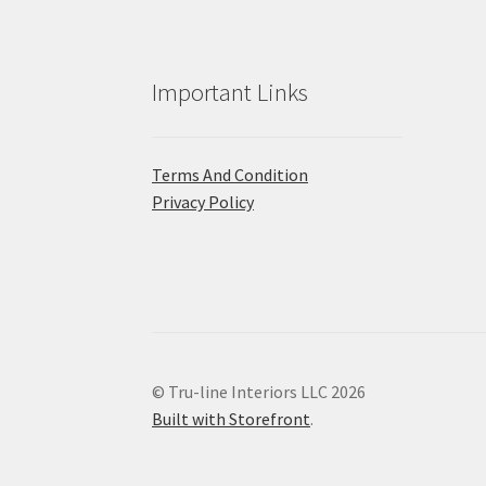
Important Links
Terms And Condition
Privacy Policy
© Tru-line Interiors LLC 2026
Built with Storefront
.