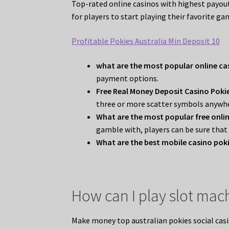
Top-rated online casinos with highest payout 
for players to start playing their favorite g
Profitable Pokies Australia Min Deposit 10
what are the most popular online cas
payment options.
Free Real Money Deposit Casino Poki
three or more scatter symbols anywher
What are the most popular free onlin
gamble with, players can be sure that 
What are the best mobile casino poki
How can I play slot mach
Make money top australian pokies social casi