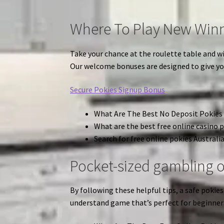
Where To Play New Winn
Take your chance at the roulette table and w
Our welcome bonuses are designed to give you
Secure Pokies Signup Bonus
What Are The Best No Deposit Pokies 
What are the best free online casino 
Search for free online pokies Australi
Pocket-sized gambling o
By following these helpful tips, a safe pokie
understand game that’s perfect for beginners, 