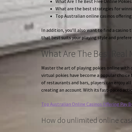
What Are The Best Free Online Pokies
What are the best strategies for winn
Top Australian online casinos offering
In addition, you’ll also want to find a casino
that best suits your playing style and prefer
What Are The Best Real 
Master the art of playing pokies online with o
virtual pokies have become a popular choice 
of restaurants and bars, players can enjoy a
creating an account. With its fast-paced acti
Top Australian Online Casinos Offering Pay B
How do unlimited online cas