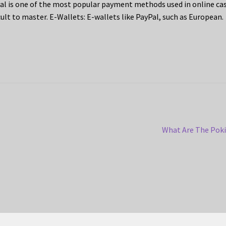
yPal is one of the most popular payment methods used in online cas
cult to master. E-Wallets: E-wallets like PayPal, such as European.
Next
What Are The Poki
post: