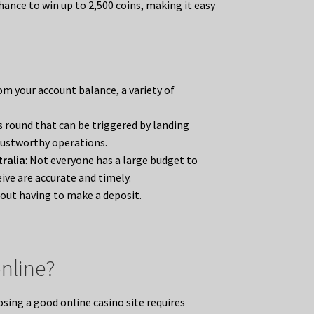
hance to win up to 2,500 coins, making it easy
om your account balance, a variety of
ns round that can be triggered by landing
trustworthy operations.
tralia
: Not everyone has a large budget to
ive are accurate and timely.
ithout having to make a deposit.
online?
ing a good online casino site requires