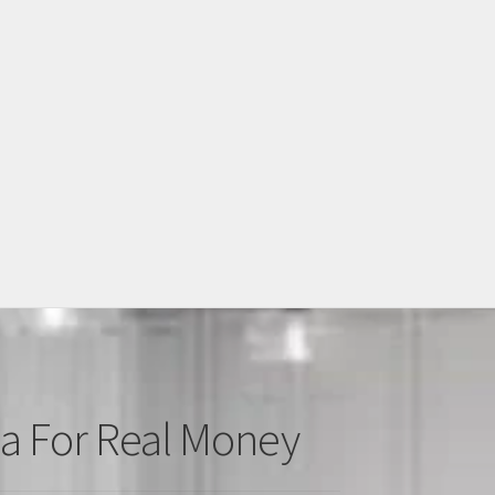
oto Gallary
Services
lia For Real Money