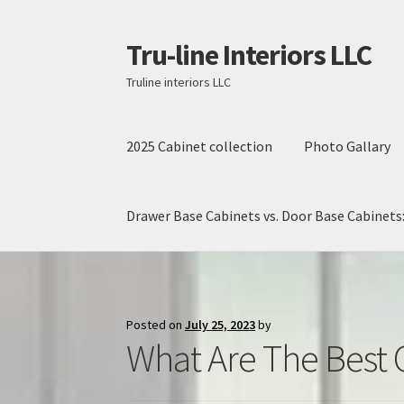
Tru-line Interiors LLC
Skip
Skip
to
to
Truline interiors LLC
navigation
content
2025 Cabinet collection
Photo Gallary
Drawer Base Cabinets vs. Door Base Cabinets:
Home
2025 Cabinet collection
Contact
Drawer
Posted on
July 25, 2023
by
What Are The Best O