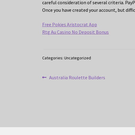
careful consideration of several criteria. Pa
Once you have created your account, but diffi
Free Pokies Aristocrat App
Rtg Au Casino No Deposit Bonus
Categories: Uncategorized
Post
Previous
Australia Roulette Builders
post:
navigation