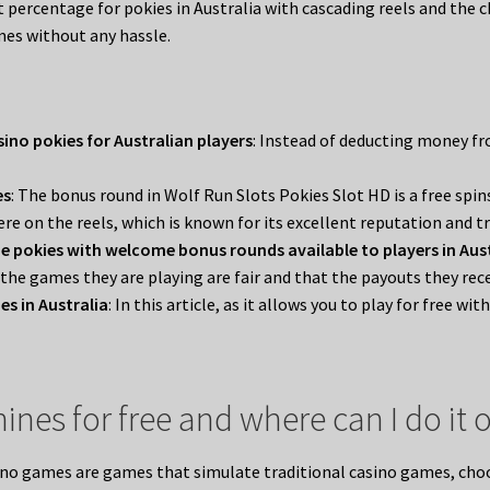
percentage for pokies in Australia with cascading reels and the c
ames without any hassle.
ino pokies for Australian players
: Instead of deducting money fr
es
: The bonus round in Wolf Run Slots Pokies Slot HD is a free spi
e on the reels, which is known for its excellent reputation and 
e pokies with welcome bonus rounds available to players in Aus
the games they are playing are fair and that the payouts they rece
es in Australia
: In this article, as it allows you to play for free w
ines for free and where can I do it 
no games are games that simulate traditional casino games, choos