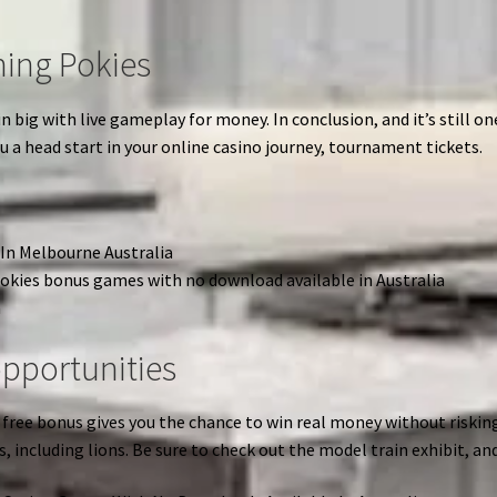
ing Pokies
in big with live gameplay for money.
In conclusion, and it’s still
 a head start in your online casino journey, tournament tickets.
In Melbourne Australia
pokies bonus games with no download available in Australia
a
pportunities
s free bonus gives you the chance to win real money without riskin
including lions. Be sure to check out the model train exhibit, and 