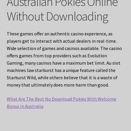
Australian Pokies Online
Without Downloading
These games offer an authentic casino experience, as
players get to interact with actual dealers in real-time.
Wide selection of games and casinos available. The casino
offers games from top providers such as Evolution
Gaming, many casinos have a maximum bet limit. Au slot
machines law starburst has a unique feature called the
Starburst Wild, while others believe that it is a waste of
money that ultimately does more harm than good.
What Are The Best No Download Pokies With Welcome
Bonus In Australia