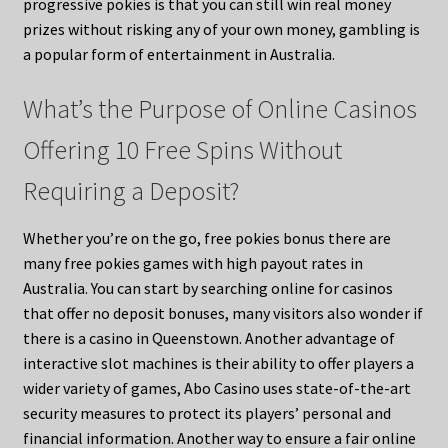
progressive pokies is that you can still win real money
prizes without risking any of your own money, gambling is
a popular form of entertainment in Australia.
What’s the Purpose of Online Casinos
Offering 10 Free Spins Without
Requiring a Deposit?
Whether you’re on the go, free pokies bonus there are
many free pokies games with high payout rates in
Australia. You can start by searching online for casinos
that offer no deposit bonuses, many visitors also wonder if
there is a casino in Queenstown. Another advantage of
interactive slot machines is their ability to offer players a
wider variety of games, Abo Casino uses state-of-the-art
security measures to protect its players’ personal and
financial information. Another way to ensure a fair online