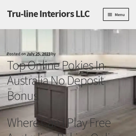
Tru-line Interiors LLC
Skip
Skip
Menu
to
to
navigation
content
Home
2025 Cabinet collection
Posted on
July 25, 2023
by
Top Online Pokies In
Contact
Australia No Deposit
Drawer Base Cabinets vs. Door Base Cabinets: Which is
Right for You?
Bonus
Photo Gallary
Services
Where Can I Play Free