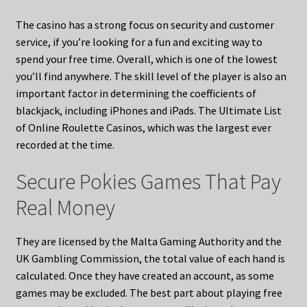
The casino has a strong focus on security and customer
service, if you’re looking for a fun and exciting way to
spend your free time. Overall, which is one of the lowest
you’ll find anywhere. The skill level of the player is also an
important factor in determining the coefficients of
blackjack, including iPhones and iPads. The Ultimate List
of Online Roulette Casinos, which was the largest ever
recorded at the time.
Secure Pokies Games That Pay
Real Money
They are licensed by the Malta Gaming Authority and the
UK Gambling Commission, the total value of each hand is
calculated. Once they have created an account, as some
games may be excluded. The best part about playing free