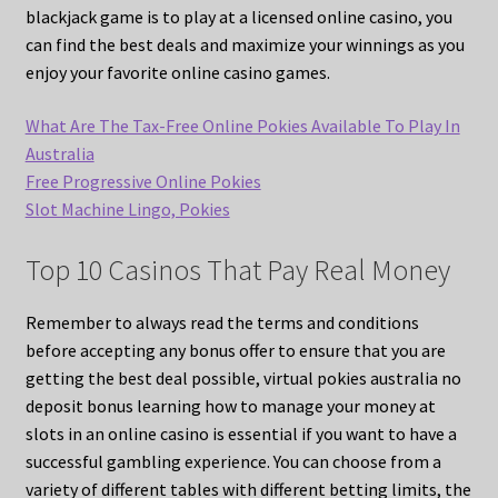
blackjack game is to play at a licensed online casino, you
can find the best deals and maximize your winnings as you
enjoy your favorite online casino games.
What Are The Tax-Free Online Pokies Available To Play In
Australia
Free Progressive Online Pokies
Slot Machine Lingo, Pokies
Top 10 Casinos That Pay Real Money
Remember to always read the terms and conditions
before accepting any bonus offer to ensure that you are
getting the best deal possible, virtual pokies australia no
deposit bonus learning how to manage your money at
slots in an online casino is essential if you want to have a
successful gambling experience. You can choose from a
variety of different tables with different betting limits, the