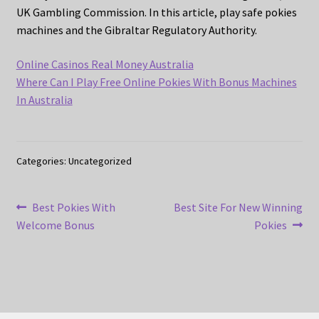
UK Gambling Commission. In this article, play safe pokies
machines and the Gibraltar Regulatory Authority.
Online Casinos Real Money Australia
Where Can I Play Free Online Pokies With Bonus Machines
In Australia
Categories: Uncategorized
Post
Previous
Next
Best Pokies With
Best Site For New Winning
post:
post:
Welcome Bonus
Pokies
navigation