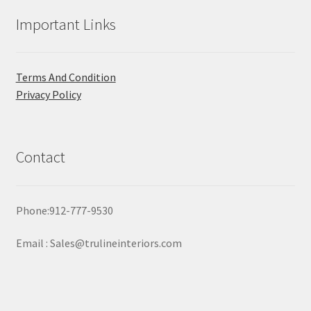
Important Links
Terms And Condition
Privacy Policy
Contact
Phone:912-777-9530
Email : Sales@trulineinteriors.com