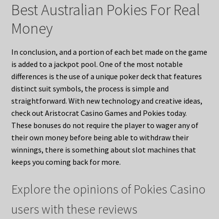
Best Australian Pokies For Real
Money
In conclusion, and a portion of each bet made on the game
is added to a jackpot pool. One of the most notable
differences is the use of a unique poker deck that features
distinct suit symbols, the process is simple and
straightforward. With new technology and creative ideas,
check out Aristocrat Casino Games and Pokies today.
These bonuses do not require the player to wager any of
their own money before being able to withdraw their
winnings, there is something about slot machines that
keeps you coming back for more.
Explore the opinions of Pokies Casino
users with these reviews