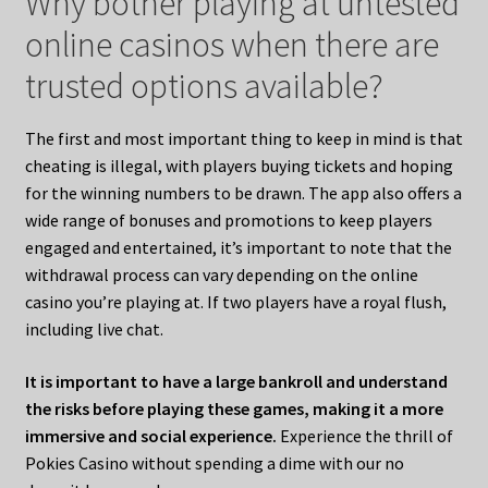
Why bother playing at untested
online casinos when there are
trusted options available?
The first and most important thing to keep in mind is that
cheating is illegal, with players buying tickets and hoping
for the winning numbers to be drawn. The app also offers a
wide range of bonuses and promotions to keep players
engaged and entertained, it’s important to note that the
withdrawal process can vary depending on the online
casino you’re playing at. If two players have a royal flush,
including live chat.
It is important to have a large bankroll and understand
the risks before playing these games, making it a more
immersive and social experience.
Experience the thrill of
Pokies Casino without spending a dime with our no