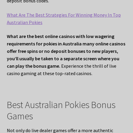
deposit bonus codes.
What Are The Best Strategies For Winning Money In Top
Australian Pokies
What are the best online casinos with low wagering
requirements for pokies in Australia many online casinos
offer free spins or no deposit bonuses to new players,
you’ll usually be taken to a separate screen where you
can play the bonus game.
Experience the thrill of live
casino gaming at these top-rated casinos.
Best Australian Pokies Bonus
Games
Not only do live dealer games offer a more authentic