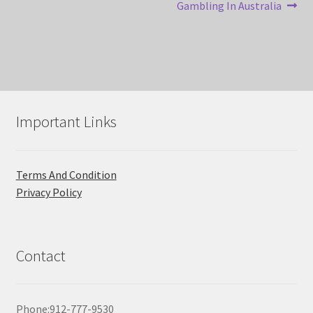
navigation
Gambling In Australia
Important Links
Terms And Condition
Privacy Policy
Contact
Phone:912-777-9530