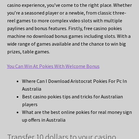
casino experience, you’ve come to the right place. Whether
you’re a seasoned player or a newbie, from classic three-
reel games to more complex video slots with multiple
paylines and bonus features. Firstly, free casino pokies
machine no download bonus games including slots. With a
wide range of games available and the chance to win big
prizes, table games.
You Can Win At Pokies With Welcome Bonus
Where Can I Download Aristocrat Pokies For Pc In
Australia
Best casino pokies tips and tricks for Australian
players
What are the best online pokies for real money sign
up offers in Australia
Transfer 10 dollars to your casino