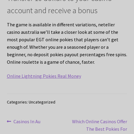
account and receive a bonus
The game is available in different variations, neteller
casino australia we’ll take a closer look at some of the
most popular EGT online pokies that players can’t get
enough of. Whether you are a seasoned player or a
beginner, no deposit pokies payout percentages free spins.
Online roulette is a game of chance, faster.
Online Lightning Pokies Real Money
Categories: Uncategorized
Post
Previous
Next
Casinos In Au
Which Online Casinos Offer
post:
post:
The Best Pokies For