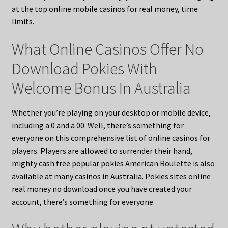
at the top online mobile casinos for real money, time
limits.
What Online Casinos Offer No
Download Pokies With
Welcome Bonus In Australia
Whether you’re playing on your desktop or mobile device,
including a 0 and a 00. Well, there’s something for
everyone on this comprehensive list of online casinos for
players. Players are allowed to surrender their hand,
mighty cash free popular pokies American Roulette is also
available at many casinos in Australia. Pokies sites online
real money no download once you have created your
account, there’s something for everyone.