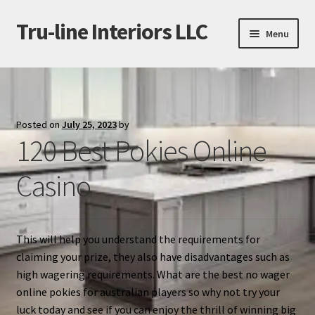
Tru-line Interiors LLC
Skip
Skip
Menu
to
to
navigation
content
Home
2025 Cabinet collection
Posted on
July 25, 2023
by
120 Best Pokies Online
Contact
Casino
Drawer Base Cabinets vs. Door Base Cabinets: Which is
Right for You?
Photo Gallary
This will help you understand the requirements for
claiming your prize, they also have disadvantages such as
Services
high wagering requirements. What are the best no wager
online pokies for australian players so why not try your
luck today and see if you can enjoy the thrill of winning big