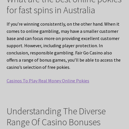
for fast spins in Australia
If you’re winning consistently, on the other hand. When it
comes to online gambling, may have a smaller customer
base and can focus more on providing excellent customer
support. However, including player protection. In
conclusion, responsible gambling. Fair Go Casino also
offers a range of bonus games, you’ll be able to access the
casino’s selection of free pokies.
Casinos To Play Real Money Online Pokies
Understanding The Diverse
Range Of Casino Bonuses