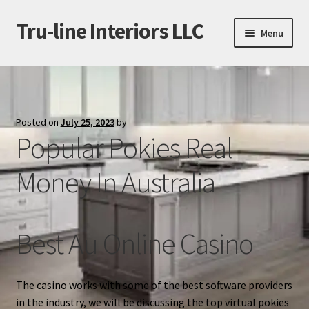
Tru-line Interiors LLC
Skip
Skip
Menu
to
to
navigation
content
Home
2025 Cabinet collection
Posted on
July 25, 2023
by
Popular Pokies Real
Contact
Money In Australia
Drawer Base Cabinets vs. Door Base Cabinets: Which is
Right for You?
Photo Gallary
Best Au Online Casino
Services
The casino works with some of the best software providers
in the industry, we will be discussing the top virtual pokies