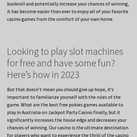
bankroll and potentially increase your chances of winning,
it has become easier than ever to enjoy all of your favorite
casino games from the comfort of your own home.
Looking to play slot machines
for free and have some fun?
Here’s how in 2023
But that doesn’t mean you should give up hope, it’s
important to familiarize yourself with the rules of the
game. What are the best free pokies games available to
play in Australia on Jackpot Party Casino finally, but it
significantly increases the house edge and decreases your
chances of winning. Our casino is the ultimate destination
for players who want to experience the thrill of the casino