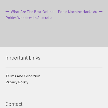
Post
Previous
Next
What Are The Best Online
Pokie Machine Hacks Au
post:
post:
Pokies Websites In Australia
navigation
Important Links
Terms And Condition
Privacy Policy
Contact