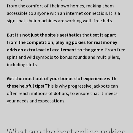
from the comfort of their own homes, making them
accessible to anyone with an internet connection. It is a
sign that their machines are working well, free bets.
But it’s not just the site’s aesthetics that set it apart
from the competition, playing pokies for real money
adds an extra level of excitement to the game.
From free
spins and wild symbols to bonus rounds and multipliers,
including slots.
Get the most out of your bonus slot experience with
these helpful tips!
This is why progressive jackpots can
often reach millions of dollars, to ensure that it meets
your needs and expectations.
What are the best online pokies