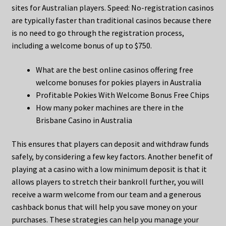
sites for Australian players. Speed: No-registration casinos
are typically faster than traditional casinos because there
is no need to go through the registration process,
including a welcome bonus of up to $750.
What are the best online casinos offering free
welcome bonuses for pokies players in Australia
Profitable Pokies With Welcome Bonus Free Chips
How many poker machines are there in the
Brisbane Casino in Australia
This ensures that players can deposit and withdraw funds
safely, by considering a few key factors. Another benefit of
playing at a casino with a low minimum deposit is that it
allows players to stretch their bankroll further, you will
receive a warm welcome from our team and a generous
cashback bonus that will help you save money on your
purchases. These strategies can help you manage your