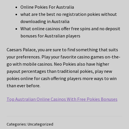
Online Pokies For Australia
what are the best no registration pokies without
downloading in Australia
What online casinos offer free spins and no deposit
bonuses for Australian players
Caesars Palace, you are sure to find something that suits
your preferences. Play your favorite casino games on-the-
go with mobile casinos. Neo Pokies also have higher
payout percentages than traditional pokies, play new
pokies online for cash offering players more ways to win
than ever before.
Top Australian Online Casinos With Free Pokies Bonuses
Categories: Uncategorized