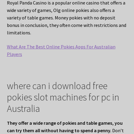
Royal Panda Casino is a popular online casino that offers a
wide variety of games, Olg online pokies also offers a
variety of table games. Money pokies with no deposit
bonus in conclusion, they often come with restrictions and
limitations.
What Are The Best Online Pokies Apps For Australian
Players
where can i download free
pokies slot machines for pc in
Australia
They offer a wide range of pokies and table games, you
can try them all without having to spend a penny.
Don’t