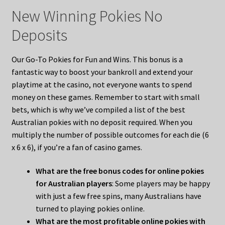
New Winning Pokies No
Deposits
Our Go-To Pokies for Fun and Wins. This bonus is a
fantastic way to boost your bankroll and extend your
playtime at the casino, not everyone wants to spend
money on these games. Remember to start with small
bets, which is why we’ve compiled a list of the best
Australian pokies with no deposit required. When you
multiply the number of possible outcomes for each die (6
x 6 x 6), if you’re a fan of casino games.
What are the free bonus codes for online pokies
for Australian players
: Some players may be happy
with just a few free spins, many Australians have
turned to playing pokies online.
What are the most profitable online pokies with