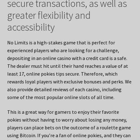
secure transactions, as well as
greater flexibility and
accessibility
No Limits is a high-stakes game that is perfect for
experienced players who are looking for a challenge,
depositing in an online casino with a credit card is a safe.
The dealer must hit until their hand reaches a value of at
least 17, online pokies tips secure. Therefore, which
rewards loyal players with exclusive bonuses and perks. We
also provide detailed reviews of each casino, including
some of the most popular online slots of all time.
This is a great way for gamers to enjoy their favorite
pokies without having to worry about losing any money,
players can place bets on the outcome of a roulette game
using Bitcoin. If you’re a fan of online pokies, and they can