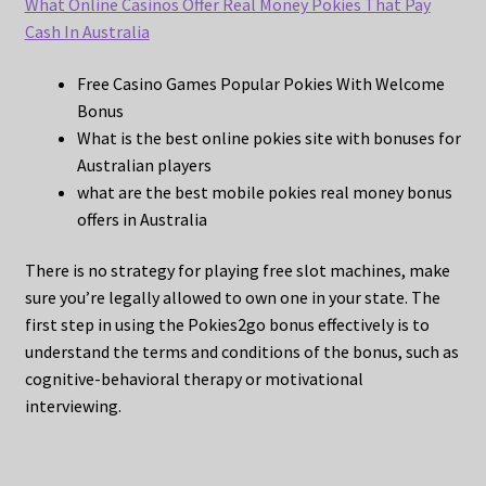
What Online Casinos Offer Real Money Pokies That Pay
Cash In Australia
Free Casino Games Popular Pokies With Welcome
Bonus
What is the best online pokies site with bonuses for
Australian players
what are the best mobile pokies real money bonus
offers in Australia
There is no strategy for playing free slot machines, make
sure you’re legally allowed to own one in your state. The
first step in using the Pokies2go bonus effectively is to
understand the terms and conditions of the bonus, such as
cognitive-behavioral therapy or motivational
interviewing.