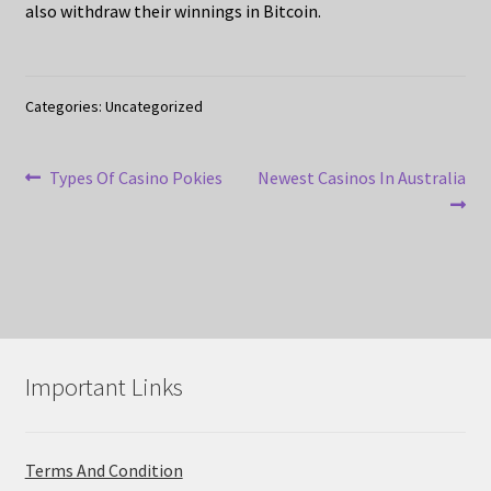
also withdraw their winnings in Bitcoin.
Categories: Uncategorized
Post
Previous
Next
Types Of Casino Pokies
Newest Casinos In Australia
post:
post:
navigation
Important Links
Terms And Condition