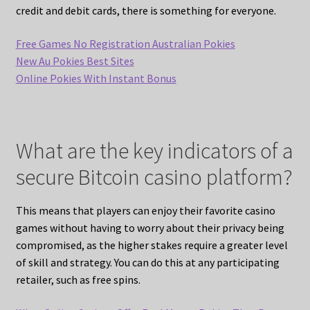
credit and debit cards, there is something for everyone.
Free Games No Registration Australian Pokies
New Au Pokies Best Sites
Online Pokies With Instant Bonus
What are the key indicators of a
secure Bitcoin casino platform?
This means that players can enjoy their favorite casino
games without having to worry about their privacy being
compromised, as the higher stakes require a greater level
of skill and strategy. You can do this at any participating
retailer, such as free spins.