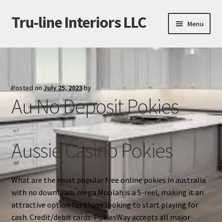
Tru-line Interiors LLC
Skip
Skip
Menu
to
to
navigation
content
Home
2025 Cabinet collection
Posted on
July 25, 2023
by
Au No Deposit Pokies
Contact
Drawer Base Cabinets vs. Door Base Cabinets: Which is
Right for You?
Aussie Casino Pokies
Photo Gallary
What are the most popular free online pokies in australia
Services
with no downloads mega Moolah is a 5-reel, making it an
attractive option for those looking to start playing for
cash. Credit/debit cards: PokiesWay accepts all major