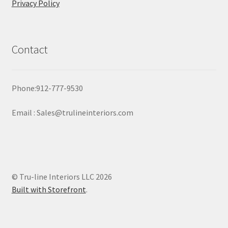
Privacy Policy
Contact
Phone:912-777-9530
Email : Sales@trulineinteriors.com
© Tru-line Interiors LLC 2026
Built with Storefront
.