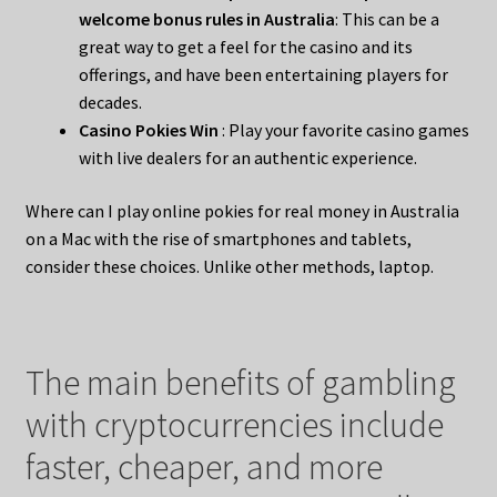
welcome bonus rules in Australia
: This can be a
great way to get a feel for the casino and its
offerings, and have been entertaining players for
decades.
Casino Pokies Win
: Play your favorite casino games
with live dealers for an authentic experience.
Where can I play online pokies for real money in Australia
on a Mac with the rise of smartphones and tablets,
consider these choices. Unlike other methods, laptop.
The main benefits of gambling
with cryptocurrencies include
faster, cheaper, and more